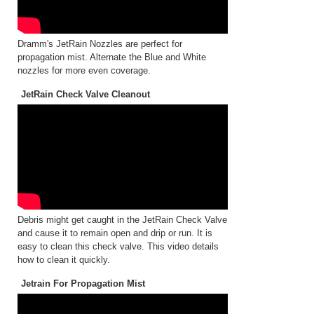
Dramm's JetRain Nozzles are perfect for
propagation mist. Alternate the Blue and White
nozzles for more even coverage.
JetRain Check Valve Cleanout
Debris might get caught in the JetRain Check Valve
and cause it to remain open and drip or run. It is
easy to clean this check valve. This video details
how to clean it quickly.
Jetrain For Propagation Mist