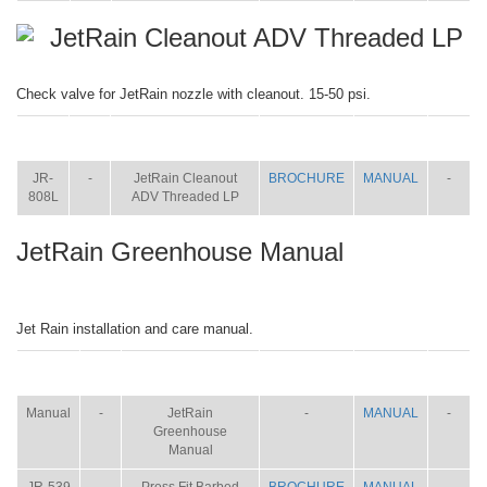
JetRain Cleanout ADV Threaded LP
Check valve for JetRain nozzle with cleanout. 15-50 psi.
ITEM
SIZE
NAME
BROCHURE
MANUAL
SHIP
WT.
JR-
-
JetRain Cleanout
BROCHURE
MANUAL
-
808L
ADV Threaded LP
JetRain Greenhouse Manual
Jet Rain installation and care manual.
ITEM
SIZE
NAME
BROCHURE
MANUAL
SHIP
WT.
Manual
-
JetRain
-
MANUAL
-
Greenhouse
Manual