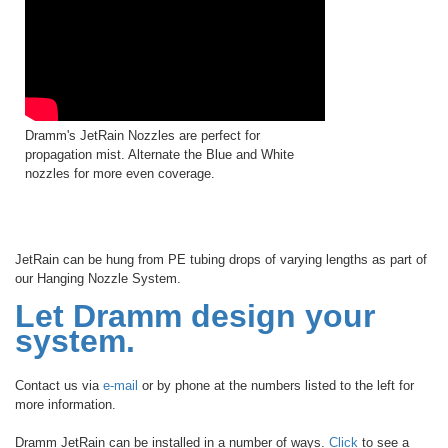
Dramm's JetRain Nozzles are perfect for
propagation mist. Alternate the Blue and White
nozzles for more even coverage.
JetRain can be hung from PE tubing drops of varying lengths as part of
our Hanging Nozzle System.
Let Dramm design your
system.
Contact us via
e-mail
or by phone at the numbers listed to the left for
more information.
Dramm JetRain can be installed in a number of ways.
Click
to see a