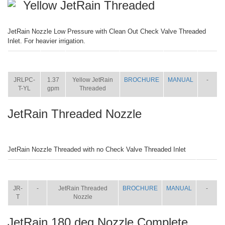
Yellow JetRain Threaded
JetRain Nozzle Low Pressure with Clean Out Check Valve Threaded
Inlet. For heavier irrigation.
ITEM
SIZE
NAME
BROCHURE
MANUAL
SHIP
WT.
JRLPC-
1.37
Yellow JetRain
BROCHURE
MANUAL
-
T-YL
gpm
Threaded
JetRain Threaded Nozzle
JetRain Nozzle Threaded with no Check Valve Threaded Inlet
ITEM
SIZE
NAME
BROCHURE
MANUAL
SHIP
WT.
JR-
-
JetRain Threaded
BROCHURE
MANUAL
-
T
Nozzle
JetRain 180 deg Nozzle Complete