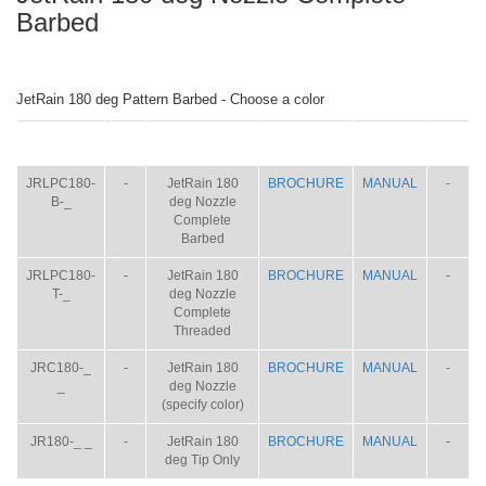
Barbed
JetRain 180 deg Pattern Barbed - Choose a color
ITEM
SIZE
NAME
BROCHURE
MANUAL
SHIP
WT.
JRLPC180-
-
JetRain 180
BROCHURE
MANUAL
-
B-_
deg Nozzle
Complete
Barbed
JRLPC180-
-
JetRain 180
BROCHURE
MANUAL
-
T-_
deg Nozzle
Complete
Threaded
JRC180-_
-
JetRain 180
BROCHURE
MANUAL
-
_
deg Nozzle
(specify color)
JR180-_ _
-
JetRain 180
BROCHURE
MANUAL
-
deg Tip Only