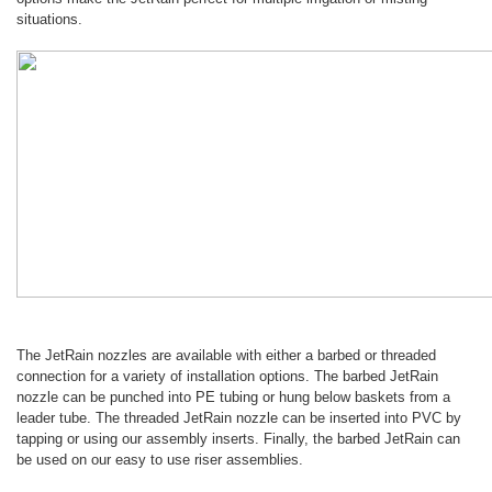
situations.
The JetRain nozzles are available with either a barbed or threaded
connection for a variety of installation options. The barbed JetRain
nozzle can be punched into PE tubing or hung below baskets from a
leader tube. The threaded JetRain nozzle can be inserted into PVC by
tapping or using our assembly inserts. Finally, the barbed JetRain can
be used on our easy to use riser assemblies.