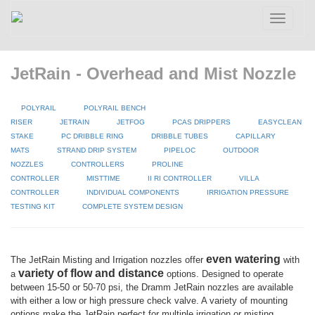
Toggle
navigatio
JetRain - Overhead and Mist Nozzle
POLYRAIL
POLYRAIL BENCH
RISER
JETRAIN
JETFOG
PCAS DRIPPERS
EASYCLEAN
STAKE
PC DRIBBLE RING
DRIBBLE TUBES
CAPILLARY
MATS
STRAND DRIP SYSTEM
PIPELOC
OUTDOOR
NOZZLES
CONTROLLERS
PROLINE
CONTROLLER
MISTTIME
II RI CONTROLLER
VILLA
CONTROLLER
INDIVIDUAL COMPONENTS
IRRIGATION PRESSURE
TESTING KIT
COMPLETE SYSTEM DESIGN
even watering
The JetRain Misting and Irrigation nozzles offer
with
variety of flow and distance
a
options. Designed to operate
between 15-50 or 50-70 psi, the Dramm JetRain nozzles are available
with either a low or high pressure check valve. A variety of mounting
options make the JetRain perfect for multiple irrigation or misting