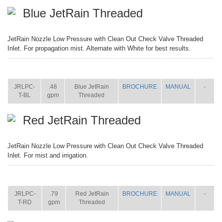
Blue JetRain Threaded
JetRain Nozzle Low Pressure with Clean Out Check Valve Threaded
Inlet. For propagation mist. Alternate with White for best results.
ITEM
SIZE
NAME
BROCHURE
MANUAL
SHIP
WT.
JRLPC-
.48
Blue JetRain
BROCHURE
MANUAL
-
T-BL
gpm
Threaded
Red JetRain Threaded
JetRain Nozzle Low Pressure with Clean Out Check Valve Threaded
Inlet. For mist and irrigation.
ITEM
SIZE
NAME
BROCHURE
MANUAL
SHIP
WT.
JRLPC-
.79
Red JetRain
BROCHURE
MANUAL
-
T-RD
gpm
Threaded