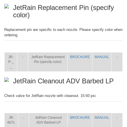
JetRain Replacement Pin (specify
color)
Replacement pin are specific to each nozzle. Please specify color when
ordering.
ITEM
SIZE
NAME
BROCHURE
MANUAL
SHIP
WT.
JR-
-
JetRain Replacement
BROCHURE
MANUAL
-
P-_
Pin (specify color)
_
JetRain Cleanout ADV Barbed LP
Check valve for JetRain nozzle with cleanout. 15-50 psi.
ITEM
SIZE
NAME
BROCHURE
MANUAL
SHIP
WT.
JR-
-
JetRain Cleanout
BROCHURE
MANUAL
-
807L
ADV Barbed LP