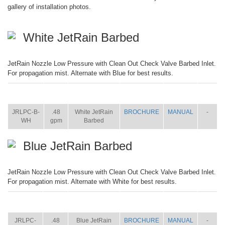
gallery of installation photos.
White JetRain Barbed
JetRain Nozzle Low Pressure with Clean Out Check Valve Barbed Inlet.
For propagation mist. Alternate with Blue for best results.
ITEM
SIZE
NAME
BROCHURE
MANUAL
SHIP
WT.
JRLPC-B-
.48
White JetRain
BROCHURE
MANUAL
-
WH
gpm
Barbed
Blue JetRain Barbed
JetRain Nozzle Low Pressure with Clean Out Check Valve Barbed Inlet.
For propagation mist. Alternate with White for best results.
ITEM
SIZE
NAME
BROCHURE
MANUAL
SHIP
WT.
JRLPC-
.48
Blue JetRain
BROCHURE
MANUAL
-