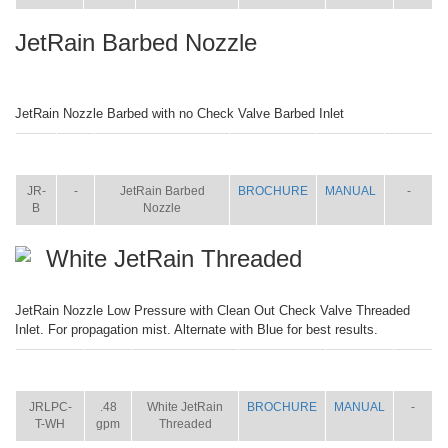
JetRain Barbed Nozzle
JetRain Nozzle Barbed with no Check Valve Barbed Inlet
ITEM
SIZE
NAME
BROCHURE
MANUAL
SHIP
WT.
JR-
-
JetRain Barbed
BROCHURE
MANUAL
-
B
Nozzle
White JetRain Threaded
JetRain Nozzle Low Pressure with Clean Out Check Valve Threaded
Inlet. For propagation mist. Alternate with Blue for best results.
ITEM
SIZE
NAME
BROCHURE
MANUAL
SHIP
WT.
JRLPC-
.48
White JetRain
BROCHURE
MANUAL
-
T-WH
gpm
Threaded