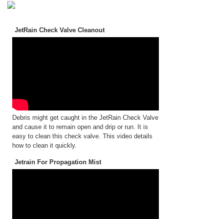
JetRain Check Valve Cleanout
Debris might get caught in the JetRain Check Valve
and cause it to remain open and drip or run. It is
easy to clean this check valve. This video details
how to clean it quickly.
Jetrain For Propagation Mist