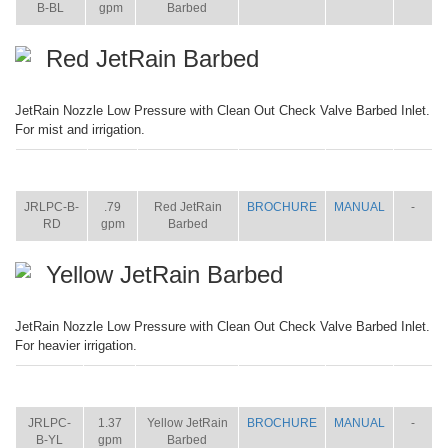
B-BL
gpm
Barbed
Red JetRain Barbed
JetRain Nozzle Low Pressure with Clean Out Check Valve Barbed Inlet.
For mist and irrigation.
ITEM
SIZE
NAME
BROCHURE
MANUAL
SHIP
WT.
JRLPC-B-
.79
Red JetRain
BROCHURE
MANUAL
-
RD
gpm
Barbed
Yellow JetRain Barbed
JetRain Nozzle Low Pressure with Clean Out Check Valve Barbed Inlet.
For heavier irrigation.
ITEM
SIZE
NAME
BROCHURE
MANUAL
SHIP
WT.
JRLPC-
1.37
Yellow JetRain
BROCHURE
MANUAL
-
B-YL
gpm
Barbed