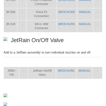
JR-539
-
Press Fit Barbed
BROCHURE
MANUAL
-
Connector
JR-566
-
Press Fit
BROCHURE
MANUAL
-
Connection
JR-528
-
3/8 in. WW
BROCHURE
MANUAL
-
Connector
JetRain On/Off Valve
Add to a JetRain assembly to turn individual nozzles on and off.
ITEM
SIZE
NAME
BROCHURE
MANUAL
SHIP
WT.
JRBV-
-
JetRain On/Off
BROCHURE
MANUAL
-
750
Valve