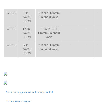
ITEM
SIZE
NAME
BROCHURE
MANUAL
SHIP
WT.
SVB100
1 in -
1 in NPT Dramm
-
-
-
24VAC
Solenoid Valve
1.2 W
SVB150
1.5 in -
1-1/2 in NPT
-
-
-
24VAC
Dramm Solenoid
1.2 W
Valve
SVB200
2 in -
2 in NPT Dramm
-
-
-
24VAC
Solenoid Valve
1.2 W
Automatic Irrigation Without Losing Control
It Starts With a Dripper