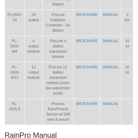
Station
PL1600-
24
ProLine
BROCHURE
MANUAL
2
24
output
Irrigation
lbs
Controller - 24
Station
PL-
4
ProLine 4
BROCHURE
MANUAL
10
1600-
output
station
oz
M4
module
expansion
module
PL-
12
ProLine 12
BROCHURE
MANUAL
10
1600-
output
station
oz
M12
module
expansion
module (uses
two expansion
ports)
PL-
-
ProLine
BROCHURE
MANUAL
-
420LS
Rain/Freeze
Sensor w/ 20ft
wire & mount
RainPro Manual