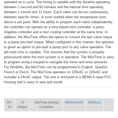
operated on a cycle. The timing is variable with the duration operating
between 1 second and 60 minutes and the interval time operating
between 1 minute and 12 hours. Each valve can be run continuously,
between specific times, or even started when the temperature rises
above a set point. With the ability to program each valve independently,
the controller can operate as a time based mist controller, a pulse-
irrigation controller and a mist cooling controller at the same time. In
addition, the MistTime offers the option to convert the last valve output
to a pump pre-start output. When configured in this manner, the operator
is given an option to pre-start a pump prior to any valve operation. The
pre-start time is variable. This ensures that the system is properly
pressurized when the mist system is in operation. The MistTime is easy
to program using a keypad to navigate the menu and enter amounts.
For flexibility, the MistTime can be programmed in English, Spanish,
French or Dutch. The MistTime operates on 120vAC or 220vAC and
includes a 24vAC output. The unit is enclosed in a NEMA 4 rated PVC
housing and is easy to wire and install.
ITEM
SIZE
NAME
BROCHURE
MANUAL
SHIP
WT.
MT-
10
MistTime Misting
BROCHURE
MANUAL
-
10
Output
Controller