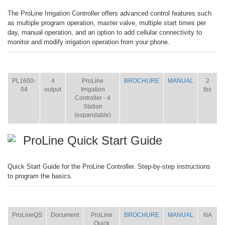
The ProLine Irrigation Controller offers advanced control features such
as multiple program operation, master valve, multiple start times per
day, manual operation, and an option to add cellular connectivity to
monitor and modify irrigation operation from your phone.
ITEM
SIZE
NAME
BROCHURE
MANUAL
SHIP
WT.
PL1600-
4
ProLine
BROCHURE
MANUAL
2
04
output
Irrigation
lbs
Controller - 4
Station
(expandable)
ProLine Quick Start Guide
Quick Start Guide for the ProLine Controller. Step-by-step instructions
to program the basics.
ITEM
SIZE
NAME
BROCHURE
MANUAL
SHIP
WT.
ProLineQS
Document
ProLine
BROCHURE
MANUAL
NA
Quick