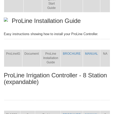
Start
Guide
ProLine Installation Guide
Easy instructions showing how to install your ProLine Controller.
ITEM
SIZE
NAME
BROCHURE
MANUAL
SHIP
WT.
ProLineIG
Document
ProLine
BROCHURE
MANUAL
NA
Installation
Guide
ProLine Irrigation Controller - 8 Station
(expandable)
ITEM
SIZE
NAME
BROCHURE
MANUAL
SHIP
WT.