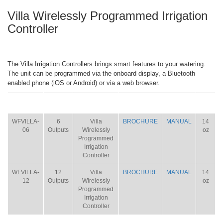
Villa Wirelessly Programmed Irrigation
Controller
The Villa Irrigation Controllers brings smart features to your watering.
The unit can be programmed via the onboard display, a Bluetooth
enabled phone (iOS or Android) or via a web browser.
ITEM
SIZE
NAME
BROCHURE
MANUAL
SHIP
WT.
WFVILLA-
6
Villa
BROCHURE
MANUAL
14
06
Outputs
Wirelessly
oz
Programmed
Irrigation
Controller
WFVILLA-
12
Villa
BROCHURE
MANUAL
14
12
Outputs
Wirelessly
oz
Programmed
Irrigation
Controller