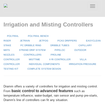
Toggle
navigatio
Irrigation and Misting Controllers
POLYRAIL
POLYRAIL BENCH
RISER
JETRAIN
JETFOG
PCAS DRIPPERS
EASYCLEAN
STAKE
PC DRIBBLE RING
DRIBBLE TUBES
CAPILLARY
MATS
STRAND DRIP SYSTEM
PIPELOC
OUTDOOR
NOZZLES
CONTROLLERS
PROLINE
CONTROLLER
MISTTIME
II RI CONTROLLER
VILLA
CONTROLLER
INDIVIDUAL COMPONENTS
IRRIGATION PRESSURE
TESTING KIT
COMPLETE SYSTEM DESIGN
Dramm offers a variety of controllers for irrigation and misting control.
basic control to advanced features
From
such as
temperature influence, water-budget, rain sensor and pump pre-starts,
Dramm's line of controllers can fit any situation.