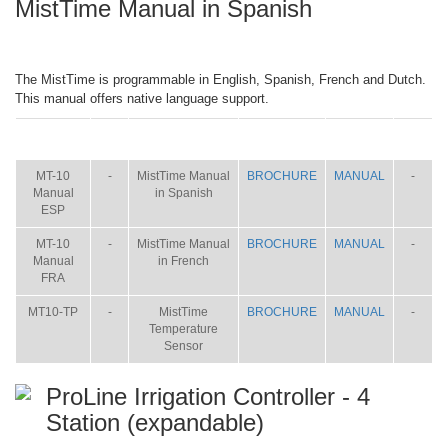
MistTime Manual in Spanish
The MistTime is programmable in English, Spanish, French and Dutch.
This manual offers native language support.
ITEM
SIZE
NAME
BROCHURE
MANUAL
SHIP
WT.
MT-10
-
MistTime Manual
BROCHURE
MANUAL
-
Manual
in Spanish
ESP
MT-10
-
MistTime Manual
BROCHURE
MANUAL
-
Manual
in French
FRA
MT10-TP
-
MistTime
BROCHURE
MANUAL
-
Temperature
Sensor
ProLine Irrigation Controller - 4
Station (expandable)