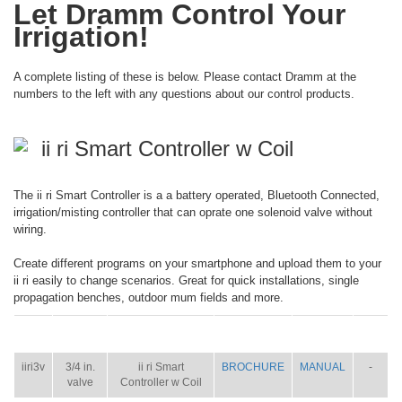
Let Dramm Control Your
Irrigation!
A complete listing of these is below. Please contact Dramm at the
numbers to the left with any questions about our control products.
ii ri Smart Controller w Coil
The ii ri Smart Controller is a a battery operated, Bluetooth Connected,
irrigation/misting controller that can oprate one solenoid valve without
wiring.
Create different programs on your smartphone and upload them to your
ii ri easily to change scenarios. Great for quick installations, single
propagation benches, outdoor mum fields and more.
ITEM
SIZE
NAME
BROCHURE
MANUAL
SHIP
WT.
iiri3v
3/4 in.
ii ri Smart
BROCHURE
MANUAL
-
valve
Controller w Coil