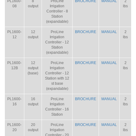
PL1600-
8
ProLine
BROCHURE
MANUAL
2
08
output
Irrigation
lbs
Controller - 8
Station
(expandable)
PL1600-
12
ProLine
BROCHURE
MANUAL
2
12
output
Irrigation
lbs
Controller - 12
Station
(expandable)
PL1600-
12
ProLine
BROCHURE
MANUAL
2
12B
output
Irrigation
lbs
(base)
Controller - 12
Station with 12
st base
(expandable)
PL1600-
16
ProLine
BROCHURE
MANUAL
2
16
output
Irrigation
lbs
Controller - 16
Station
PL1600-
20
ProLine
BROCHURE
MANUAL
2
20
output
Irrigation
lbs
Controller - 20