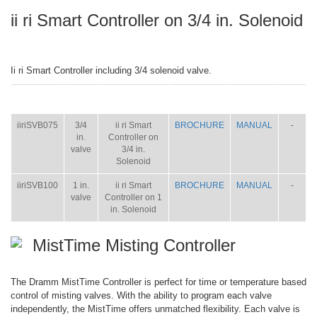
ii ri Smart Controller on 3/4 in. Solenoid
Ii ri Smart Controller including 3/4 solenoid valve.
ITEM
SIZE
NAME
BROCHURE
MANUAL
SHIP
WT.
iiriSVB075
3/4
ii ri Smart
BROCHURE
MANUAL
-
in.
Controller on
valve
3/4 in.
Solenoid
iiriSVB100
1 in.
ii ri Smart
BROCHURE
MANUAL
-
valve
Controller on 1
in. Solenoid
MistTime Misting Controller
The Dramm MistTime Controller is perfect for time or temperature based
control of misting valves. With the ability to program each valve
independently, the MistTime offers unmatched flexibility. Each valve is