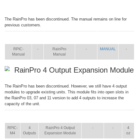
The RainPro has been discontinued. The manual remains on line for
previous customers.
ITEM
SIZE
NAME
BROCHURE
MANUAL
SHIP
WT.
RPIC-
-
RainPro
-
MANUAL
-
Manual
Manual
RainPro 4 Output Expansion Module
The RainPro has been discontinued. However, we still have 4 output
modules to upgrade existing units. This module fits into open slots in
the RainPro 03, 07 and 11 version to add 4 outputs to increase the
capacity of the unit.
ITEM
SIZE
NAME
BROCHURE
MANUAL
SHIP
WT.
RPIC-
4
RainPro 4 Output
-
-
4
M4
Outputs
Expansion Module
oz