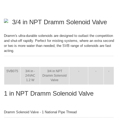
3/4 in NPT Dramm Solenoid Valve
Dramm's ultra-durable solenoids are designed to outlast the competition
and shut-off rapidly. Perfect for misting systems, where an extra second
or two is more water than needed, the SVB range of solenoids are fast
acting.
ITEM
SIZE
NAME
BROCHURE
MANUAL
SHIP
WT.
SVB075
3/4 in -
3/4 in NPT
-
-
-
24VAC
Dramm Solenoid
1.2 W
Valve
1 in NPT Dramm Solenoid Valve
Dramm Solenoid Valve - 1 National Pipe Thread