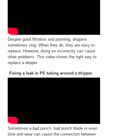
Despite good filtration and planning, drippers
sometimes clog. When they do, they are easy to
replace. However, doing so incorrectly can cause
other problems. This video shows the right way to
replace a dripper.
Fixing a leak in PE tubing around a dripper
Sometimes a bad punch, bad punch blade or even
time and wear can cause the connection between