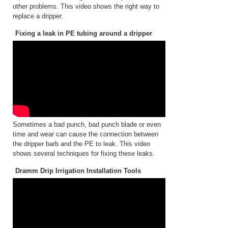
other problems. This video shows the right way to
replace a dripper.
Fixing a leak in PE tubing around a dripper
Sometimes a bad punch, bad punch blade or even
time and wear can cause the connection between
the dripper barb and the PE to leak. This video
shows several techniques for fixing these leaks.
Dramm Drip Irrigation Installation Tools