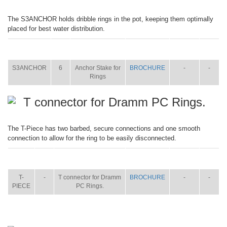
The S3ANCHOR holds dribble rings in the pot, keeping them optimally
placed for best water distribution.
ITEM
SIZE
NAME
BROCHURE
MANUAL
SHIP
WT.
S3ANCHOR
6
Anchor Stake for
BROCHURE
-
-
Rings
T connector for Dramm PC Rings.
The T-Piece has two barbed, secure connections and one smooth
connection to allow for the ring to be easily disconnected.
ITEM
SIZE
NAME
BROCHURE
MANUAL
SHIP
WT.
T-
-
T connector for Dramm
BROCHURE
-
-
PIECE
PC Rings.