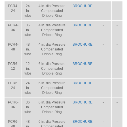
PCR4-
24
4 in. dia Pressure
BROCHURE
-
-
24
in.
Compensated
tube
Dribble Ring
PCR4-
36
4 in. dia Pressure
BROCHURE
-
-
36
in.
Compensated
tube
Dribble Ring
PCR4-
48
4 in. dia Pressure
BROCHURE
-
-
48
in.
Compensated
tube
Dribble Ring
PCR6-
12
6 in. dia Pressure
BROCHURE
-
-
12
in.
Compensated
tube
Dribble Ring
PCR6-
24
6 in. dia Pressure
BROCHURE
-
-
24
in.
Compensated
tube
Dribble Ring
PCR6-
36
6 in. dia Pressure
BROCHURE
-
-
36
in.
Compensated
tube
Dribble Ring
PCR6-
48
6 in. dia Pressure
BROCHURE
-
-
48
in.
Compensated