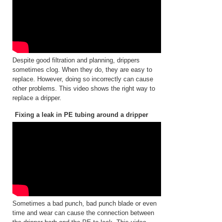
Despite good filtration and planning, drippers
sometimes clog. When they do, they are easy to
replace. However, doing so incorrectly can cause
other problems. This video shows the right way to
replace a dripper.
Fixing a leak in PE tubing around a dripper
Sometimes a bad punch, bad punch blade or even
time and wear can cause the connection between