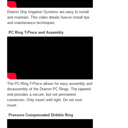
Dramm Drip Irrigation Systems are easy to install
and maintain. This video details how-to install tips
and maintenance techniques.
PC Ring T-Piece and Assembly
The PC-Ring T-Piece allows for easy assembly and
disassembly of the Dramm PC Rings. The tapered
end provides a secure, but not permanent
connecton. Only insert until tight. Do not over
insert.
Pressure Compensated Dribble Ring