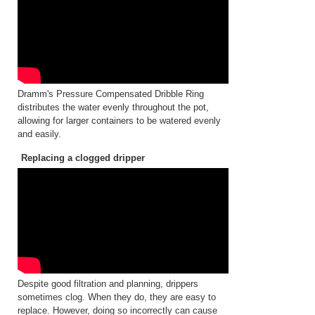
Dramm's Pressure Compensated Dribble Ring
distributes the water evenly throughout the pot,
allowing for larger containers to be watered evenly
and easily.
Replacing a clogged dripper
Despite good filtration and planning, drippers
sometimes clog. When they do, they are easy to
replace. However, doing so incorrectly can cause