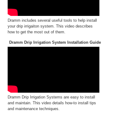
Dramm includes several useful tools to help install
your drip irrigaiton system. This video describes
how to get the most out of them.
Dramm Drip Irrigation System Installation Guide
Dramm Drip Irrigation Systems are easy to install
and maintain. This video details how-to install tips
and maintenance techniques.