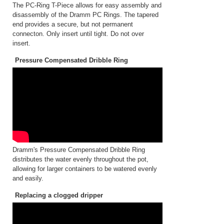
The PC-Ring T-Piece allows for easy assembly and
disassembly of the Dramm PC Rings. The tapered
end provides a secure, but not permanent
connecton. Only insert until tight. Do not over
insert.
Pressure Compensated Dribble Ring
Dramm's Pressure Compensated Dribble Ring
distributes the water evenly throughout the pot,
allowing for larger containers to be watered evenly
and easily.
Replacing a clogged dripper