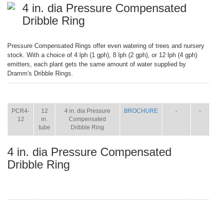
4 in. dia Pressure Compensated
Dribble Ring
Pressure Compensated Rings offer even watering of trees and nursery
stock. With a choice of 4 lph (1 gph), 8 lph (2 gph), or 12 lph (4 gph)
emitters, each plant gets the same amount of water supplied by
Dramm's Dribble Rings.
ITEM
SIZE
NAME
BROCHURE
MANUAL
SHIP
WT.
PCR4-
12
4 in. dia Pressure
BROCHURE
-
-
12
in.
Compensated
tube
Dribble Ring
4 in. dia Pressure Compensated
Dribble Ring
ITEM
SIZE
NAME
BROCHURE
MANUAL
SHIP
WT.