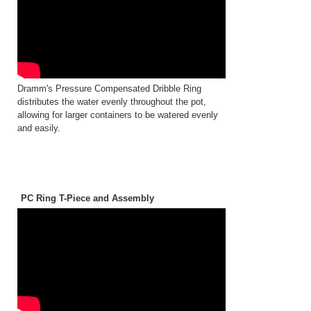
Dramm's Pressure Compensated Dribble Ring
distributes the water evenly throughout the pot,
allowing for larger containers to be watered evenly
and easily.
PC Ring T-Piece and Assembly