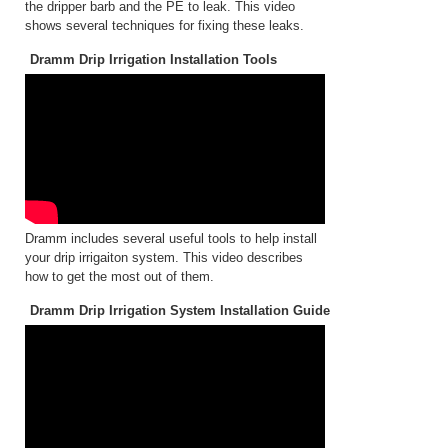
the dripper barb and the PE to leak. This video
shows several techniques for fixing these leaks.
Dramm Drip Irrigation Installation Tools
Dramm includes several useful tools to help install
your drip irrigaiton system. This video describes
how to get the most out of them.
Dramm Drip Irrigation System Installation Guide