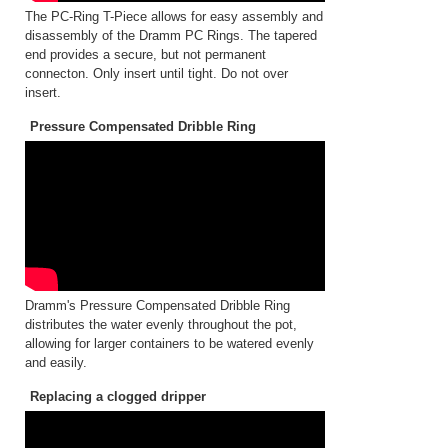
The PC-Ring T-Piece allows for easy assembly and
disassembly of the Dramm PC Rings. The tapered
end provides a secure, but not permanent
connecton. Only insert until tight. Do not over
insert.
Pressure Compensated Dribble Ring
Dramm's Pressure Compensated Dribble Ring
distributes the water evenly throughout the pot,
allowing for larger containers to be watered evenly
and easily.
Replacing a clogged dripper