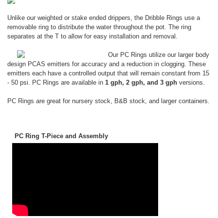
Unlike our weighted or stake ended drippers, the Dribble Rings use a
removable ring to distribute the water throughout the pot. The ring
separates at the T to allow for easy installation and removal.
Our PC Rings utilize our larger body
design PCAS emitters for accuracy and a reduction in clogging. These
emitters each have a controlled output that will remain constant from 15
- 50 psi. PC Rings are available in
1 gph, 2 gph, and 3 gph
versions.
PC Rings are great for nursery stock, B&B stock, and larger containers.
PC Ring T-Piece and Assembly