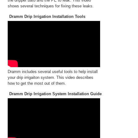
the dripper barb and the PE to leak. This video
shows several techniques for fixing these leaks.
Dramm Drip Irrigation Installation Tools
Dramm includes several useful tools to help install
your drip irrigaiton system. This video describes
how to get the most out of them.
Dramm Drip Irrigation System Installation Guide