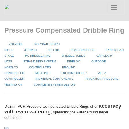
Toggle
navigatio
Pressure Compensated Dribble Ring
POLYRAIL
POLYRAIL BENCH
RISER
JETRAIN
JETFOG
PCAS DRIPPERS
EASYCLEAN
STAKE
PC DRIBBLE RING
DRIBBLE TUBES
CAPILLARY
MATS
STRAND DRIP SYSTEM
PIPELOC
OUTDOOR
NOZZLES
CONTROLLERS
PROLINE
CONTROLLER
MISTTIME
II RI CONTROLLER
VILLA
CONTROLLER
INDIVIDUAL COMPONENTS
IRRIGATION PRESSURE
TESTING KIT
COMPLETE SYSTEM DESIGN
accuracy
Dramm PCR Pressure Compensated Dribble Rings offer
with even watering
, spreading the water around larger
containers.