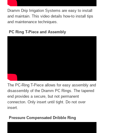
Dramm Drip Irrigation Systems are easy to install
and maintain. This video details how-to install tips
and maintenance techniques.
PC Ring T-Piece and Assembly
The PC-Ring T-Piece allows for easy assembly and
disassembly of the Dramm PC Rings. The tapered
end provides a secure, but not permanent
connecton. Only insert until tight. Do not over
insert.
Pressure Compensated Dribble Ring