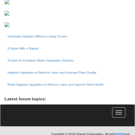
Automatic Irrigation Without Losing Control
It Starts With a Dripper
A Case for Complete Water Integration Services
Irrigation Upgrades to Reduce Labor and Increase Plant Quality
Retail Irrigation Upgrades to Reduce Labor and Improve Plant Health
Latest forum topics:
Toggle
navigatio
Copyright © 2026 Dramm Corporation. All rights reserved.