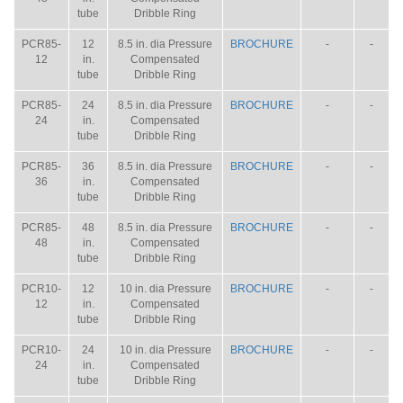
tube
Dribble Ring
PCR85-
12
8.5 in. dia Pressure
BROCHURE
-
-
12
in.
Compensated
tube
Dribble Ring
PCR85-
24
8.5 in. dia Pressure
BROCHURE
-
-
24
in.
Compensated
tube
Dribble Ring
PCR85-
36
8.5 in. dia Pressure
BROCHURE
-
-
36
in.
Compensated
tube
Dribble Ring
PCR85-
48
8.5 in. dia Pressure
BROCHURE
-
-
48
in.
Compensated
tube
Dribble Ring
PCR10-
12
10 in. dia Pressure
BROCHURE
-
-
12
in.
Compensated
tube
Dribble Ring
PCR10-
24
10 in. dia Pressure
BROCHURE
-
-
24
in.
Compensated
tube
Dribble Ring