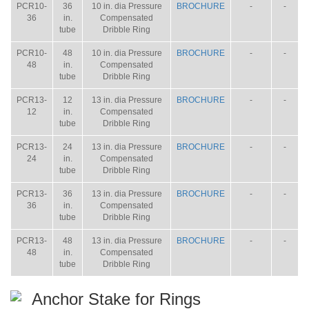
PCR10-
36
10 in. dia Pressure
BROCHURE
-
-
36
in.
Compensated
tube
Dribble Ring
PCR10-
48
10 in. dia Pressure
BROCHURE
-
-
48
in.
Compensated
tube
Dribble Ring
PCR13-
12
13 in. dia Pressure
BROCHURE
-
-
12
in.
Compensated
tube
Dribble Ring
PCR13-
24
13 in. dia Pressure
BROCHURE
-
-
24
in.
Compensated
tube
Dribble Ring
PCR13-
36
13 in. dia Pressure
BROCHURE
-
-
36
in.
Compensated
tube
Dribble Ring
PCR13-
48
13 in. dia Pressure
BROCHURE
-
-
48
in.
Compensated
tube
Dribble Ring
Anchor Stake for Rings