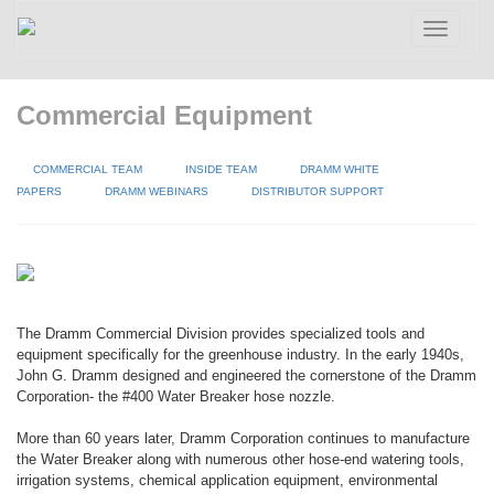
Toggle
navigatio
Commercial Equipment
COMMERCIAL TEAM
INSIDE TEAM
DRAMM WHITE
PAPERS
DRAMM WEBINARS
DISTRIBUTOR SUPPORT
The Dramm Commercial Division provides specialized tools and
equipment specifically for the greenhouse industry. In the early 1940s,
John G. Dramm designed and engineered the cornerstone of the Dramm
Corporation- the #400 Water Breaker hose nozzle.
More than 60 years later, Dramm Corporation continues to manufacture
the Water Breaker along with numerous other hose-end watering tools,
irrigation systems, chemical application equipment, environmental