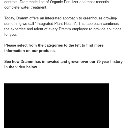
controls, Drammatic line of Organic Fertilizer and most recently
complete water treatment.
Today, Dramm offers an integrated approach to greenhouse growing-
something we call "Integrated Plant Health". This approach combines
the expertise and talent of every Dramm employee to provide solutions
for you.
Please select from the categories to the left to find more
information on our products.
See how Dramm has innovated and grown over our 75 year history
in the video below.