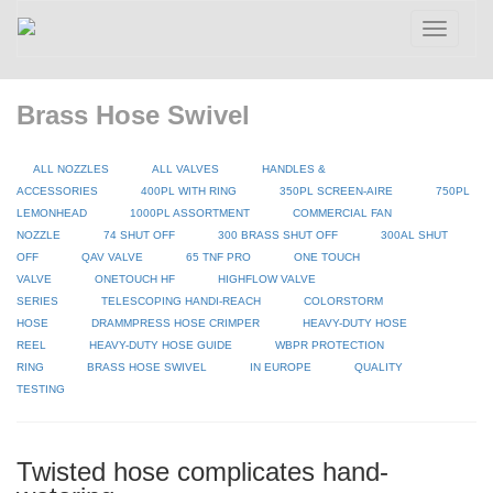
Toggle
navigatio
Brass Hose Swivel
ALL NOZZLES
ALL VALVES
HANDLES &
ACCESSORIES
400PL WITH RING
350PL SCREEN-AIRE
750PL
LEMONHEAD
1000PL ASSORTMENT
COMMERCIAL FAN
NOZZLE
74 SHUT OFF
300 BRASS SHUT OFF
300AL SHUT
OFF
QAV VALVE
65 TNF PRO
ONE TOUCH
VALVE
ONETOUCH HF
HIGHFLOW VALVE
SERIES
TELESCOPING HANDI-REACH
COLORSTORM
HOSE
DRAMMPRESS HOSE CRIMPER
HEAVY-DUTY HOSE
REEL
HEAVY-DUTY HOSE GUIDE
WBPR PROTECTION
RING
BRASS HOSE SWIVEL
IN EUROPE
QUALITY
TESTING
Twisted hose complicates hand-