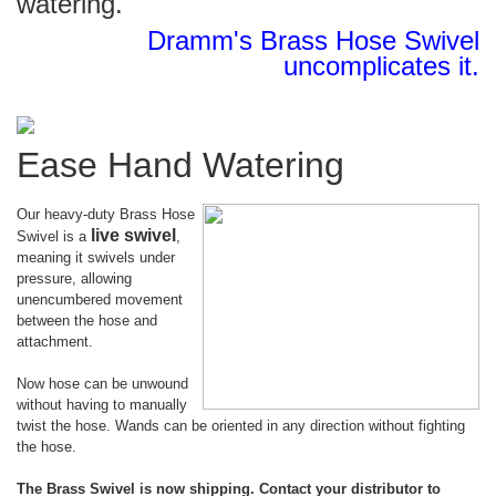
watering.
Dramm's Brass Hose Swivel
uncomplicates it.
Ease Hand Watering
Our heavy-duty Brass Hose
live swivel
Swivel is a
,
meaning it swivels under
pressure, allowing
unencumbered movement
between the hose and
attachment.
Now hose can be unwound
without having to manually
twist the hose. Wands can be oriented in any direction without fighting
the hose.
The Brass Swivel is now shipping. Contact your distributor to