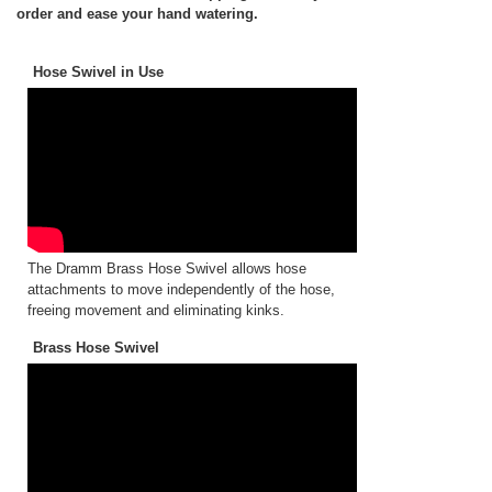
order and ease your hand watering.
Hose Swivel in Use
The Dramm Brass Hose Swivel allows hose
attachments to move independently of the hose,
freeing movement and eliminating kinks.
Brass Hose Swivel