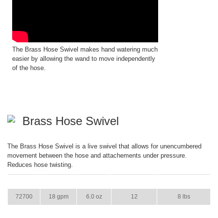
The Brass Hose Swivel makes hand watering much
easier by allowing the wand to move independently
of the hose.
Brass Hose Swivel
The Brass Hose Swivel is a live swivel that allows for unencumbered
movement between the hose and attachements under pressure.
Reduces hose twisting.
ITEM
GPM
WEIGHT
CASE PACK
CASE WEIGHT
72700
18 gpm
6.0 oz
12
8 lbs