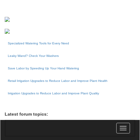
Specialized Watering Tools for Every Need
Leaky Wand? Check Your Washers
Save Labor by Speeding Up Your Hand Watering
Retail Irrigation Upgrades to Reduce Labor and Improve Plant Health
Irrigation Upgrades to Reduce Labor and Improve Plant Quality
Latest forum topics:
Toggle
navigatio