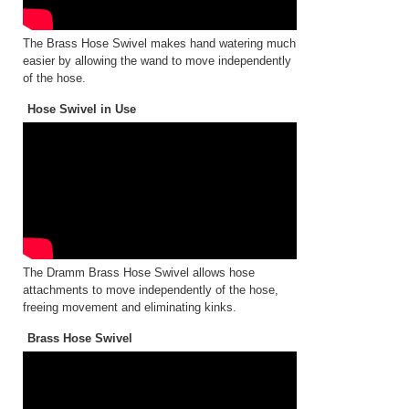
The Brass Hose Swivel makes hand watering much
easier by allowing the wand to move independently
of the hose.
Hose Swivel in Use
The Dramm Brass Hose Swivel allows hose
attachments to move independently of the hose,
freeing movement and eliminating kinks.
Brass Hose Swivel