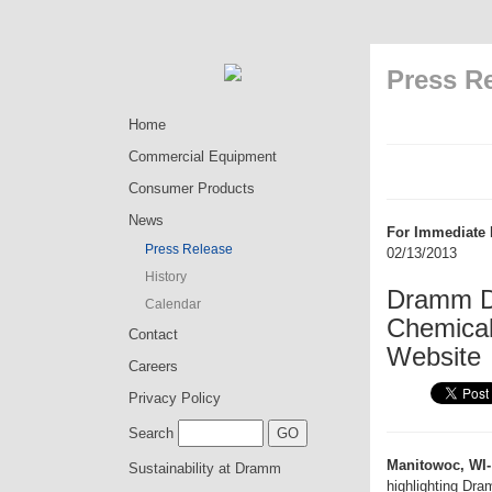
Press R
Home
Commercial Equipment
Consumer Products
News
For Immediate 
Press Release
02/13/2013
History
Dramm Di
Calendar
Chemical 
Contact
Website
Careers
Privacy Policy
Search
Manitowoc, WI-
Sustainability at Dramm
highlighting Dr