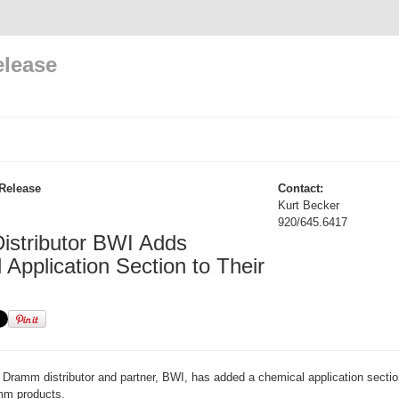
elease
Release
Contact:
Kurt Becker
920/645.6417
stributor BWI Adds
Application Section to Their
Dramm distributor and partner, BWI, has added a chemical application section
amm products.