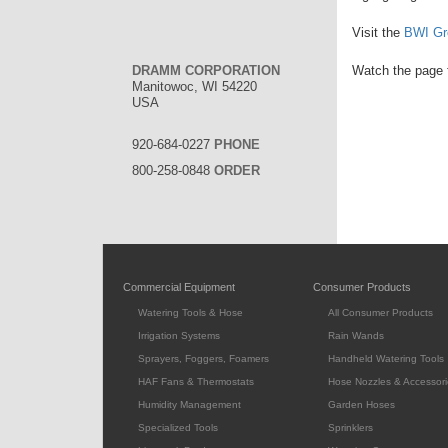
Visit the
BWI Gr
DRAMM CORPORATION
Watch the page f
Manitowoc, WI 54220
USA
920-684-0227
PHONE
800-258-0848
ORDER
Commercial Equipment
Consumer Products
Watering Tools & Hose
All Consumer Products
Irrigation Systems
Rain Wands
Sprayers, Foggers, Foamers
Handheld Watering Tools
HAF Fans & Thermostats
Hose Nozzles & Accessori
Humidity Management
Garden Hoses
Specialized Tools
Sprinklers