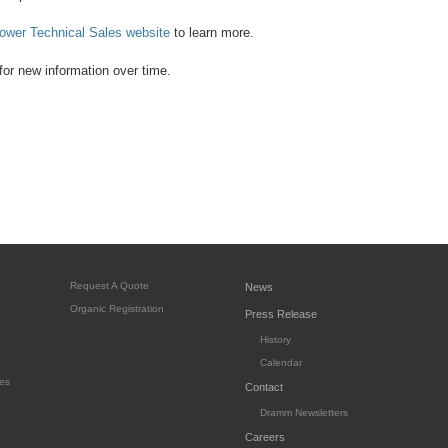
ower Technical Sales website
to learn more.
or new information over time.
Request A Quote
News
Organic Registration
Press Release
History
Calendar
es
Contact
Dramm Newsletters
Careers