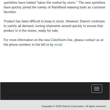
sprinklers have indeed "taken the market by storm." The new sprinklers
have quickly joined the variety of RainWand watering tools as customer
favorites.
Product has been difficult to keep in stock. However, Dramm continues
to satisfy all demand, turning shipments around quickly to ensure that
product is in the stores, ready for sale.
For more information on the new ColorStorm line, please contact us at
the phone numbers to the left or by
email.
Toggle
navigatio
Copyright © 2026 Dramm Corporation. All rights reserved.