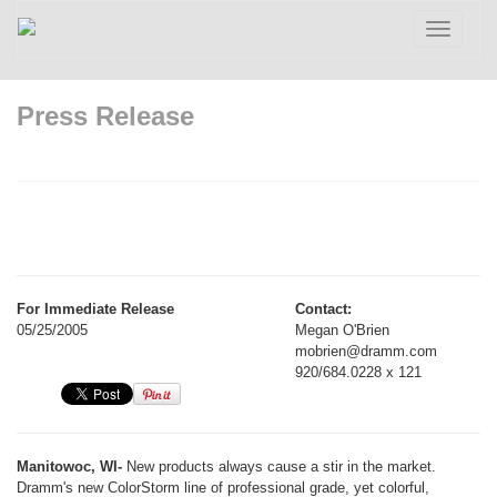
Toggle
navigatio
Press Release
For Immediate Release
Contact:
05/25/2005
Megan O'Brien
mobrien@dramm.com
920/684.0228 x 121
Manitowoc, WI-
New products always cause a stir in the market.
Dramm's new ColorStorm line of professional grade, yet colorful,