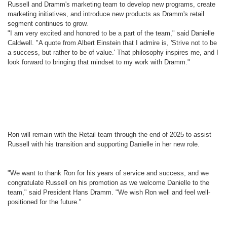
Russell and Dramm's marketing team to develop new programs, create
marketing initiatives, and introduce new products as Dramm's retail
segment continues to grow.
"I am very excited and honored to be a part of the team," said Danielle
Caldwell. "A quote from Albert Einstein that I admire is, 'Strive not to be
a success, but rather to be of value.' That philosophy inspires me, and I
look forward to bringing that mindset to my work with Dramm."
Ron will remain with the Retail team through the end of 2025 to assist
Russell with his transition and supporting Danielle in her new role.
"We want to thank Ron for his years of service and success, and we
congratulate Russell on his promotion as we welcome Danielle to the
team," said President Hans Dramm. "We wish Ron well and feel well-
positioned for the future."