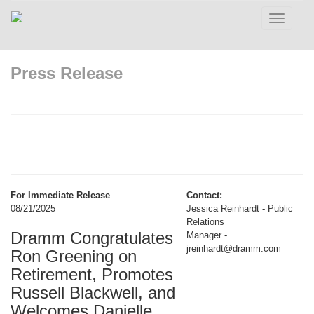
Toggle
navigatio
Press Release
For Immediate Release
Contact:
08/21/2025
Jessica Reinhardt - Public
Relations
Dramm Congratulates
Manager -
jreinhardt@dramm.com
Ron Greening on
Retirement, Promotes
Russell Blackwell, and
Welcomes Danielle