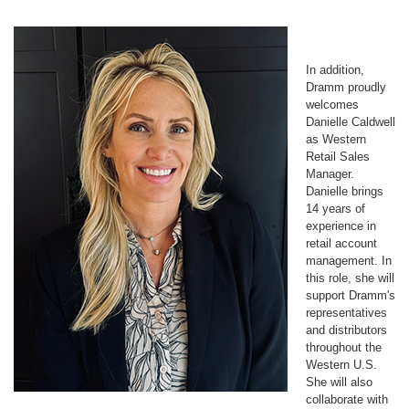
In addition,
Dramm proudly
welcomes
Danielle Caldwell
as Western
Retail Sales
Manager.
Danielle brings
14 years of
experience in
retail account
management. In
this role, she will
support Dramm's
representatives
and distributors
throughout the
Western U.S.
She will also
collaborate with