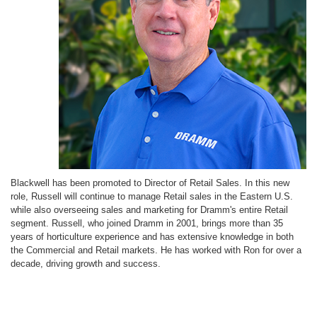
Blackwell has been promoted to Director of Retail Sales. In this new
role, Russell will continue to manage Retail sales in the Eastern U.S.
while also overseeing sales and marketing for Dramm's entire Retail
segment. Russell, who joined Dramm in 2001, brings more than 35
years of horticulture experience and has extensive knowledge in both
the Commercial and Retail markets. He has worked with Ron for over a
decade, driving growth and success.