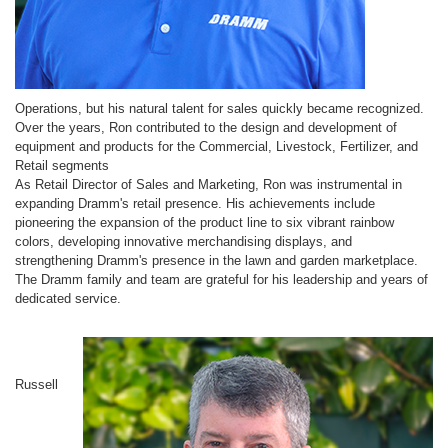
Operations, but his natural talent for sales quickly became recognized.
Over the years, Ron contributed to the design and development of
equipment and products for the Commercial, Livestock, Fertilizer, and
Retail segments
As Retail Director of Sales and Marketing, Ron was instrumental in
expanding Dramm's retail presence. His achievements include
pioneering the expansion of the product line to six vibrant rainbow
colors, developing innovative merchandising displays, and
strengthening Dramm's presence in the lawn and garden marketplace.
The Dramm family and team are grateful for his leadership and years of
dedicated service.
Russell