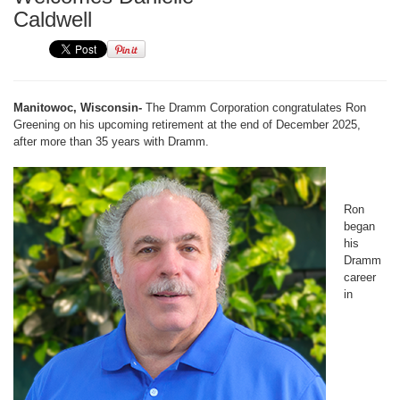
Caldwell
Manitowoc, Wisconsin-
The Dramm Corporation congratulates Ron
Greening on his upcoming retirement at the end of December 2025,
after more than 35 years with Dramm.
Ron
began
his
Dramm
career
in