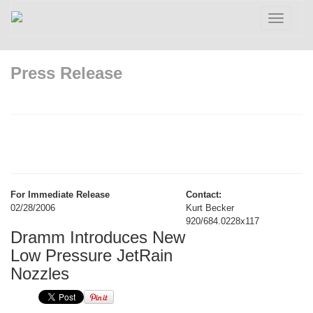
Toggle
navigatio
Press Release
For Immediate Release
Contact:
02/28/2006
Kurt Becker
920/684.0228x117
Dramm Introduces New
Low Pressure JetRain
Nozzles