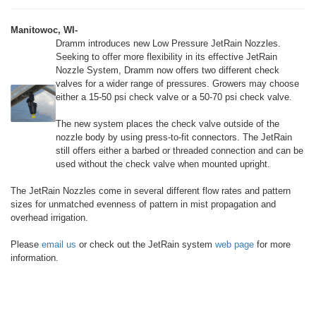
Manitowoc, WI-
Dramm introduces new Low Pressure JetRain Nozzles.
Seeking to offer more flexibility in its effective JetRain
Nozzle System, Dramm now offers two different check
valves for a wider range of pressures. Growers may choose
either a 15-50 psi check valve or a 50-70 psi check valve.
The new system places the check valve outside of the
nozzle body by using press-to-fit connectors. The JetRain
still offers either a barbed or threaded connection and can be
used without the check valve when mounted upright.
The JetRain Nozzles come in several different flow rates and pattern
sizes for unmatched evenness of pattern in mist propagation and
overhead irrigation.
Please
email us
or check out the JetRain system
web page
for more
information.