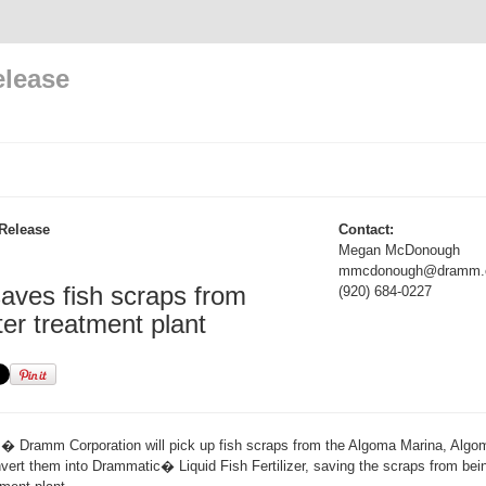
elease
Release
Contact:
Megan McDonough
mmcdonough@dramm.
ves fish scraps from
(920) 684-0227
er treatment plant
Dramm Corporation will pick up fish scraps from the Algoma Marina, Algoma
rt them into Drammatic� Liquid Fish Fertilizer, saving the scraps from bein