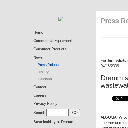
Press R
Home
Commercial Equipment
Consumer Products
News
For Immediate 
Press Release
04/18/2006
History
Dramm sa
Calendar
wastewat
Contact
Careers
Privacy Policy
Search
ALGOMA, WIS. � 
Sustainability at Dramm
summer and conve