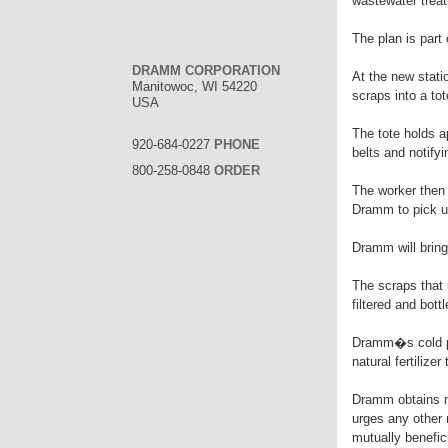
wastewater treat
The plan is part 
DRAMM CORPORATION
At the new statio
Manitowoc, WI 54220
scraps into a tot
USA
The tote holds a
920-684-0227
PHONE
belts and notify
800-258-0848
ORDER
The worker then w
Dramm to pick up
Dramm will bring
The scraps that 
filtered and bot
Dramm�s cold pro
natural fertilize
Dramm obtains m
urges any other 
mutually benefic