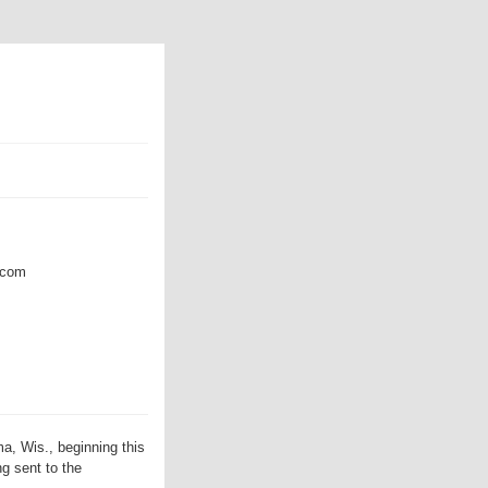
com
, Wis., beginning this
g sent to the