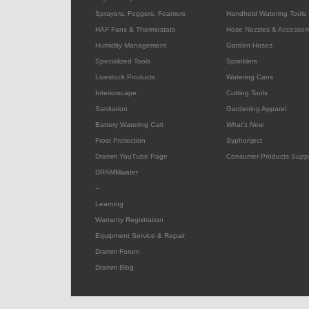
Sprayers, Foggers, Foamers
Handheld Watering Tools
HAF Fans & Thermostats
Hose Nozzles & Accessori
Humidity Management
Garden Hoses
Specialized Tools
Sprinklers
Livestock Products
Watering Cans
Interiorscape
Cutting Tools
Sanitation
Gardening Apparel
Battery Watering Cart
What's New
Frost Protection
Syphonject
Dramm YouTube Page
Consumer Products Supp
DRAMMwater
--
Learning
Warranty Registration
Equipment Service & Repair
Dramm Forum
Dramm Blog