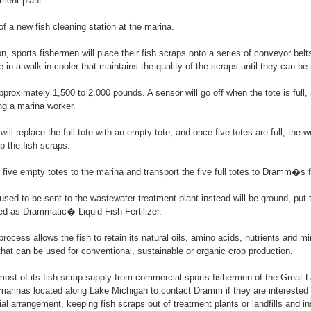
ment plant.
of a new fish cleaning station at the marina.
n, sports fishermen will place their fish scraps onto a series of conveyor belts
e in a walk-in cooler that maintains the quality of the scraps until they can be m
pproximately 1,500 to 2,000 pounds. A sensor will go off when the tote is full
ing a marina worker.
ill replace the full tote with an empty tote, and once five totes are full, the w
 the fish scraps.
 five empty totes to the marina and transport the five full totes to Dramm�s f
used to be sent to the wastewater treatment plant instead will be ground, put 
tled as Drammatic� Liquid Fish Fertilizer.
cess allows the fish to retain its natural oils, amino acids, nutrients and min
r that can be used for conventional, sustainable or organic crop production.
ost of its fish scrap supply from commercial sports fishermen of the Great
marinas located along Lake Michigan to contact Dramm if they are interested i
ial arrangement, keeping fish scraps out of treatment plants or landfills and i