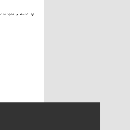
nal quality watering