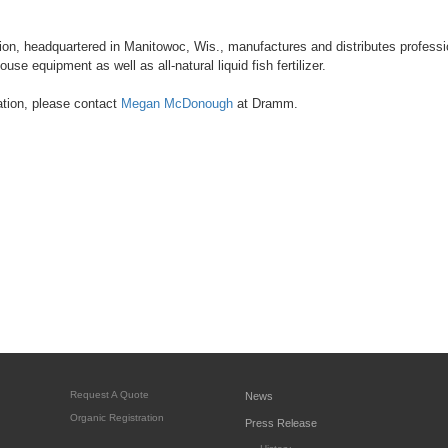
n, headquartered in Manitowoc, Wis., manufactures and distributes professio
use equipment as well as all-natural liquid fish fertilizer.
ation, please contact
Megan McDonough
at Dramm.
Request A Quote
News
Organic Registration
Press Release