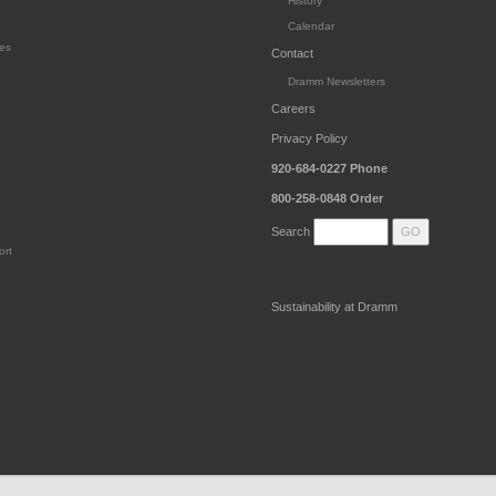
History
Calendar
es
Contact
Dramm Newsletters
Careers
Privacy Policy
920-684-0227
Phone
800-258-0848
Order
Search
ort
Sustainability at Dramm