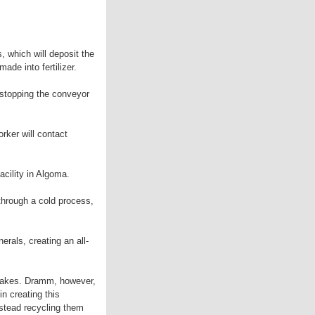
, which will deposit the
ade into fertilizer.
, stopping the conveyor
orker will contact
acility in Algoma.
through a cold process,
erals, creating an all-
 Lakes. Dramm, however,
n creating this
nstead recycling them