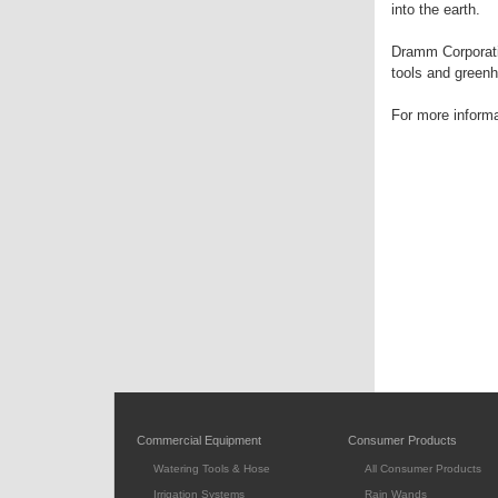
into the earth.
Dramm Corporatio
tools and greenho
For more inform
Commercial Equipment
Consumer Products
Watering Tools & Hose
All Consumer Products
Irrigation Systems
Rain Wands