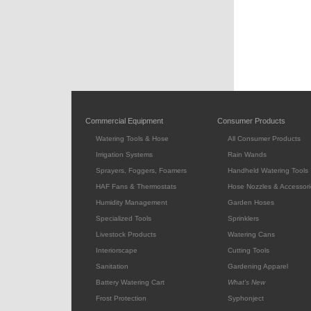
Commercial Equipment
Consumer Products
Watering Tools & Hose
All Consumer Products
Irrigation Systems
Rain Wands
Sprayers, Foggers, Foamers
Handheld Watering Tools
HAF Fans & Thermostats
Hose Nozzles & Accessori
Humidity Management
Garden Hoses
Specialized Tools
Sprinklers
Livestock Products
Watering Cans
Interiorscape
Cutting Tools
Sanitation
Gardening Apparel
Battery Watering Cart
What's New
Frost Protection
Syphonject