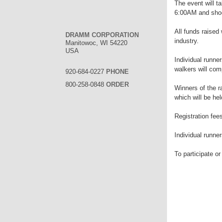
The event will t
6:00AM and shoe
All funds raised 
DRAMM CORPORATION
industry.
Manitowoc, WI 54220
USA
Individual runner
walkers will com
920-684-0227
PHONE
800-258-0848
ORDER
Winners of the 
which will be he
Registration fee
Individual runne
To participate or