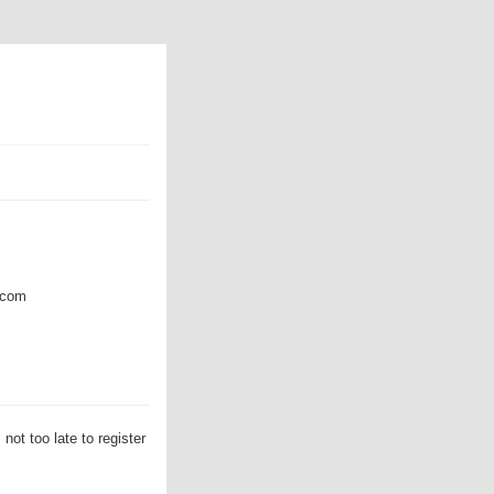
com
t too late to register