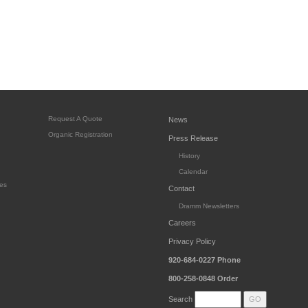
Request A Quote
News
Organic Registration
Press Release
History
Calendar
es
Contact
Dramm Newsletters
Careers
Privacy Policy
920-684-0227
Phone
800-258-0848
Order
Search