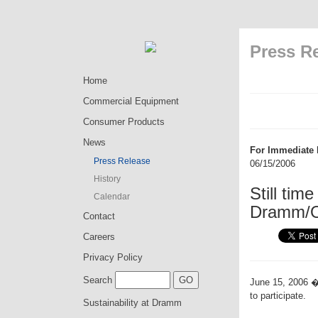
Press R
Home
Commercial Equipment
Consumer Products
News
For Immediate 
Press Release
06/15/2006
History
Still tim
Calendar
Dramm/O
Contact
Careers
Privacy Policy
Search
June 15, 2006 �
to participate.
Sustainability at Dramm