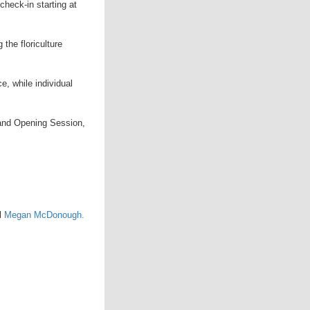
check-in starting at
 the floriculture
ce, while individual
 and Opening Session,
il
Megan McDonough.