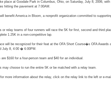
ake place at Goodale Park in Columbus, Ohio, on Saturday, July 8, 2006, with 
s hitting the pavement at 7:00AM.
will benefit America in Bloom, a nonprofit organization committed to supporting
s or relay teams of four runners will race the 5K for first, second and third pla
plete 1.25K in a non-competitive lap.
race will be recognized for their feat at the OFA Short Course�s OFA Awards
ld July 8, 4:00 � 6:00PM.
s are $160 for a four-person team and $40 for an individual.
rs may choose to run the entire 5K or be matched with a relay team.
 for more information about the relay, click on the relay link to the left or e-ma