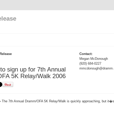
elease
Release
Contact:
Megan McDonough
(920) 684-0227
e to sign up for 7th Annual
mmcdonough@dramm.
FA 5K Relay/Walk 2006
 The 7th Annual Dramm/OFA 5K Relay/Walk is quickly approaching, but it�s no