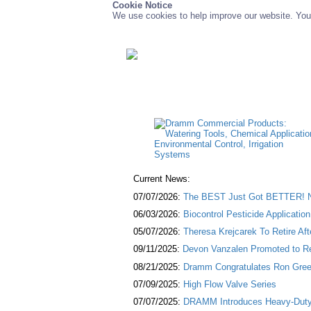
Cookie Notice
We use cookies to help improve our website. You 
Current News:
07/07/2026:
The BEST Just Got BETTER! NE
06/03/2026:
Biocontrol Pesticide Applicatio
05/07/2026:
Theresa Krejcarek To Retire Af
09/11/2025:
Devon Vanzalen Promoted to Re
08/21/2025:
Dramm Congratulates Ron Green
07/09/2025:
High Flow Valve Series
07/07/2025:
DRAMM Introduces Heavy-Duty