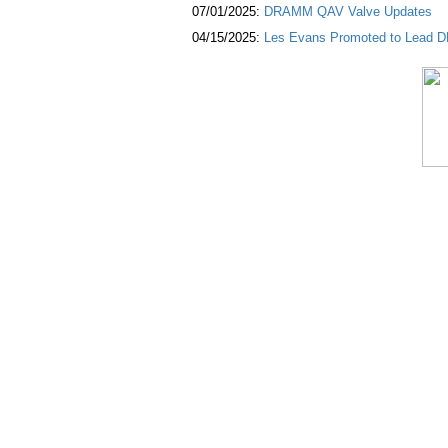
07/01/2025:
DRAMM QAV Valve Updates
04/15/2025:
Les Evans Promoted to Lead DR