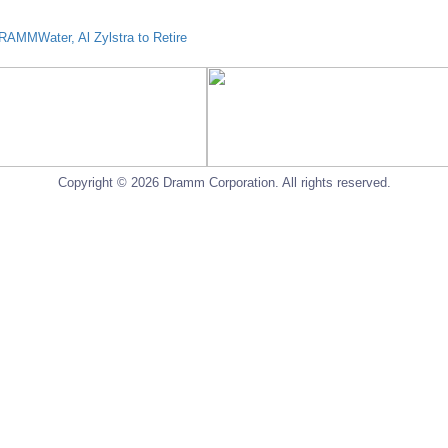
AMMWater, Al Zylstra to Retire
Copyright © 2026 Dramm Corporation. All rights reserved.