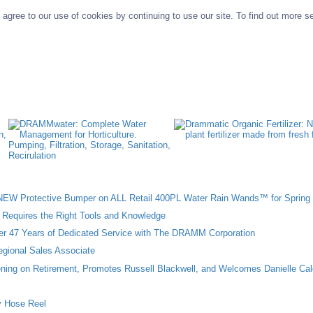
agree to our use of cookies by continuing to use our site. To find out more s
W Protective Bumper on ALL Retail 400PL Water Rain Wands™ for Spring 
n Requires the Right Tools and Knowledge
ter 47 Years of Dedicated Service with The DRAMM Corporation
gional Sales Associate
ing on Retirement, Promotes Russell Blackwell, and Welcomes Danielle Cal
 Hose Reel