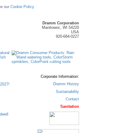
ee our
Cookie Policy.
Dramm Corporation
Manitowoc, WI 54220
USA
920-684-0227
Corporate Information:
Dramm History
2027!
Sustainability
Contact
Sanitation
dwell