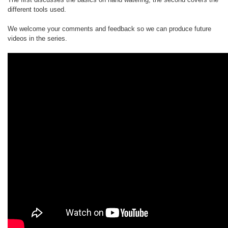
different tools used.
We welcome your comments and feedback so we can produce future
videos in the series.