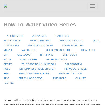
Toggle
navigatio
How To Water Video Series
ALL NOZZLES
ALL VALVES
HANDLES &
ACCESSORIES
400PL WITH RING
350PL SCREEN-AIRE
750PL
LEMONHEAD
1000PL ASSORTMENT
COMMERCIAL FAN
NOZZLE
74 SHUT OFF
300 BRASS SHUT OFF
300AL SHUT
OFF
QAV VALVE
65 TNF PRO
ONE TOUCH
VALVE
ONETOUCH HF
HIGHFLOW VALVE
SERIES
TELESCOPING HANDI-REACH
COLORSTORM
HOSE
DRAMMPRESS HOSE CRIMPER
HEAVY-DUTY HOSE
REEL
HEAVY-DUTY HOSE GUIDE
WBPR PROTECTION
RING
BRASS HOSE SWIVEL
IN EUROPE
QUALITY
TESTING
Dramm offers instructional videos on how to water in the greenhouse.
The first discusses the basics on hand watering, the second covers the