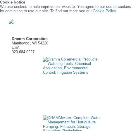
Cookie Notice
We use cookies to help improve our website. You agree to our use of cookies
by continuing to use our site. To find out more see our
Cookie Policy.
Dramm Corporation
Manitowoc, WI 54220
USA
920-684-0227