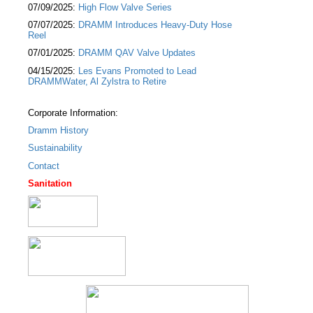
07/09/2025:
High Flow Valve Series
07/07/2025:
DRAMM Introduces Heavy-Duty Hose
Reel
07/01/2025:
DRAMM QAV Valve Updates
04/15/2025:
Les Evans Promoted to Lead
DRAMMWater, Al Zylstra to Retire
Corporate Information:
Dramm History
Sustainability
Contact
Sanitation