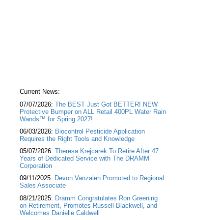
Current News:
07/07/2026:
The BEST Just Got BETTER! NEW
Protective Bumper on ALL Retail 400PL Water Rain
Wands™ for Spring 2027!
06/03/2026:
Biocontrol Pesticide Application
Requires the Right Tools and Knowledge
05/07/2026:
Theresa Krejcarek To Retire After 47
Years of Dedicated Service with The DRAMM
Corporation
09/11/2025:
Devon Vanzalen Promoted to Regional
Sales Associate
08/21/2025:
Dramm Congratulates Ron Greening
on Retirement, Promotes Russell Blackwell, and
Welcomes Danielle Caldwell