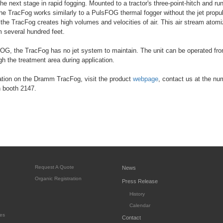
e next stage in rapid fogging. Mounted to a tractor's three-point-hitch and run
the TracFog works similarly to a PulsFOG thermal fogger without the jet propu
 the TracFog creates high volumes and velocities of air. This air stream atom
 several hundred feet.
OG, the TracFog has no jet system to maintain. The unit can be operated from
gh the treatment area during application.
ation on the Dramm TracFog, visit the product
webpage
, contact us at the num
n booth 2147.
Request A Quote
News
Organic Registration
Press Release
History
Calendar
es
Contact