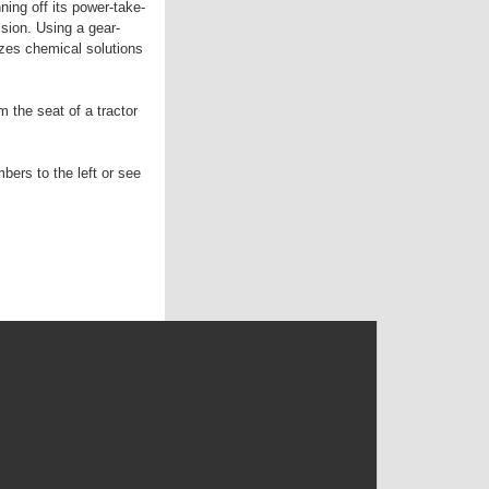
ning off its power-take-
lsion. Using a gear-
izes chemical solutions
 the seat of a tractor
bers to the left or see