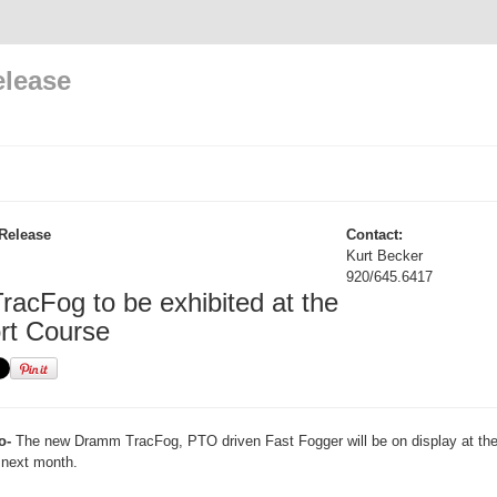
elease
Release
Contact:
Kurt Becker
920/645.6417
acFog to be exhibited at the
rt Course
o-
The new Dramm TracFog, PTO driven Fast Fogger will be on display at th
next month.