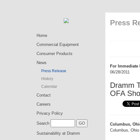
Press R
Home
Commercial Equipment
Consumer Products
News
For Immediate 
Press Release
06/28/2011
History
Dramm Tr
Calendar
OFA Sho
Contact
Careers
Privacy Policy
Search
Columbus, Ohi
Columbus, Ohio 
Sustainability at Dramm