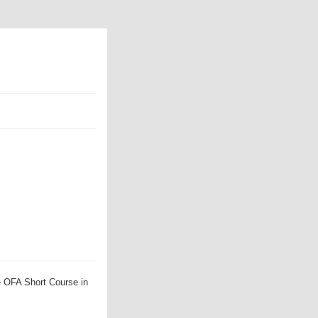
e OFA Short Course in