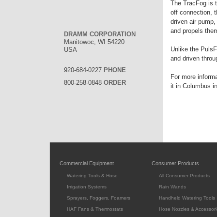
The TracFog is th
off connection, 
driven air pump,
and propels them
DRAMM CORPORATION
Manitowoc, WI 54220
Unlike the PulsF
USA
and driven throu
920-684-0227
PHONE
For more inform
800-258-0848
ORDER
it in Columbus i
Commercial Equipment
Consumer Products
Watering Tools & Hose
All Consumer Products
Irrigation Systems
Rain Wands
Sprayers, Foggers, Foamers
Handheld Watering Tools
HAF Fans & Thermostats
Hose Nozzles & Accessori