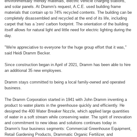
environmentally friendly materials, electric vehicle charging stations,
and solar panels. At Dramm's request, A.C.E. used building frame
materials that contain up to 74% recycled contents. The building can be
completely disassembled and recycled at the end of its life, including
carpet that has a 'zero' carbon footprint. The orientation of the building
itself allows for natural light and little need for electric lighting during the
day.
"We're appreciative to everyone for the huge group effort that it was,"
said Heidi Dramm Becker.
Since construction began in April of 2021, Dramm has been able to hire
an additional 35 new employees.
Dramm stays committed to being a local family-owned and operated
business.
The Dramm Corporation started in 1941 with John Dramm inventing a
product to water plants in the greenhouse quickly and efficiently. He
designed the 400 Water Breaker Nozzle, which applied large quantities
of water in a soft stream while conserving water. The spirit of innovation
and commitment to new ideas and solutions continues today in
Dramm's four business segments: Commercial Greenhouse Equipment,
Retail Gardening Products, Drammatic Organic Fertilizer, and