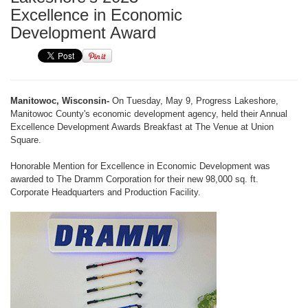
Excellence in Economic
Development Award
Manitowoc, Wisconsin-
On Tuesday, May 9, Progress Lakeshore,
Manitowoc County's economic development agency, held their Annual
Excellence Development Awards Breakfast at The Venue at Union
Square.
Honorable Mention for Excellence in Economic Development was
awarded to The Dramm Corporation for their new 98,000 sq. ft.
Corporate Headquarters and Production Facility.