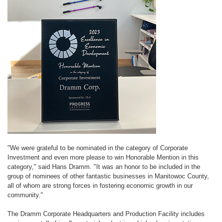
"We were grateful to be nominated in the category of Corporate
Investment and even more please to win Honorable Mention in this
category," said Hans Dramm. "It was an honor to be included in the
group of nominees of other fantastic businesses in Manitowoc County,
all of whom are strong forces in fostering economic growth in our
community."
The Dramm Corporate Headquarters and Production Facility includes