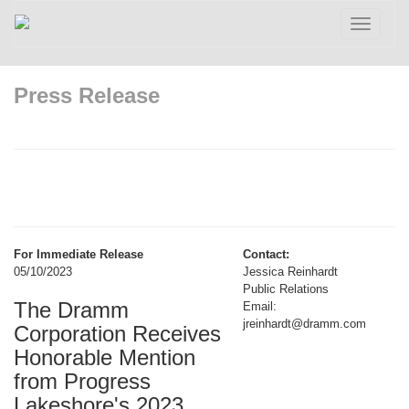
Toggle
navigatio
Press Release
For Immediate Release
Contact:
05/10/2023
Jessica Reinhardt
Public Relations
The Dramm
Email:
jreinhardt@dramm.com
Corporation Receives
Honorable Mention
from Progress
Lakeshore's 2023