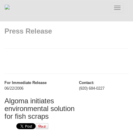
Toggle
navigatio
Press Release
For Immediate Release
Contact:
06/22/2006
(920) 684-0227
Algoma initiates
environmental solution
for fish scraps