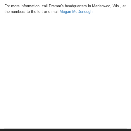
For more information, call Dramm's headquarters in Manitowoc, Wis., at
the numbers to the left or e-mail
Megan McDonough
.