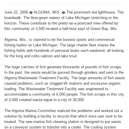
June 22, 2006 � ALGOMA, WIS. � The prominent red lighthouse. The
boardwalk. The blue-green waters of Lake Michigan stretching to the
horizon. These contribute to the pretty-as-a postcard view offered by
this community of 3,500 located a half-hour east of Green Bay, Wis.
Algoma, Wis., is claimed to be the busiest sports and commercial
fishing harbor on Lake Michigan. The large charter fleet shares the
fishing fields with hundreds of personal boats each weekend, all looking
for the king and coho salmon and lake trout.
The huge catches of fish generate thousands of pounds of fish scraps.
In the past, the waste would be passed through grinders and sent to the
Algoma Wastewater Treatment Facility. The large amounts of fish waste
caused problems, such as clogged lift stations and excessive organic
loading. The Wastewater Treatment Facility was engineered to
accommodate a community of 6,000 people. The fish scraps in this city
of 3,500 created waste equal to a city of 30,000.
The Algoma Marina Committee realized the problems and worked out a
solution by building a facility to recycle that which once was sent to be
treated. The new marina fish cleaning station is designed to put waste
on a conveyor system to transfer into a cooler. The cooling system