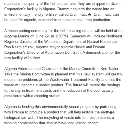
maintains the quality of the fish scraps until they are shipped to Dramm
Corporation's facility in Algoma. Dramm converts the waste into an
environmentally friendly fertilizer called Drammatic�. Drammatic can
be used for organic, sustainable or conventional crop production.
A ribbon cutting ceremony for the fish cleaning station will be held at the
Algoma Marina on June 29, at 1:30PM. Speakers will include Northeast
Regional Director of the Wisconsin Department of Natural Resources
Ron Kazmierczak, Algoma Mayor Virginia Haske and Dramm
Corporation's Director of Automation Don Guth. A demonstration of the
new facility will follow.
Algoma Alderman and Chairman of the Marina Committee Ken Taylor
says the Marina Committee is pleased that this new system will greatly
reduce the problems at the Wastewater Treatment Facility and that the
waste will become a usable product. The future will reveal the savings
to the city in treatment costs and the reduction of the odor usually
associated with a cleaning station.
Algoma is leading this environmentally sound program by partnering
with Dramm to produce a product that will help restore the earth�s
biological soil web. The recycling of waste into fertilizer presents a
winning combination that should have long lasting impact.