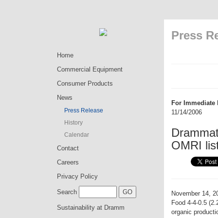
Press R
Home
Commercial Equipment
Consumer Products
News
For Immediate 
Press Release
11/14/2006
History
Drammatic
Calendar
OMRI lis
Contact
Careers
Privacy Policy
Search
November 14, 2
Food 4-4-0.5 (2.
Sustainability at Dramm
organic product