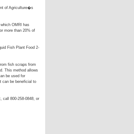
nt of Agriculture�s
 which OMRI has
for more than 20% of
uid Fish Plant Food 2-
from fish scraps from
ed. This method allows
 can be used for
t can be beneficial to
t, call 800-258-0848, or