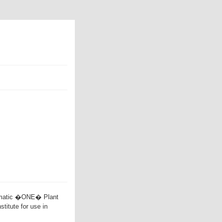
mmatic �ONE� Plant
titute for use in