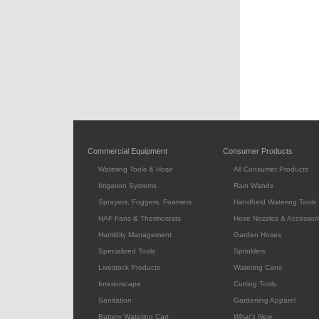
Commercial Equipment
Consumer Products
Watering Tools & Hose
All Consumer Products
Irrigation Systems
Rain Wands
Sprayers, Foggers, Foamers
Handheld Watering Tools
HAF Fans & Thermostats
Hose Nozzles & Accessori
Humidity Management
Garden Hoses
Specialized Tools
Sprinklers
Livestock Products
Watering Cans
Interiorscape
Cutting Tools
Sanitation
Gardening Apparel
Battery Watering Cart
What's New