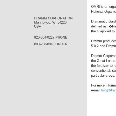
OMRI is an organ
National Organi
DRAMM CORPORATION
Drammatic Gard
Manitowoc, WI 54220
defined as: �Re
USA
the N applied t
920-684-0227
PHONE
Dramm produces 
800-258-0848
ORDER
5-0.2 and Dramm
Dramm Corporatio
the Great Lakes.
the fertilizer to
conventional, su
particular crops.
For more informat
e-mail
fish@dr