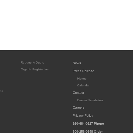
Request A Quote
News
Organic Registration
Press Release
History
Calendar
es
Contact
Dramm Newsletters
Careers
Privacy Policy
920-684-0227
Phone
800-258-0848
Order