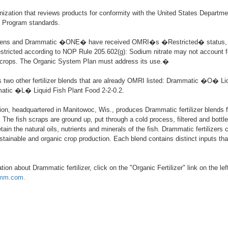
ization that reviews products for conformity with the United States Departme
c Program standards.
ens and Drammatic �ONE� have received OMRI�s �Restricted� status,
stricted according to NOP Rule 205.602(g): Sodium nitrate may not account 
o crops. The Organic System Plan must address its use.�
two other fertilizer blends that are already OMRI listed: Drammatic �O� Liq
atic �L� Liquid Fish Plant Food 2-2-0.2.
n, headquartered in Manitowoc, Wis., produces Drammatic fertilizer blends 
 The fish scraps are ground up, put through a cold process, filtered and bottl
 retain the natural oils, nutrients and minerals of the fish. Drammatic fertilizers
stainable and organic crop production. Each blend contains distinct inputs tha
ion about Drammatic fertilizer, click on the "Organic Fertilizer" link on the lef
amm.com.