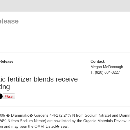
elease
Release
Contact:
Megan McDonough
T: (920) 684-0227
 fertilizer blends receive
ting
006 � Drammatic� Gardens 4-4-1 (2.24% N from Sodium Nitrate) and Dra
24% N from Sodium Nitrate) are now listed by the Organic Materials Review Ins
ion and may bear the OMRI Listed� seal.