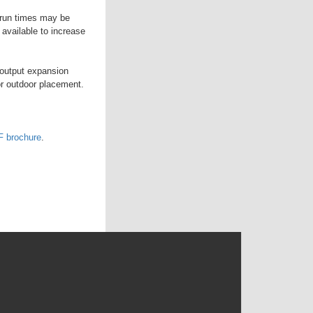
e run times may be
available to increase
 output expansion
or outdoor placement.
 brochure
.