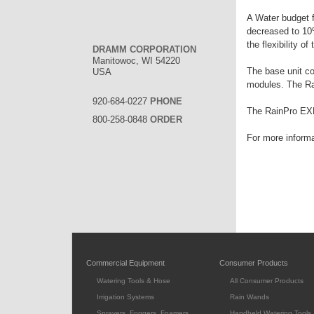
A Water budget f
decreased to 10%
the flexibility of 
DRAMM CORPORATION
Manitowoc, WI 54220
The base unit co
USA
modules. The Rai
920-684-0227
PHONE
The RainPro EXP
800-258-0848
ORDER
For more informa
Commercial Equipment
Consumer Products
Watering Tools & Hose
All Consumer Products
Irrigation Systems
Rain Wands
Sprayers, Foggers, Foamers
Handheld Watering Tools