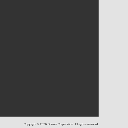
Copyright © 2026 Dramm Corporation. All rights reserved.