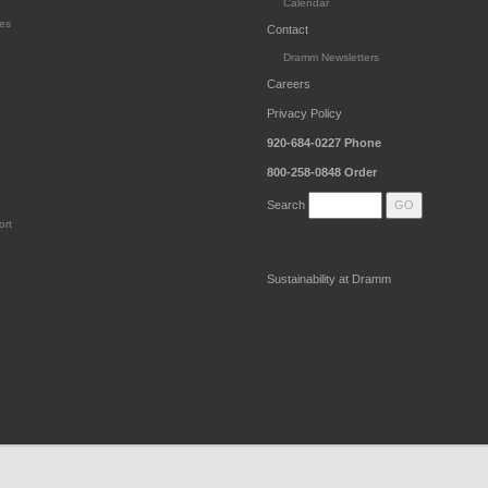
Calendar
es
Contact
Dramm Newsletters
Careers
Privacy Policy
920-684-0227
Phone
800-258-0848
Order
Search
ort
Sustainability at Dramm