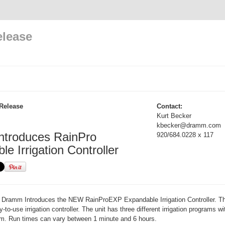
elease
Release
Contact:
Kurt Becker
kbecker@dramm.com
troduces RainPro
920/684.0228 x 117
e Irrigation Controller
Dramm Introduces the NEW RainProEXP Expandable Irrigation Controller. T
to-use irrigation controller. The unit has three different irrigation programs wit
am. Run times can vary between 1 minute and 6 hours.