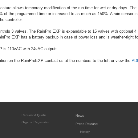
eature allows temporary modification of the run time for wet or dry days. Th
 of the programmed time or increased to as much as 150%. A rain sensor is 
the controller.
ntrols 3 valves. The RainPro EXP is expandable to 15 valves with optional 4
nPro EXP has a battery backup in case of power loss and is weather-tight f
 is 110vAC with 24vAC outputs.
tion on the RainProEXP contact us at the numbers to the left or view the
PDF
Request A Quote
News
Organic Registration
Press Release
History