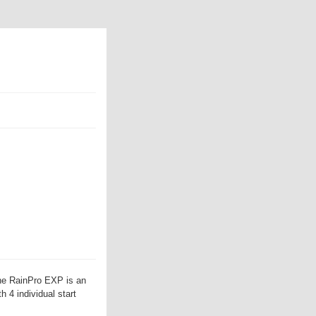
he RainPro EXP is an
h 4 individual start