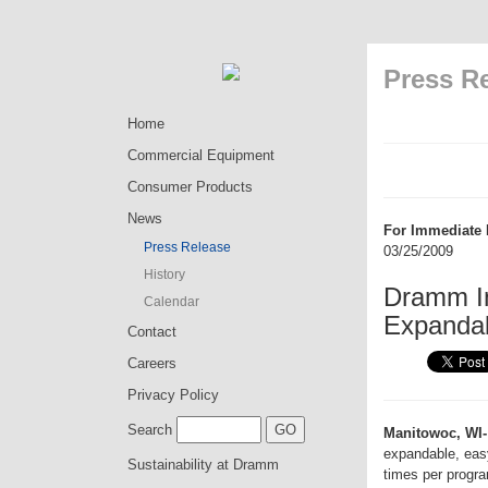
Press R
Home
Commercial Equipment
Consumer Products
News
For Immediate 
Press Release
03/25/2009
History
Dramm In
Calendar
Expandabl
Contact
Careers
Privacy Policy
Search
Manitowoc, WI-
expandable, easy-
Sustainability at Dramm
times per progr