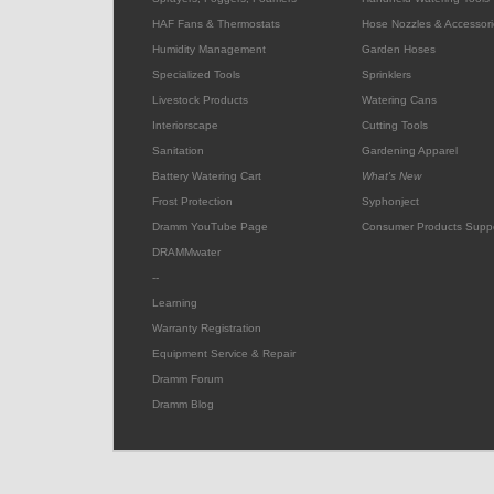
HAF Fans & Thermostats
Hose Nozzles & Accessori
Humidity Management
Garden Hoses
Specialized Tools
Sprinklers
Livestock Products
Watering Cans
Interiorscape
Cutting Tools
Sanitation
Gardening Apparel
Battery Watering Cart
What's New
Frost Protection
Syphonject
Dramm YouTube Page
Consumer Products Supp
DRAMMwater
--
Learning
Warranty Registration
Equipment Service & Repair
Dramm Forum
Dramm Blog