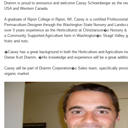
Dramm is proud to announce and welcome Casey Schoenberger as the ne
USA and Western Canada.
A graduate of Ripon College in Ripon, WI, Casey is a certified Professional H
Permaculture Designer through the Washington State Nursery and Landsc
over 3 years experience as the Horticulturist at Christianson�s Nursery &
a Community Supported Agriculture farm in Washington�s Skagit Valley g
fruits and nuts.
�Casey has a great background in both the Horticulture and Agriculture
Owner Kurt Dramm. �His knowledge and experience will be a great addit
Casey will be part of Dramm Corporation�s Sales team, specifically provid
organic market.