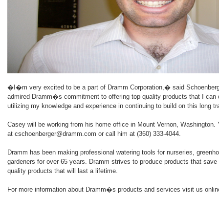
�I�m very excited to be a part of Dramm Corporation,� said Schoenberg
admired Dramm�s commitment to offering top quality products that I can d
utilizing my knowledge and experience in continuing to build on this long tr
Casey will be working from his home office in Mount Vernon, Washington.
at cschoenberger@dramm.com or call him at (360) 333-4044.
Dramm has been making professional watering tools for nurseries, greenh
gardeners for over 65 years. Dramm strives to produce products that save 
quality products that will last a lifetime.
For more information about Dramm�s products and services visit us onl