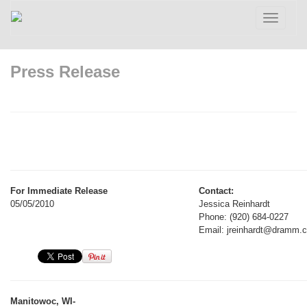
Toggle
navigatio
Press Release
For Immediate Release
Contact:
05/05/2010
Jessica Reinhardt
Phone: (920) 684-0227
Email: jreinhardt@dramm.
Manitowoc, WI-