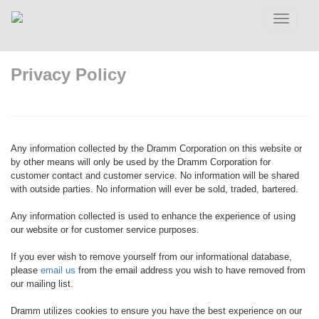
Toggle
navigatio
Privacy Policy
Any information collected by the Dramm Corporation on this website or
by other means will only be used by the Dramm Corporation for
customer contact and customer service. No information will be shared
with outside parties. No information will ever be sold, traded, bartered.
Any information collected is used to enhance the experience of using
our website or for customer service purposes.
If you ever wish to remove yourself from our informational database,
please
email us
from the email address you wish to have removed from
our mailing list.
Dramm utilizes cookies to ensure you have the best experience on our