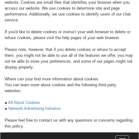
website. Cookies are small files that identifies your browser when you
access our website. We use cookies to determine site and page
performance. Additionally, we use cookies to identify users of our chat
service.
If you'd like to delete cookies or instruct your web browser to delete or
refuse cookies, please visit the help pages of your web browser.
Please note, however, that if you delete cookies or refuse to accept
them, you might not be able to use all of the features we offer, you may
not be able to store your preferences, and some of our pages might not
display properly.
Where can your find more information about cookies
You can learn more about cookies and the following third party
websites:
●
All About Cookies
●
Network Advertising Initiative
Please feel free to contact us with any questions or concerns regarding
this policy.