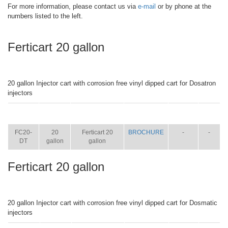
For more information, please contact us via
e-mail
or by phone at the
numbers listed to the left.
Ferticart 20 gallon
20 gallon Injector cart with corrosion free vinyl dipped cart for Dosatron
injectors
ITEM
SIZE
NAME
BROCHURE
MANUAL
SHIP
WT.
FC20-
20
Ferticart 20
BROCHURE
-
-
DT
gallon
gallon
Ferticart 20 gallon
20 gallon Injector cart with corrosion free vinyl dipped cart for Dosmatic
injectors