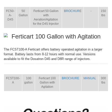
ITEM
SIZE
NAME
BROCHURE
MANUAL
SHIP
WT.
FC50-
50
Ferticart 50 Gallon
BROCHURE
-
150
A-
Gallon
with
lbs
D45
Aeration/Agitation
for the D45 Injector
Ferticart 100 Gallon with Agitation
The FCST100-A Ferticart offers battery operated agitation in a larger
format. Battery lasts from 8-12 hours with normal use. Versions
available to fit the Dosatron D45 and D8R range of injectors.
ITEM
SIZE
NAME
BROCHURE
MANUAL
SHIP
WT.
FCST100-
100
Ferticart 100
BROCHURE
MANUAL
300
A
gallon
Gallon with
lbs
Agitation