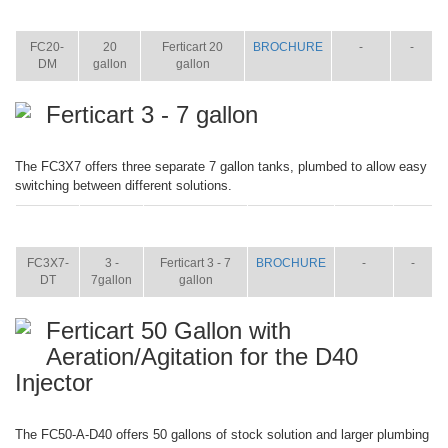
ITEM
SIZE
NAME
BROCHURE
MANUAL
SHIP
WT.
FC20-
20
Ferticart 20
BROCHURE
-
-
DM
gallon
gallon
Ferticart 3 - 7 gallon
The FC3X7 offers three separate 7 gallon tanks, plumbed to allow easy
switching between different solutions.
ITEM
SIZE
NAME
BROCHURE
MANUAL
SHIP
WT.
FC3X7-
3 -
Ferticart 3 - 7
BROCHURE
-
-
DT
7gallon
gallon
Ferticart 50 Gallon with
Aeration/Agitation for the D40
Injector
The FC50-A-D40 offers 50 gallons of stock solution and larger plumbing