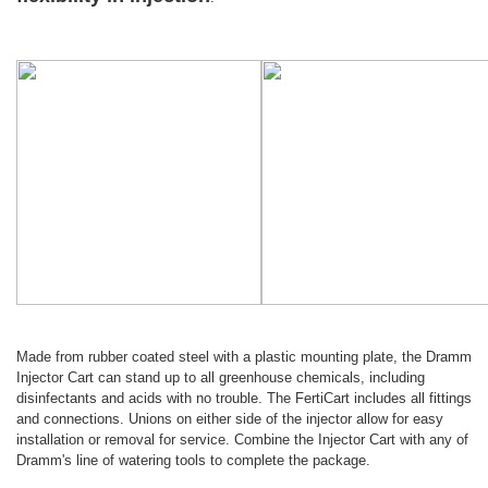
Made from rubber coated steel with a plastic mounting plate, the Dramm
Injector Cart can stand up to all greenhouse chemicals, including
disinfectants and acids with no trouble. The FertiCart includes all fittings
and connections. Unions on either side of the injector allow for easy
installation or removal for service. Combine the Injector Cart with any of
Dramm's line of watering tools to complete the package.