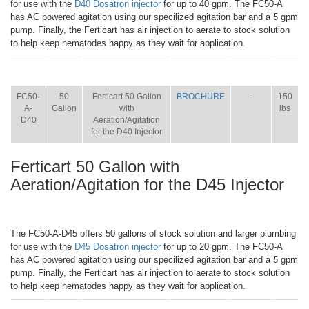
for use with the
D40 Dosatron injector
for up to 40 gpm. The FC50-A
has AC powered agitation using our specilized agitation bar and a 5 gpm
pump. Finally, the Ferticart has air injection to aerate to stock solution
to help keep nematodes happy as they wait for application.
ITEM
SIZE
NAME
BROCHURE
MANUAL
SHIP
WT.
FC50-
50
Ferticart 50 Gallon
BROCHURE
-
150
A-
Gallon
with
lbs
D40
Aeration/Agitation
for the D40 Injector
Ferticart 50 Gallon with
Aeration/Agitation for the D45 Injector
The FC50-A-D45 offers 50 gallons of stock solution and larger plumbing
for use with the
D45 Dosatron injector
for up to 20 gpm. The FC50-A
has AC powered agitation using our specilized agitation bar and a 5 gpm
pump. Finally, the Ferticart has air injection to aerate to stock solution
to help keep nematodes happy as they wait for application.