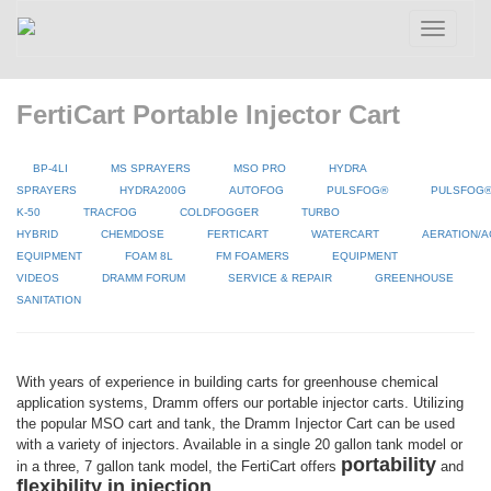
Toggle
navigatio
FertiCart Portable Injector Cart
BP-4LI
MS SPRAYERS
MSO PRO
HYDRA
SPRAYERS
HYDRA200G
AUTOFOG
PULSFOG®
PULSFOG
K-50
TRACFOG
COLDFOGGER
TURBO
HYBRID
CHEMDOSE
FERTICART
WATERCART
AERATION/A
EQUIPMENT
FOAM 8L
FM FOAMERS
EQUIPMENT
VIDEOS
DRAMM FORUM
SERVICE & REPAIR
GREENHOUSE
SANITATION
With years of experience in building carts for greenhouse chemical
application systems, Dramm offers our portable injector carts. Utilizing
the popular MSO cart and tank, the Dramm Injector Cart can be used
with a variety of injectors. Available in a single 20 gallon tank model or
portability
in a three, 7 gallon tank model, the FertiCart offers
and
flexibility in injection
.