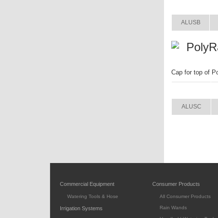
ITEM
ALUSB
PolyR
Cap for top of P
ITEM
ALUSC
Commercial Equipment
Consumer Products
Watering Tools & Hose
All Consumer Products
Rain Wands
Irrigation Systems