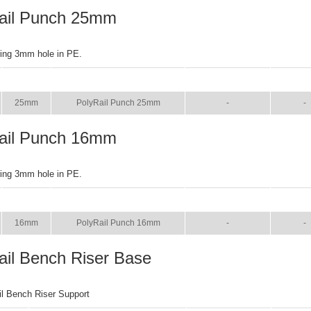
ail Punch 25mm
ring 3mm hole in PE.
SIZE
NAME
BROCHURE
MANU
25mm
PolyRail Punch 25mm
-
-
ail Punch 16mm
ring 3mm hole in PE.
SIZE
NAME
BROCHURE
MANU
16mm
PolyRail Punch 16mm
-
-
ail Bench Riser Base
il Bench Riser Support