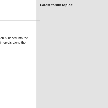
Latest forum topics:
hen punched into the
intervals along the