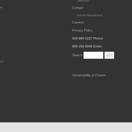
Calendar
es
Contact
Dramm Newsletters
Careers
Privacy Policy
920-684-0227
Phone
800-258-0848
Order
Search
ort
Sustainability at Dramm