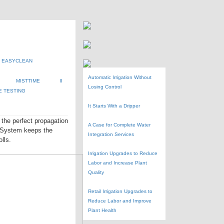
EASYCLEAN
Automatic Irrigation Without
MISTTIME
II
Losing Control
E TESTING
It Starts With a Dripper
the perfect propagation
A Case for Complete Water
r System keeps the
Integration Services
lls.
Irrigation Upgrades to Reduce
Labor and Increase Plant
Quality
Retail Irrigation Upgrades to
Reduce Labor and Improve
Plant Health