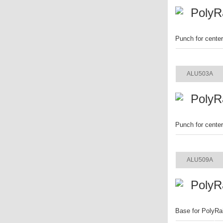
PolyR
Punch for cente
ITEM
ALU503A
PolyR
Punch for cente
ITEM
ALU509A
PolyR
Base for PolyRa