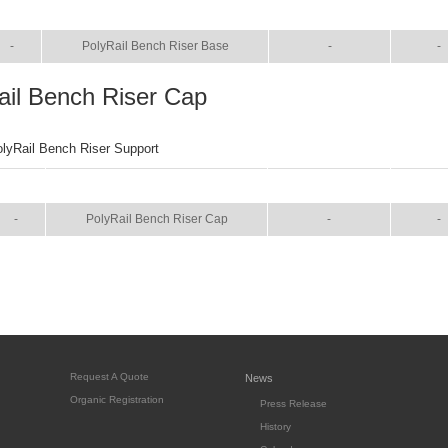
SIZE
NAME
BROCHURE
MANU
-
PolyRail Bench Riser Base
-
-
ail Bench Riser Cap
olyRail Bench Riser Support
SIZE
NAME
BROCHURE
MANU
-
PolyRail Bench Riser Cap
-
-
Request A Quote
News
Organic Registration
Press Release
History