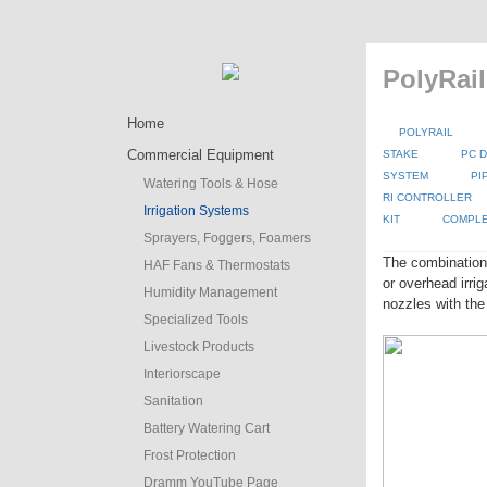
PolyRail
Home
POLYRAIL
Commercial Equipment
STAKE
PC D
SYSTEM
PI
Watering Tools & Hose
RI CONTROLLER
Irrigation Systems
KIT
COMPLE
Sprayers, Foggers, Foamers
The combination
HAF Fans & Thermostats
or overhead irr
Humidity Management
nozzles with the
Specialized Tools
Livestock Products
Interiorscape
Sanitation
Battery Watering Cart
Frost Protection
Dramm YouTube Page