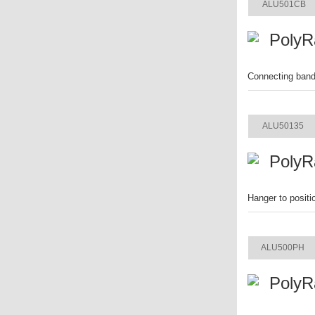
ALU501CB
PolyR
Connecting band 
ITEM
ALU50135
PolyR
Hanger to positi
ITEM
ALU500PH
PolyR