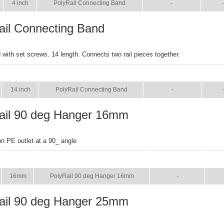
4 inch
PolyRail Connecting Band
-
ail Connecting Band
with set screws. 14 length. Connects two rail pieces together.
SIZE
NAME
BROCHURE
MAN
14 inch
PolyRail Connecting Band
-
ail 90 deg Hanger 16mm
on PE outlet at a 90_ angle
SIZE
NAME
BROCHURE
MA
16mm
PolyRail 90 deg Hanger 16mm
-
ail 90 deg Hanger 25mm