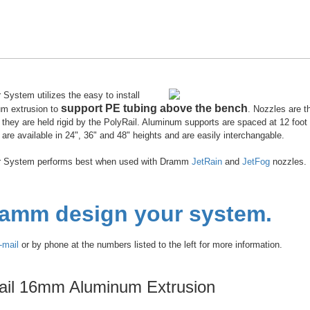
System utilizes the easy to install
support PE tubing above the bench
um extrusion to
. Nozzles are t
they are held rigid by the PolyRail. Aluminum supports are spaced at 12 foot 
are available in 24", 36" and 48" heights and are easily interchangable.
r System performs best when used with Dramm
JetRain
and
JetFog
nozzles.
ramm design your system.
-mail
or by phone at the numbers listed to the left for more information.
ail 16mm Aluminum Extrusion