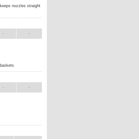
 keeps nozzles straight
ANUAL
SHIP WT.
-
-
 baskets
ANUAL
SHIP WT.
-
-
UAL
SHIP WT.