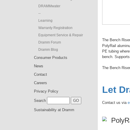
DRAMMwater
--
Learning
Warranty Registration
Equipment Service & Repair
The Bench Riser 
Dramm Forum
PolyRail alumin
Dramm Blog
PE tubing where 
bench. Supports 
Consumer Products
News
The Bench Rise
Contact
Careers
Let D
Privacy Policy
Search
Contact us via
e
Sustainability at Dramm
PolyR