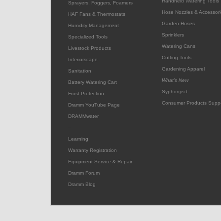
Handheld Watering Tools
Sprayers, Foggers, Foamers
Hose Nozzles & Accessori
HAF Fans & Thermostats
Garden Hoses
Humidity Management
Sprinklers
Specialized Tools
Watering Cans
Livestock Products
Cutting Tools
Interiorscape
Gardening Apparel
Sanitation
What's New
Battery Watering Cart
Syphonject
Frost Protection
Consumer Products Supp
Dramm YouTube Page
DRAMMwater
--
Learning
Warranty Registration
Equipment Service & Repair
Dramm Forum
Dramm Blog