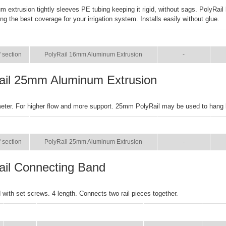
m extrusion tightly sleeves PE tubing keeping it rigid, without sags. PolyRail
ng the best coverage for your irrigation system. Installs easily without glue.
SIZE
NAME
BROCHURE
M
' section
PolyRail 16mm Aluminum Extrusion
-
ail 25mm Aluminum Extrusion
eter. For higher flow and more support. 25mm PolyRail may be used to hang
SIZE
NAME
BROCHURE
M
' section
PolyRail 25mm Aluminum Extrusion
-
ail Connecting Band
with set screws. 4 length. Connects two rail pieces together.
SIZE
NAME
BROCHURE
MAN