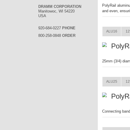
PolyRail aluminu
DRAMM CORPORATION
and even, ensuri
Manitowoc, WI 54220
USA
ITEM
920-684-0227
PHONE
ALU16
12
800-258-0848
ORDER
PolyR
25mm (3/4) diam
ITEM
ALU25
12
PolyR
Connecting band 
ITEM