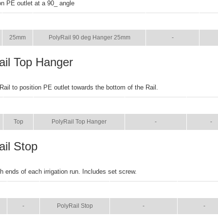
on PE outlet at a 90_ angle
SIZE
NAME
BROCHURE
MA
25mm
PolyRail 90 deg Hanger 25mm
-
ail Top Hanger
Rail to position PE outlet towards the bottom of the Rail.
SIZE
NAME
BROCHURE
MANU
Top
PolyRail Top Hanger
-
-
ail Stop
h ends of each irrigation run. Includes set screw.
SIZE
NAME
BROCHURE
MANUAL
-
PolyRail Stop
-
-