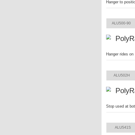
Hanger to positi
ITEM
ALU500-90
PolyR
Hanger rides on 
ITEM
ALU502H
PolyR
Stop used at bot
ITEM
ALU541S