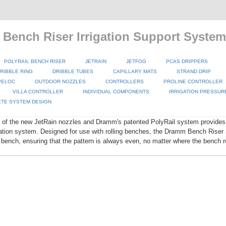
 Bench Riser Irrigation Support System
POLYRAIL BENCH RISER
JETRAIN
JETFOG
PCAS DRIPPERS
RIBBLE RING
DRIBBLE TUBES
CAPILLARY MATS
STRAND DRIP
PELOC
OUTDOOR NOZZLES
CONTROLLERS
PROLINE CONTROLLER
VILLA CONTROLLER
INDIVIDUAL COMPONENTS
IRRIGATION PRESSUR
TE SYSTEM DESIGN
 of the new JetRain nozzles and Dramm's patented PolyRail system provides 
igation system. Designed for use with rolling benches, the Dramm Bench Rise
 bench, ensuring that the pattern is always even, no matter where the bench ro