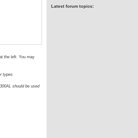
Latest forum topics:
at the left. You may
r types.
he 300AL should be used