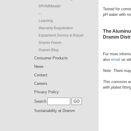
DRAMMwater
Tested for corro
--
pH water with no
Learning
Warranty Registration
The Aluminum
Equipment Service & Repair
Dramm Distri
Dramm Forum
Dramm Blog
For more informa
Consumer Products
also
email
us wit
News
Note: There may 
Contact
This corrosion w
Careers
with plated fittin
Privacy Policy
Search
Sustainability at Dramm