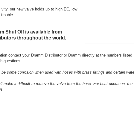
sivity, our new valve holds up to high EC, low
 trouble.
 Shut Off is available from
butors throughout the world.
tion contact your Dramm Distributor or Dramm directly at the numbers listed 
h questions.
be some corrosion when used with hoses with brass fittings and certain wate
ill make it difficult to remove the valve from the hose. For best operation, t
gs.