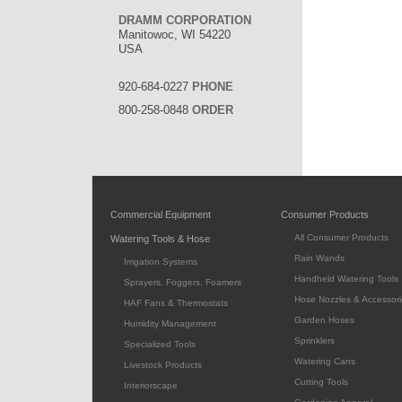
DRAMM CORPORATION
Manitowoc, WI 54220
USA
920-684-0227
PHONE
800-258-0848
ORDER
Commercial Equipment
Consumer Products
All Consumer Products
Watering Tools & Hose
Rain Wands
Irrigation Systems
Handheld Watering Tools
Sprayers, Foggers, Foamers
Hose Nozzles & Accessori
HAF Fans & Thermostats
Garden Hoses
Humidity Management
Sprinklers
Specialized Tools
Watering Cans
Livestock Products
Cutting Tools
Interiorscape