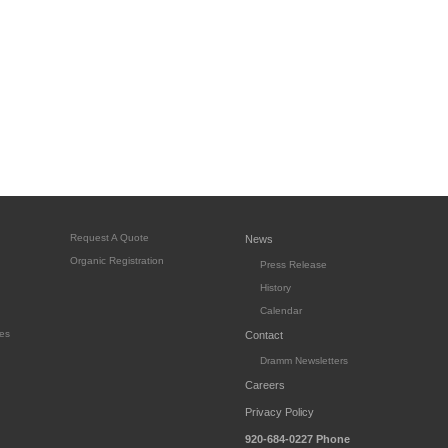
Request A Quote
News
Organic Registration
Press Release
History
Calendar
es
Contact
Dramm Newsletters
Careers
Privacy Policy
920-684-0227
Phone