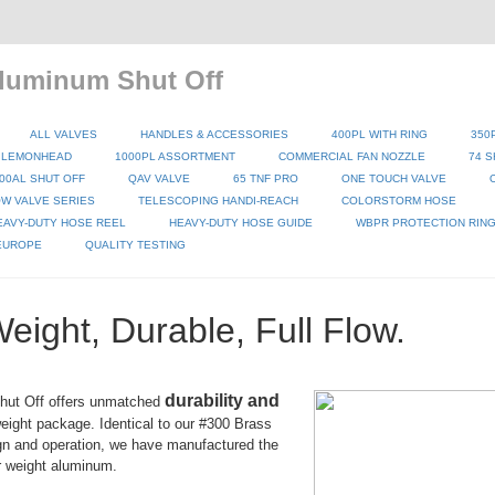
luminum Shut Off
ALL VALVES
HANDLES & ACCESSORIES
400PL WITH RING
350
 LEMONHEAD
1000PL ASSORTMENT
COMMERCIAL FAN NOZZLE
74 S
00AL SHUT OFF
QAV VALVE
65 TNF PRO
ONE TOUCH VALVE
W VALVE SERIES
TELESCOPING HANDI-REACH
COLORSTORM HOSE
EAVY-DUTY HOSE REEL
HEAVY-DUTY HOSE GUIDE
WBPR PROTECTION RIN
 EUROPE
QUALITY TESTING
Weight, Durable, Full Flow.
durability and
hut Off offers unmatched
weight package. Identical to our #300 Brass
gn and operation, we have manufactured the
r weight aluminum.