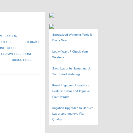
Specialized Watering Tools for
PL SCREEN-
Every Need
HUT OFF
300 BRASS
ONETOUCH
Leaky Wand? Check Your
DRAMMPRESS HOSE
Washers
G
BRASS HOSE
Save Labor by Speeding Up
Your Hand Watering
Retail Irrigation Upgrades to
Reduce Labor and Improve
Plant Health
Irrigation Upgrades to Reduce
Labor and Improve Plant
Quality