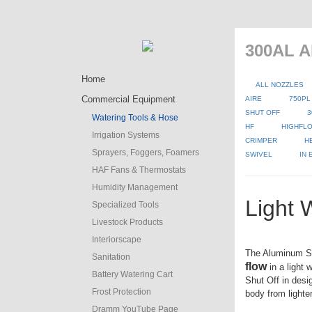
300AL A
Home
ALL NOZZLES
Commercial Equipment
AIRE
750PL
SHUT OFF
3
Watering Tools & Hose
HF
HIGHFLO
Irrigation Systems
CRIMPER
H
Sprayers, Foggers, Foamers
SWIVEL
IN
HAF Fans & Thermostats
Humidity Management
Light 
Specialized Tools
Livestock Products
Interiorscape
The Aluminum S
Sanitation
flow
in a light 
Battery Watering Cart
Shut Off in desi
Frost Protection
body from lighte
Dramm YouTube Page