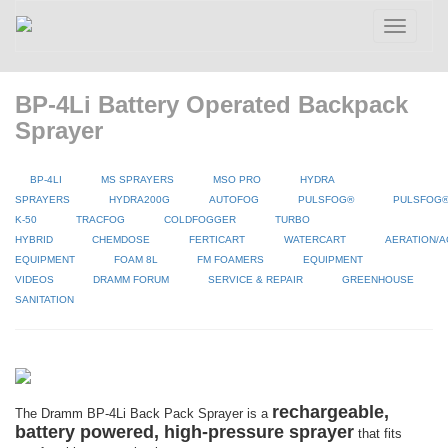
Toggle
navigatio
BP-4Li Battery Operated Backpack
Sprayer
BP-4LI
MS SPRAYERS
MSO PRO
HYDRA
SPRAYERS
HYDRA200G
AUTOFOG
PULSFOG®
PULSFOG
K-50
TRACFOG
COLDFOGGER
TURBO
HYBRID
CHEMDOSE
FERTICART
WATERCART
AERATION/A
EQUIPMENT
FOAM 8L
FM FOAMERS
EQUIPMENT
VIDEOS
DRAMM FORUM
SERVICE & REPAIR
GREENHOUSE
SANITATION
rechargeable,
The Dramm BP-4Li Back Pack Sprayer is a
battery powered, high-pressure sprayer
that fits