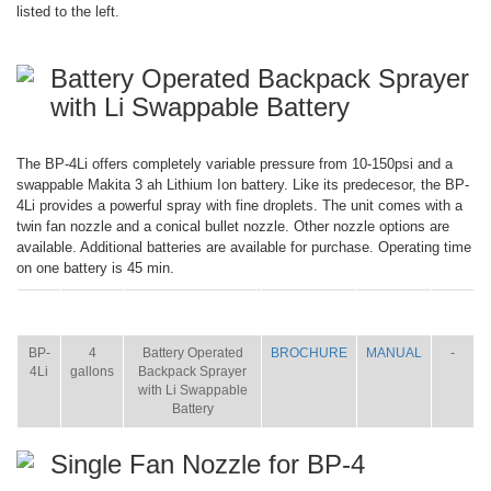
listed to the left.
Battery Operated Backpack Sprayer
with Li Swappable Battery
The BP-4Li offers completely variable pressure from 10-150psi and a
swappable Makita 3 ah Lithium Ion battery. Like its predecesor, the BP-
4Li provides a powerful spray with fine droplets. The unit comes with a
twin fan nozzle and a conical bullet nozzle. Other nozzle options are
available. Additional batteries are available for purchase. Operating time
on one battery is 45 min.
ITEM
SIZE
NAME
BROCHURE
MANUAL
SHIP
WT.
BP-
4
Battery Operated
BROCHURE
MANUAL
-
4Li
gallons
Backpack Sprayer
with Li Swappable
Battery
Single Fan Nozzle for BP-4