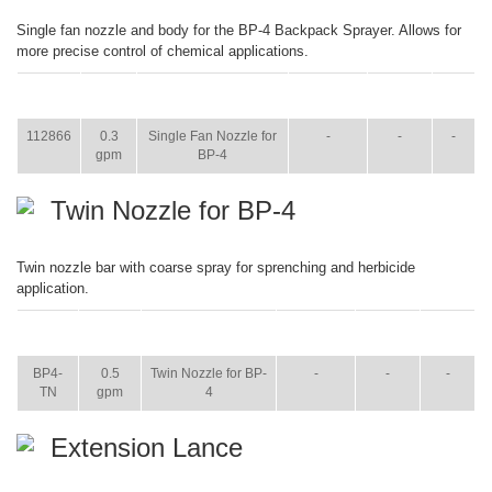
Single fan nozzle and body for the BP-4 Backpack Sprayer. Allows for
more precise control of chemical applications.
ITEM
SIZE
NAME
BROCHURE
MANUAL
SHIP
WT.
112866
0.3
Single Fan Nozzle for
-
-
-
gpm
BP-4
Twin Nozzle for BP-4
Twin nozzle bar with coarse spray for sprenching and herbicide
application.
ITEM
SIZE
NAME
BROCHURE
MANUAL
SHIP
WT.
BP4-
0.5
Twin Nozzle for BP-
-
-
-
TN
gpm
4
Extension Lance