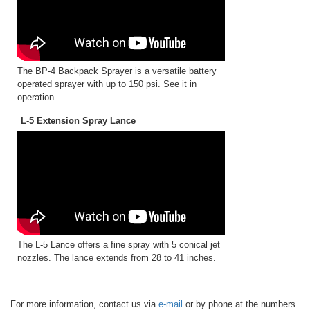
The BP-4 Backpack Sprayer is a versatile battery
operated sprayer with up to 150 psi. See it in
operation.
L-5 Extension Spray Lance
The L-5 Lance offers a fine spray with 5 conical jet
nozzles. The lance extends from 28 to 41 inches.
For more information, contact us via
e-mail
or by phone at the numbers