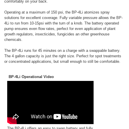
comfortably on your back.
Operating at a maximum of 150 psi, the BP-4Li atomizes spray
solutions for excellent coverage. Fully variable pressure allows the BP-
4Li to run from 10-15psi with the turn of a knob. The battery operated
pump ensures even flow rates, perfect for even application of plant
growth regulators, insecticides, fungicides an other greenhouse
chemicals.
The BP-4Li runs for 45 minutes on a charge with a swappable battery.
The 4 gallon capacity is just the right size. Perfect for spot treatments
or concentrated applications, but small enough to still be comfortable.
BP-4Li Operational Video
The BP-4Li offers an easy to swap battery and fully