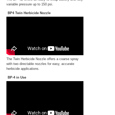
variable pressure up to 150 psi.
BP4 Twin Herbicide Nozzle
The Twin Herbicide Nozzle offers a coarse spray
with two directable nozzles for easy, accurate
herbicide applications.
BP-4 in Use