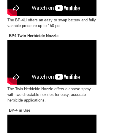
The BP-4Li offers an easy to swap battery and fully
variable pressure up to 150 psi.
BP4 Twin Herbicide Nozzle
The Twin Herbicide Nozzle offers a coarse spray
with two directable nozzles for easy, accurate
herbicide applications.
BP-4 in Use