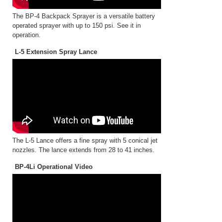
The BP-4 Backpack Sprayer is a versatile battery
operated sprayer with up to 150 psi. See it in
operation.
L-5 Extension Spray Lance
The L-5 Lance offers a fine spray with 5 conical jet
nozzles. The lance extends from 28 to 41 inches.
BP-4Li Operational Video