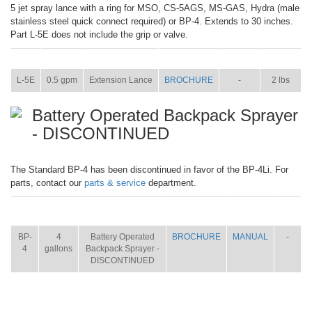
5 jet spray lance with a ring for MSO, CS-5AGS, MS-GAS, Hydra (male
stainless steel quick connect required) or BP-4. Extends to 30 inches.
Part L-5E does not include the grip or valve.
ITEM
SIZE
NAME
BROCHURE
MANUAL
SHIP WT.
L-5E
0.5 gpm
Extension Lance
BROCHURE
-
2 lbs
Battery Operated Backpack Sprayer
- DISCONTINUED
The Standard BP-4 has been discontinued in favor of the BP-4Li. For
parts, contact our
parts & service
department.
ITEM
SIZE
NAME
BROCHURE
MANUAL
SHIP
WT.
BP-
4
Battery Operated
BROCHURE
MANUAL
-
4
gallons
Backpack Sprayer -
DISCONTINUED