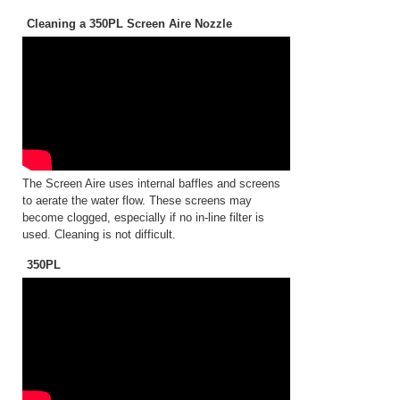
Cleaning a 350PL Screen Aire Nozzle
The Screen Aire uses internal baffles and screens
to aerate the water flow. These screens may
become clogged, especially if no in-line filter is
used. Cleaning is not difficult.
350PL