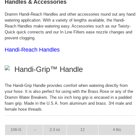
Handles & Accessories
Dramm Handi-Reach Handles and other accessories round out any hand
watering application. With a variety of lengths available, the Handi-
Reach Handles make watering easy. Accessories such as our Twisty-
Quick quick connects and our In Line Filters ease nozzle changes and
prevent clogging.
Handi-Reach Handles
Handi-Grip™ Handle
The Handi-Grip Handle provides comfort when watering directly from
your hose. It is also perfect for using with the Brass Rose or any of the
Dramm Water Breakers. The six inch long grip is encased in a padded
foam grip. Made in the U.S.A. from aluminum and brass. 3/4 male and
female hose threads.
ITEM
GPM
WEIGHT
CASE PACK
CASE WEIGHT
106-G
--
2.3 oz
12
4 lbs