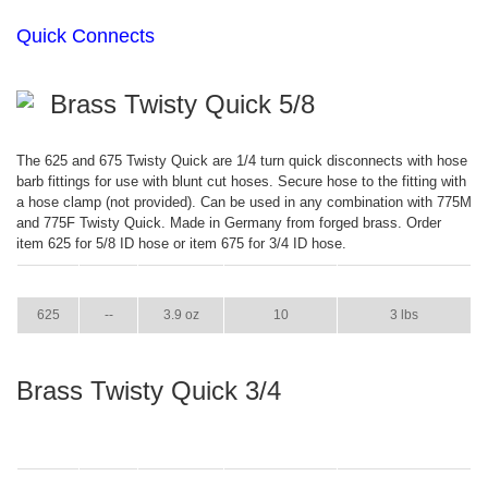
Quick Connects
Brass Twisty Quick 5/8
The 625 and 675 Twisty Quick are 1/4 turn quick disconnects with hose
barb fittings for use with blunt cut hoses. Secure hose to the fitting with
a hose clamp (not provided). Can be used in any combination with 775M
and 775F Twisty Quick. Made in Germany from forged brass. Order
item 625 for 5/8 ID hose or item 675 for 3/4 ID hose.
ITEM
GPM
WEIGHT
CASE PACK
CASE WEIGHT
625
--
3.9 oz
10
3 lbs
Brass Twisty Quick 3/4
ITEM
GPM
WEIGHT
CASE PACK
CASE WEIGHT