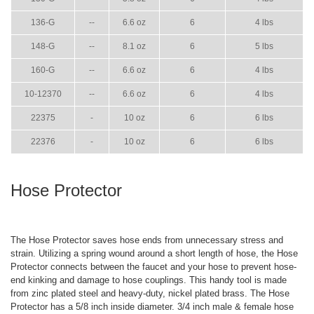
136-G
--
6.6 oz
6
4 lbs
148-G
--
8.1 oz
6
5 lbs
160-G
--
6.6 oz
6
4 lbs
10-12370
--
6.6 oz
6
4 lbs
22375
-
10 oz
6
6 lbs
22376
-
10 oz
6
6 lbs
Hose Protector
The Hose Protector saves hose ends from unnecessary stress and
strain. Utilizing a spring wound around a short length of hose, the Hose
Protector connects between the faucet and your hose to prevent hose-
end kinking and damage to hose couplings. This handy tool is made
from zinc plated steel and heavy-duty, nickel plated brass. The Hose
Protector has a 5/8 inch inside diameter. 3/4 inch male & female hose