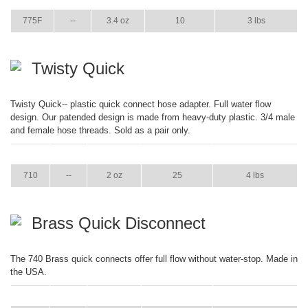
775F
--
3.4 oz
10
3 lbs
Twisty Quick
Twisty Quick-- plastic quick connect hose adapter. Full water flow
design. Our patended design is made from heavy-duty plastic. 3/4 male
and female hose threads. Sold as a pair only.
ITEM
GPM
WEIGHT
CASE PACK
CASE WEIGHT
710
--
2 oz
25
4 lbs
Brass Quick Disconnect
The 740 Brass quick connects offer full flow without water-stop. Made in
the USA.
ITEM
GPM
WEIGHT
CASE PACK
CASE WEIGHT