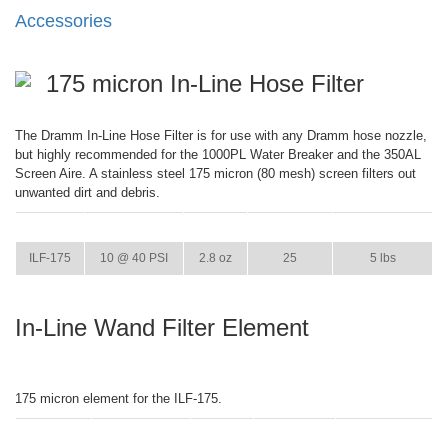
Accessories
175 micron In-Line Hose Filter
The Dramm In-Line Hose Filter is for use with any Dramm hose nozzle,
but highly recommended for the 1000PL Water Breaker and the 350AL
Screen Aire. A stainless steel 175 micron (80 mesh) screen filters out
unwanted dirt and debris.
ITEM
GPM
WEIGHT
CASE PACK
CASE WEIGHT
ILF-175
10 @ 40 PSI
2.8 oz
25
5 lbs
In-Line Wand Filter Element
175 micron element for the ILF-175.
ITEM
GPM
WEIGHT
CASE PACK
CASE WEIGHT