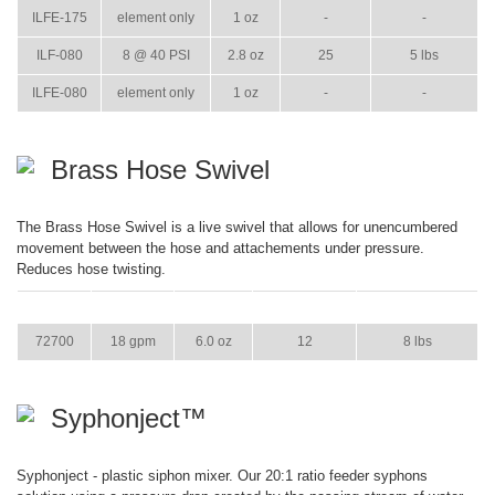
ILFE-175
element only
1 oz
-
-
ILF-080
8 @ 40 PSI
2.8 oz
25
5 lbs
ILFE-080
element only
1 oz
-
-
Brass Hose Swivel
The Brass Hose Swivel is a live swivel that allows for unencumbered
movement between the hose and attachements under pressure.
Reduces hose twisting.
ITEM
GPM
WEIGHT
CASE PACK
CASE WEIGHT
72700
18 gpm
6.0 oz
12
8 lbs
Syphonject™
Syphonject - plastic siphon mixer. Our 20:1 ratio feeder syphons