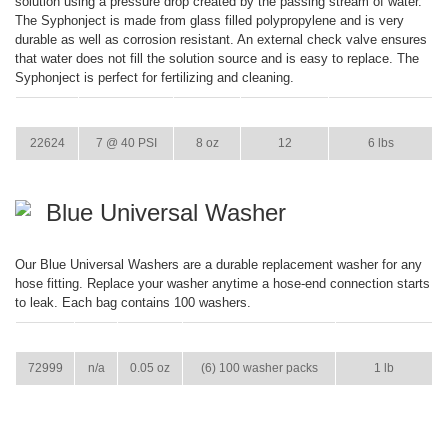
solution using a pressure drop created by the passing stream of water.
The Syphonject is made from glass filled polypropylene and is very
durable as well as corrosion resistant. An external check valve ensures
that water does not fill the solution source and is easy to replace. The
Syphonject is perfect for fertilizing and cleaning.
ITEM
GPM
WEIGHT
CASE PACK
CASE WEIGHT
22624
7 @ 40 PSI
8 oz
12
6 lbs
Blue Universal Washer
Our Blue Universal Washers are a durable replacement washer for any
hose fitting. Replace your washer anytime a hose-end connection starts
to leak. Each bag contains 100 washers.
ITEM
GPM
WEIGHT
CASE PACK
CASE WEIGHT
72999
n/a
0.05 oz
(6) 100 washer packs
1 lb