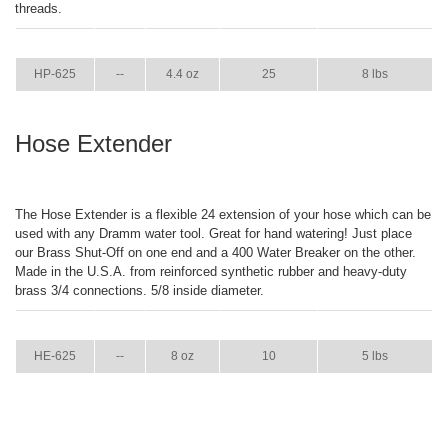
threads.
ITEM
GPM
WEIGHT
CASE PACK
CASE WEIGHT
HP-625
--
4.4 oz
25
8 lbs
Hose Extender
The Hose Extender is a flexible 24 extension of your hose which can be
used with any Dramm water tool. Great for hand watering! Just place
our Brass Shut-Off on one end and a 400 Water Breaker on the other.
Made in the U.S.A. from reinforced synthetic rubber and heavy-duty
brass 3/4 connections. 5/8 inside diameter.
ITEM
GPM
WEIGHT
CASE PACK
CASE WEIGHT
HE-625
--
8 oz
10
5 lbs