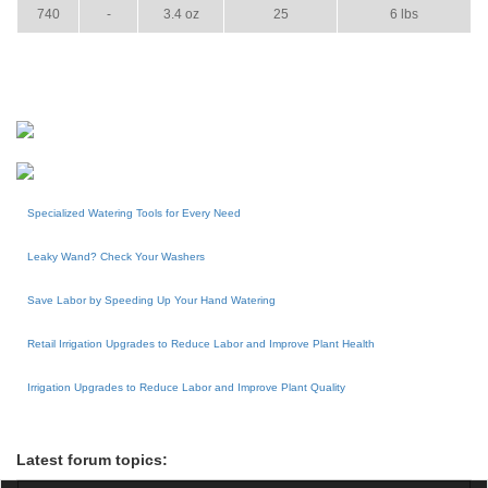
740
-
3.4 oz
25
6 lbs
Specialized Watering Tools for Every Need
Leaky Wand? Check Your Washers
Save Labor by Speeding Up Your Hand Watering
Retail Irrigation Upgrades to Reduce Labor and Improve Plant Health
Irrigation Upgrades to Reduce Labor and Improve Plant Quality
Latest forum topics: