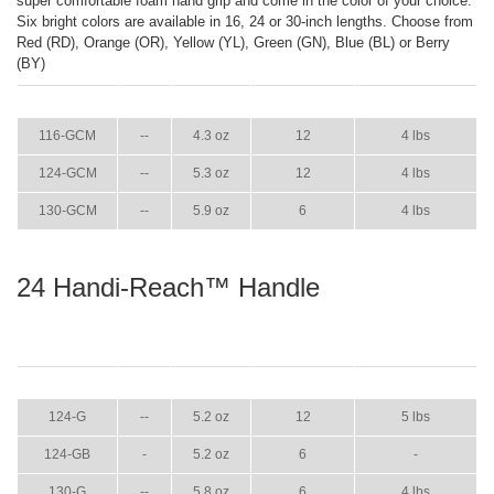
super comfortable foam hand grip and come in the color of your choice.
Six bright colors are available in 16, 24 or 30-inch lengths. Choose from
Red (RD), Orange (OR), Yellow (YL), Green (GN), Blue (BL) or Berry
(BY)
ITEM
GPM
WEIGHT
CASE PACK
CASE WEIGHT
116-GCM
--
4.3 oz
12
4 lbs
124-GCM
--
5.3 oz
12
4 lbs
130-GCM
--
5.9 oz
6
4 lbs
24 Handi-Reach™ Handle
ITEM
GPM
WEIGHT
CASE PACK
CASE WEIGHT
124-G
--
5.2 oz
12
5 lbs
124-GB
-
5.2 oz
6
-
130-G
--
5.8 oz
6
4 lbs