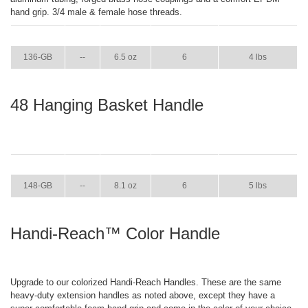
hand grip. 3/4 male & female hose threads.
ITEM
GPM
WEIGHT
CASE PACK
CASE WEIGHT
136-GB
--
6.5 oz
6
4 lbs
48 Hanging Basket Handle
ITEM
GPM
WEIGHT
CASE PACK
CASE WEIGHT
148-GB
--
8.1 oz
6
5 lbs
Handi-Reach™ Color Handle
Upgrade to our colorized Handi-Reach Handles. These are the same
heavy-duty extension handles as noted above, except they have a