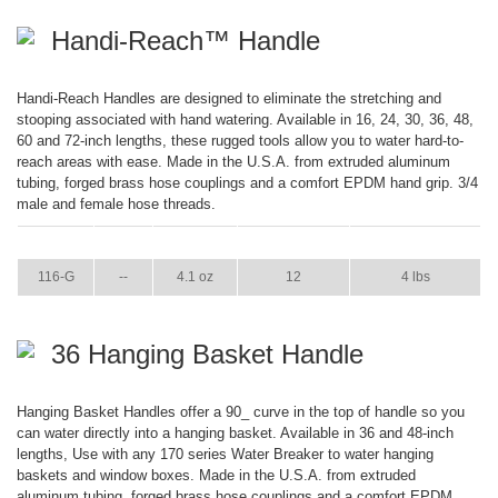
Handi-Reach™ Handle
Handi-Reach Handles are designed to eliminate the stretching and
stooping associated with hand watering. Available in 16, 24, 30, 36, 48,
60 and 72-inch lengths, these rugged tools allow you to water hard-to-
reach areas with ease. Made in the U.S.A. from extruded aluminum
tubing, forged brass hose couplings and a comfort EPDM hand grip. 3/4
male and female hose threads.
ITEM
GPM
WEIGHT
CASE PACK
CASE WEIGHT
116-G
--
4.1 oz
12
4 lbs
36 Hanging Basket Handle
Hanging Basket Handles offer a 90_ curve in the top of handle so you
can water directly into a hanging basket. Available in 36 and 48-inch
lengths, Use with any 170 series Water Breaker to water hanging
baskets and window boxes. Made in the U.S.A. from extruded
aluminum tubing, forged brass hose couplings and a comfort EPDM