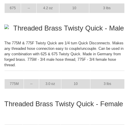
675
--
4.2 oz
10
3 lbs
Threaded Brass Twisty Quick - Male
The 775M & 775F Twisty Quick are 1/4 turn Quick Disconnects. Makes
any threaded hose connection easy to couple/uncouple. Can be used in
any combination with 625 & 675 Twisty Quick. Made in Germany from
forged brass. 775M - 3/4 male hose thread, 775F - 3/4 female hose
thread.
ITEM
GPM
WEIGHT
CASE PACK
CASE WEIGHT
775M
--
3.0 oz
10
3 lbs
Threaded Brass Twisty Quick - Female
ITEM
GPM
WEIGHT
CASE PACK
CASE WEIGHT