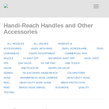
Toggle
navigatio
Handi-Reach Handles and Other
Accessories
ALL NOZZLES
ALL VALVES
HANDLES &
ACCESSORIES
400PL WITH RING
350PL SCREEN-AIRE
750PL
LEMONHEAD
1000PL ASSORTMENT
COMMERCIAL FAN
NOZZLE
74 SHUT OFF
300 BRASS SHUT OFF
300AL SHUT
OFF
QAV VALVE
65 TNF PRO
ONE TOUCH
VALVE
ONETOUCH HF
HIGHFLOW VALVE
SERIES
TELESCOPING HANDI-REACH
COLORSTORM
HOSE
DRAMMPRESS HOSE CRIMPER
HEAVY-DUTY HOSE
REEL
HEAVY-DUTY HOSE GUIDE
WBPR PROTECTION
RING
BRASS HOSE SWIVEL
IN EUROPE
QUALITY
TESTING