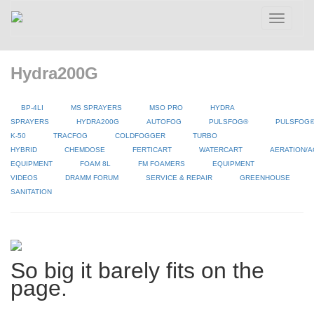
Toggle
navigatio
Hydra200G
BP-4LI
MS SPRAYERS
MSO PRO
HYDRA
SPRAYERS
HYDRA200G
AUTOFOG
PULSFOG®
PULSFOG
K-50
TRACFOG
COLDFOGGER
TURBO
HYBRID
CHEMDOSE
FERTICART
WATERCART
AERATION/A
EQUIPMENT
FOAM 8L
FM FOAMERS
EQUIPMENT
VIDEOS
DRAMM FORUM
SERVICE & REPAIR
GREENHOUSE
SANITATION
So big it barely fits on the
page.