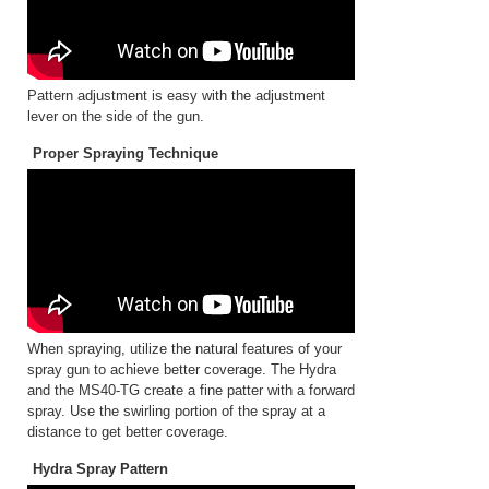
Pattern adjustment is easy with the adjustment
lever on the side of the gun.
Proper Spraying Technique
When spraying, utilize the natural features of your
spray gun to achieve better coverage. The Hydra
and the MS40-TG create a fine patter with a forward
spray. Use the swirling portion of the spray at a
distance to get better coverage.
Hydra Spray Pattern