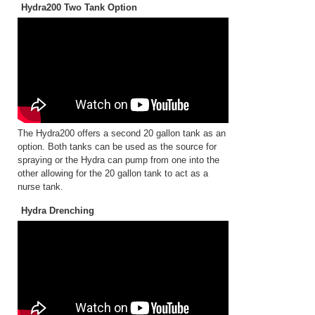
Hydra200 Two Tank Option
The Hydra200 offers a second 20 gallon tank as an
option. Both tanks can be used as the source for
spraying or the Hydra can pump from one into the
other allowing for the 20 gallon tank to act as a
nurse tank.
Hydra Drenching