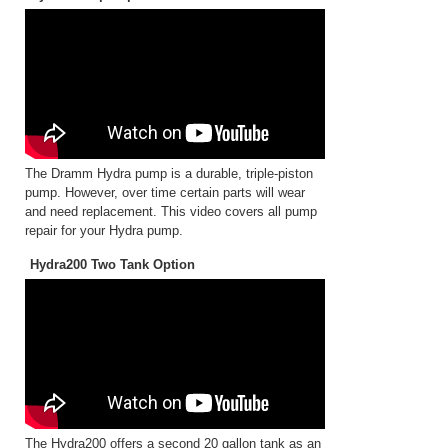
The Dramm Hydra pump is a durable, triple-piston
pump. However, over time certain parts will wear
and need replacement. This video covers all pump
repair for your Hydra pump.
Hydra200 Two Tank Option
The Hydra200 offers a second 20 gallon tank as an