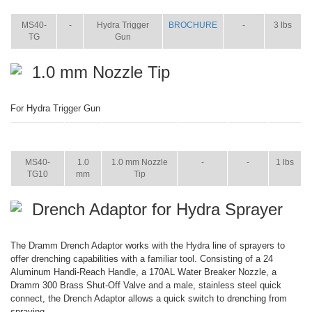
WT.
MS40-
-
Hydra Trigger
BROCHURE
-
3 lbs
TG
Gun
1.0 mm Nozzle Tip
For Hydra Trigger Gun
ITEM
SIZE
NAME
BROCHURE
MANUAL
SHIP
WT.
MS40-
1.0
1.0 mm Nozzle
-
-
1 lbs
TG10
mm
Tip
Drench Adaptor for Hydra Sprayer
The Dramm Drench Adaptor works with the Hydra line of sprayers to
offer drenching capabilities with a familiar tool. Consisting of a 24
Aluminum Handi-Reach Handle, a 170AL Water Breaker Nozzle, a
Dramm 300 Brass Shut-Off Valve and a male, stainless steel quick
connect, the Drench Adaptor allows a quick switch to drenching from
spraying.