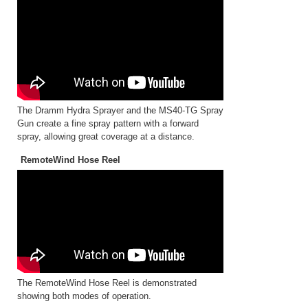
The Dramm Hydra Sprayer and the MS40-TG Spray
Gun create a fine spray pattern with a forward
spray, allowing great coverage at a distance.
RemoteWind Hose Reel
The RemoteWind Hose Reel is demonstrated
showing both modes of operation.