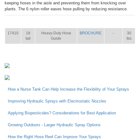
keeping hoses in the aisle and preventing them from knocking over
plants. The 6 nylon roller eases hose pulling by reducing resistance.
ITEM
SIZE
NAME
BROCHURE
MANUAL
SHIP
WT.
17410
18
Heavy-Duty Hose
BROCHURE
-
30
tall
Guide
lbs
How a Nurse Tank Can Help Increase the Flexibility of Your Sprays
Improving Hydraulic Sprays with Electrostatic Nozzles
Applying Biopesticides? Considerations for Best Application
Growing Outdoors - Larger Hydraulic Spray Options
How the Right Hose Reel Can Improve Your Sprays