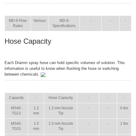
ITEM
SIZE
NAME
BROCHURE
MANUAL
SHIP
WT.
MD-9 Flow
Various
MD-9
-
-
-
Rates
Specifications
Hose Capacity
Each Dramm spray hose can hold specific volumes of solution. This
information is useful to know when flushing the hose or switching
between chemicals.
ITEM
SIZE
NAME
BROCHURE
MANUAL
SHIP
WT.
Capacity
-
Hose Capacity
-
-
-
MS40-
1.2
1.2 mm Nozzle
-
-
0 lbs
TG12
mm
Tip
MS40-
1.5
1.5 mm Nozzle
-
-
1 lbs
TG15
mm
Tip