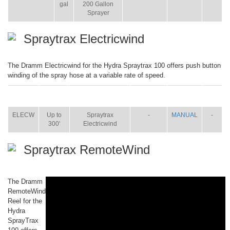
gal
200 Gallon
Sprayer
Spraytrax Electricwind
The Dramm Electricwind for the Hydra Spraytrax 100 offers push button
winding of the spray hose at a variable rate of speed.
ITEM
SIZE
NAME
BROCHURE
MANUAL
SHIP
WT.
ELECW
Up to
Spraytrax
-
MANUAL
-
300'
Electricwind
Spraytrax RemoteWind
The Dramm
RemoteWind
Reel for the
Hydra
SprayTrax