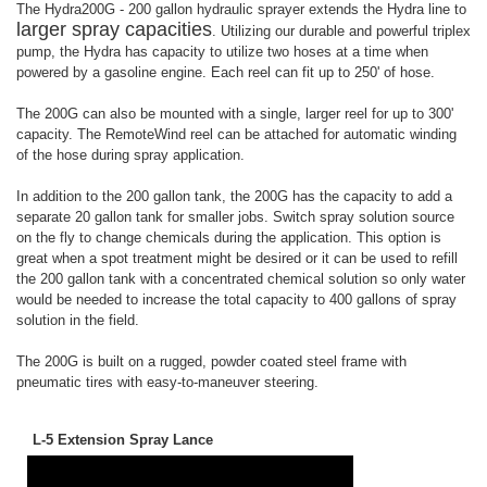
The Hydra200G - 200 gallon hydraulic sprayer extends the Hydra line to
larger spray capacities
. Utilizing our durable and powerful triplex
pump, the Hydra has capacity to utilize two hoses at a time when
powered by a gasoline engine. Each reel can fit up to 250' of hose.
The 200G can also be mounted with a single, larger reel for up to 300'
capacity. The RemoteWind reel can be attached for automatic winding
of the hose during spray application.
In addition to the 200 gallon tank, the 200G has the capacity to add a
separate 20 gallon tank for smaller jobs. Switch spray solution source
on the fly to change chemicals during the application. This option is
great when a spot treatment might be desired or it can be used to refill
the 200 gallon tank with a concentrated chemical solution so only water
would be needed to increase the total capacity to 400 gallons of spray
solution in the field.
The 200G is built on a rugged, powder coated steel frame with
pneumatic tires with easy-to-maneuver steering.
L-5 Extension Spray Lance