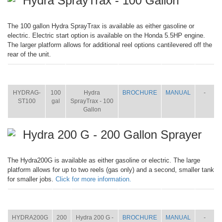
Hydra SprayTrax - 100 Gallon
The 100 gallon Hydra SprayTrax is available as either gasoline or
electric. Electric start option is available on the Honda 5.5HP engine.
The larger platform allows for additional reel options cantilevered off the
rear of the unit.
ITEM
SIZE
NAME
BROCHURE
MANUAL
SHIP
WT.
HYDRAG-
100
Hydra
BROCHURE
MANUAL
-
ST100
gal
SprayTrax - 100
Gallon
Hydra 200 G - 200 Gallon Sprayer
The Hydra200G is available as either gasoline or electric. The large
platform allows for up to two reels (gas only) and a second, smaller tank
for smaller jobs.
Click for more information.
ITEM
SIZE
NAME
BROCHURE
MANUAL
SHIP
WT.
HYDRA200G
200
Hydra 200 G -
BROCHURE
MANUAL
-