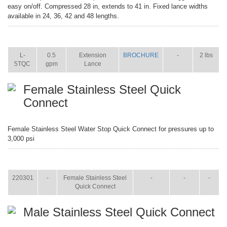
easy on/off. Compressed 28 in, extends to 41 in. Fixed lance widths
available in 24, 36, 42 and 48 lengths.
ITEM
SIZE
NAME
BROCHURE
MANUAL
SHIP
WT.
L-
0.5
Extension
BROCHURE
-
2 lbs
5TQC
gpm
Lance
Female Stainless Steel Quick
Connect
Female Stainless Steel Water Stop Quick Connect for pressures up to
3,000 psi
ITEM
SIZE
NAME
BROCHURE
MANUAL
SHIP
WT.
220301
-
Female Stainless Steel
-
-
-
Quick Connect
Male Stainless Steel Quick Connect