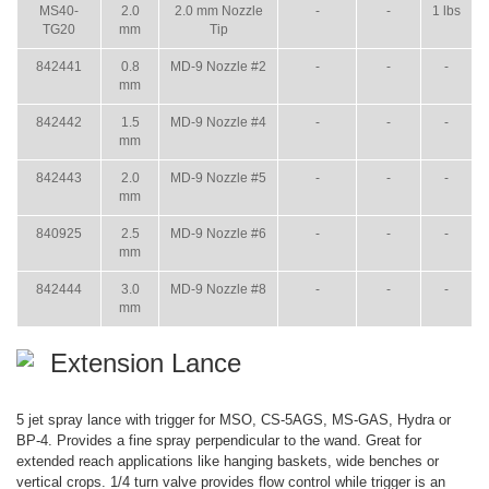
MS40-
2.0
2.0 mm Nozzle
-
-
1 lbs
TG20
mm
Tip
842441
0.8
MD-9 Nozzle #2
-
-
-
mm
842442
1.5
MD-9 Nozzle #4
-
-
-
mm
842443
2.0
MD-9 Nozzle #5
-
-
-
mm
840925
2.5
MD-9 Nozzle #6
-
-
-
mm
842444
3.0
MD-9 Nozzle #8
-
-
-
mm
Extension Lance
5 jet spray lance with trigger for MSO, CS-5AGS, MS-GAS, Hydra or
BP-4. Provides a fine spray perpendicular to the wand. Great for
extended reach applications like hanging baskets, wide benches or
vertical crops. 1/4 turn valve provides flow control while trigger is an