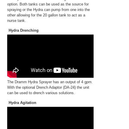
option. Both tanks can be used as the source for
spraying or the Hydra can pump from one into the
other allowing for the 20 gallon tank to act as a
nurse tank.
Hydra Drenching
The Dramm Hydra Sprayer has an output of 4 gpm.
With the optional Drench Adaptor (DA-24) the unit
can be used to drench various solutions.
Hydra Agitation