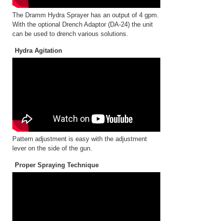
The Dramm Hydra Sprayer has an output of 4 gpm.
With the optional Drench Adaptor (DA-24) the unit
can be used to drench various solutions.
Hydra Agitation
Pattern adjustment is easy with the adjustment
lever on the side of the gun.
Proper Spraying Technique