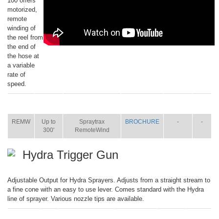
100 offers
motorized,
remote
winding of
the reel from
the end of
the hose at
a variable
rate of
speed.
ITEM
SIZE
NAME
BROCHURE
MANUAL
SHIP
WT.
REMW
Up to
Spraytrax
BROCHURE
-
-
300'
RemoteWind
Hydra Trigger Gun
Adjustable Output for Hydra Sprayers. Adjusts from a straight stream to
a fine cone with an easy to use lever. Comes standard with the Hydra
line of sprayer. Various nozzle tips are available.
ITEM
SIZE
NAME
BROCHURE
MANUAL
SHIP