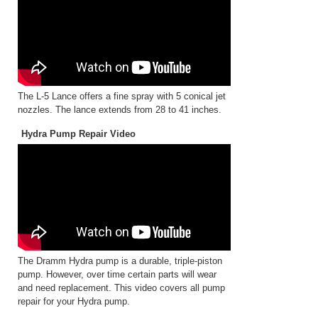
The L-5 Lance offers a fine spray with 5 conical jet
nozzles. The lance extends from 28 to 41 inches.
Hydra Pump Repair Video
The Dramm Hydra pump is a durable, triple-piston
pump. However, over time certain parts will wear
and need replacement. This video covers all pump
repair for your Hydra pump.