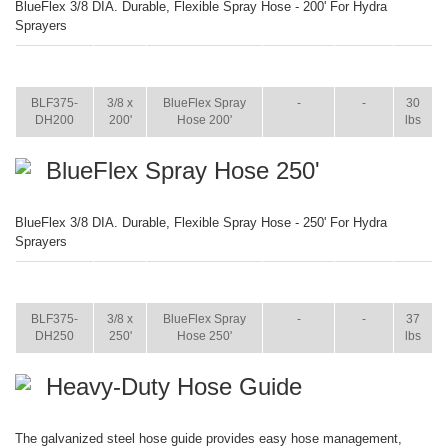
BlueFlex 3/8 DIA. Durable, Flexible Spray Hose - 200' For Hydra
Sprayers
ITEM
SIZE
NAME
BROCHURE
MANUAL
SHIP
WT.
BLF375-
3/8 x
BlueFlex Spray
-
-
30
DH200
200'
Hose 200'
lbs
BlueFlex Spray Hose 250'
BlueFlex 3/8 DIA. Durable, Flexible Spray Hose - 250' For Hydra
Sprayers
ITEM
SIZE
NAME
BROCHURE
MANUAL
SHIP
WT.
BLF375-
3/8 x
BlueFlex Spray
-
-
37
DH250
250'
Hose 250'
lbs
Heavy-Duty Hose Guide
The galvanized steel hose guide provides easy hose management,