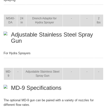
ITEM
SIZE
NAME
BROCHURE
MANUAL
SHIP
WT.
MS40-
24
Drench Adaptor for
-
-
2
DA
in
Hydra Sprayer
lbs
Adjustable Stainless Steel Spray
Gun
For Hydra Sprayers
ITEM
SIZE
NAME
BROCHURE
MANUAL
SHIP
WT.
MD-
-
Adjustable Stainless Steel
-
-
-
9
Spray Gun
MD-9 Specifications
The optional MD-9 gun can be paired with a variety of nozzles for
different flow rates.