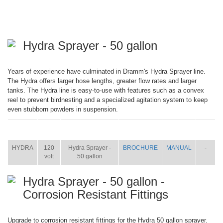
Hydra Sprayer - 50 gallon
Years of experience have culminated in Dramm's Hydra Sprayer line.
The Hydra offers larger hose lengths, greater flow rates and larger
tanks. The Hydra line is easy-to-use with features such as a convex
reel to prevent birdnesting and a specialized agitation system to keep
even stubborn powders in suspension.
ITEM
SIZE
NAME
BROCHURE
MANUAL
SHIP
WT.
HYDRA
120
Hydra Sprayer -
BROCHURE
MANUAL
-
volt
50 gallon
Hydra Sprayer - 50 gallon -
Corrosion Resistant Fittings
Upgrade to corrosion resistant fittings for the Hydra 50 gallon sprayer.