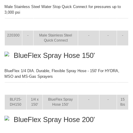
Male Stainless Steel Water Stop Quick Connect for pressures up to
3,000 psi
ITEM
SIZE
NAME
BROCHURE
MANUAL
SHIP
WT.
220300
-
Male Stainless Steel
-
-
-
Quick Connect
BlueFlex Spray Hose 150'
BlueFlex 1/4 DIA. Durable, Flexible Spray Hose - 150' For HYDRA,
MSO and MS-Gas Sprayers
ITEM
SIZE
NAME
BROCHURE
MANUAL
SHIP
WT.
BLF25-
1/4 x
BlueFlex Spray
-
-
15
DH150
150'
Hose 150'
lbs
BlueFlex Spray Hose 200'