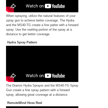
When spraying, utilize the natural features of your
spray gun to achieve better coverage. The Hydra
and the MS40-TG create a fine patter with a forward
spray. Use the swirling portion of the spray at a
distance to get better coverage.
Hydra Spray Pattern
The Dramm Hydra Sprayer and the MS40-TG Spray
Gun create a fine spray pattern with a forward
spray, allowing great coverage at a distance.
RemoteWind Hose Reel