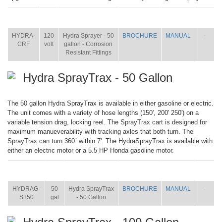
ITEM
SIZE
NAME
BROCHURE
MANUAL
SHIP
WT.
HYDRA-
120
Hydra Sprayer - 50
BROCHURE
MANUAL
-
CRF
volt
gallon - Corrosion
Resistant Fittings
Hydra SprayTrax - 50 Gallon
The 50 gallon Hydra SprayTrax is available in either gasoline or electric.
The unit comes with a variety of hose lengths (150', 200' 250') on a
variable tension drag, locking reel. The SprayTrax cart is designed for
maximum manueverability with tracking axles that both turn. The
SprayTrax can turn 360˚ within 7'. The HydraSprayTrax is available with
either an electric motor or a 5.5 HP Honda gasoline motor.
ITEM
SIZE
NAME
BROCHURE
MANUAL
SHIP
WT.
HYDRAG-
50
Hydra SprayTrax
BROCHURE
MANUAL
-
ST50
gal
- 50 Gallon