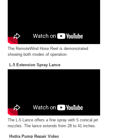
The RemoteWind Hose Reel is demonstrated
showing both modes of operation.
L-5 Extension Spray Lance
The L-5 Lance offers a fine spray with 5 conical jet
nozzles. The lance extends from 28 to 41 inches.
Hydra Pump Repair Video