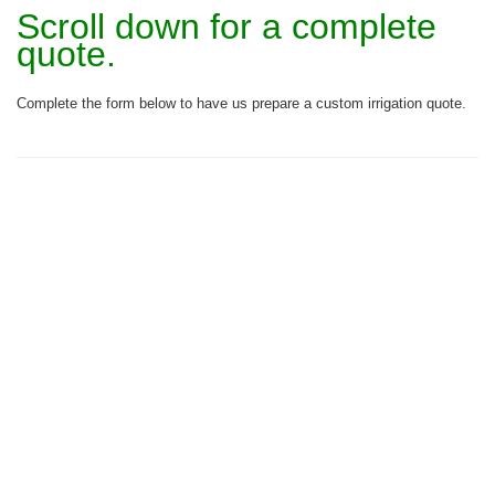
Scroll down for a complete
quote.
Complete the form below to have us prepare a custom irrigation quote.