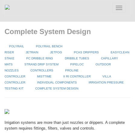
Toggle
navigatio
Complete System Design
POLYRAIL
POLYRAIL BENCH
RISER
JETRAIN
JETFOG
PCAS DRIPPERS
EASYCLEAN
STAKE
PC DRIBBLE RING
DRIBBLE TUBES
CAPILLARY
MATS
STRAND DRIP SYSTEM
PIPELOC
OUTDOOR
NOZZLES
CONTROLLERS
PROLINE
CONTROLLER
MISTTIME
II RI CONTROLLER
VILLA
CONTROLLER
INDIVIDUAL COMPONENTS
IRRIGATION PRESSURE
TESTING KIT
COMPLETE SYSTEM DESIGN
Irrigation systems are more than just nozzles or drippers. A complete
system requires fittings, filters, valves and controls.