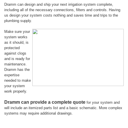
Dramm can design and ship your next irrigation system complete,
including all of the necessary connections, filters and controls. Having
us design your system costs nothing and saves time and trips to the
plumbing supply.
Make sure your
system works
as it should, is
protected
against clogs
and is ready for
maintenance.
Dramm has the
expertise
needed to make
your system
work properly.
Dramm can provide a complete quote
for your system and
will include an itemized parts list and a basic schematic. More complex
systems may require additional drawings.