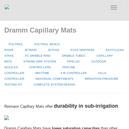
Toggle
navigatio
Dramm Capillary Mats
POLYRAIL
POLYRAIL BENCH
RISER
JETRAIN
JETFOG
PCAS DRIPPERS
EASYCLEAN
STAKE
PC DRIBBLE RING
DRIBBLE TUBES
CAPILLARY
MATS
STRAND DRIP SYSTEM
PIPELOC
OUTDOOR
NOZZLES
CONTROLLERS
PROLINE
CONTROLLER
MISTTIME
II RI CONTROLLER
VILLA
CONTROLLER
INDIVIDUAL COMPONENTS
IRRIGATION PRESSURE
TESTING KIT
COMPLETE SYSTEM DESIGN
durability in sub-irrigation
Reimann Caplllary Mats offer
.
Dramm Capillary Mats have
lower saturation capacities
than other