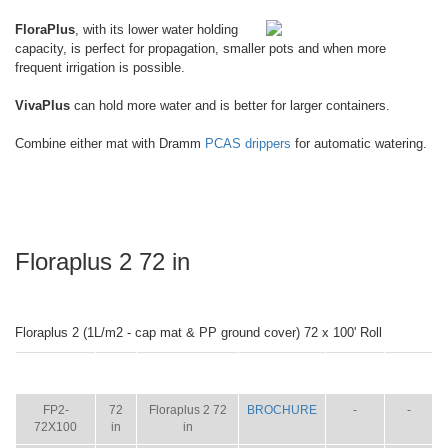
FloraPlus
, with its lower water holding
capacity, is perfect for propagation, smaller pots and when more
frequent irrigation is possible.
VivaPlus
can hold more water and is better for larger containers.
Combine either mat with Dramm
PCAS drippers
for automatic watering.
Floraplus 2 72 in
Floraplus 2 (1L/m2 - cap mat & PP ground cover) 72 x 100' Roll
ITEM
SIZE
NAME
BROCHURE
MANUAL
SHIP
WT.
FP2-
72
Floraplus 2 72
BROCHURE
-
-
72X100
in
in