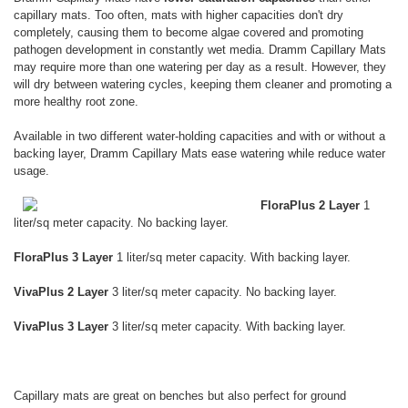
capillary mats. Too often, mats with higher capacities don't dry
completely, causing them to become algae covered and promoting
pathogen development in constantly wet media. Dramm Capillary Mats
may require more than one watering per day as a result. However, they
will dry between watering cycles, keeping them cleaner and promoting a
more healthy root zone.
Available in two different water-holding capacities and with or without a
backing layer, Dramm Capillary Mats ease watering while reduce water
usage.
FloraPlus 2 Layer
1
liter/sq meter capacity. No backing layer.
FloraPlus 3 Layer
1 liter/sq meter capacity. With backing layer.
VivaPlus 2 Layer
3 liter/sq meter capacity. No backing layer.
VivaPlus 3 Layer
3 liter/sq meter capacity. With backing layer.
Capillary mats are great on benches but also perfect for ground