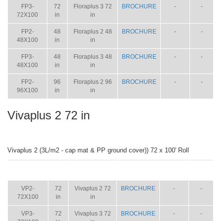
FP3-
72
Floraplus 3 72
BROCHURE
-
-
72X100
in
in
FP2-
48
Floraplus 2 48
BROCHURE
-
-
48X100
in
in
FP3-
48
Floraplus 3 48
BROCHURE
-
-
48X100
in
in
FP2-
96
Floraplus 2 96
BROCHURE
-
-
96X100
in
in
Vivaplus 2 72 in
Vivaplus 2 (3L/m2 - cap mat & PP ground cover)) 72 x 100' Roll
ITEM
SIZE
NAME
BROCHURE
MANUAL
SHIP
WT.
VP2-
72
Vivaplus 2 72
BROCHURE
-
-
72X100
in
in
VP3-
72
Vivaplus 3 72
BROCHURE
-
-