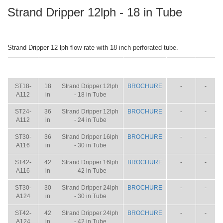
Strand Dripper 12lph - 18 in Tube
Strand Dripper 12 lph flow rate with 18 inch perforated tube.
ITEM
SIZE
NAME
BROCHURE
MANUAL
SHIP
WT.
ST18-
18
Strand Dripper 12lph
BROCHURE
-
-
A112
in
- 18 in Tube
ST24-
36
Strand Dripper 12lph
BROCHURE
-
-
A112
in
- 24 in Tube
ST30-
36
Strand Dripper 16lph
BROCHURE
-
-
A116
in
- 30 in Tube
ST42-
42
Strand Dripper 16lph
BROCHURE
-
-
A116
in
- 42 in Tube
ST30-
30
Strand Dripper 24lph
BROCHURE
-
-
A124
in
- 30 in Tube
ST42-
42
Strand Dripper 24lph
BROCHURE
-
-
A124
in
- 42 in Tube