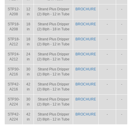
STP12-
12
Strand Plus Dripper
BROCHURE
-
-
A208
in
(2) 8lph - 12 in Tube
STP18-
18
Strand Plus Dripper
BROCHURE
-
-
A208
in
(2) 8lph - 18 in Tube
STP18-
18
Strand Plus Dripper
BROCHURE
-
-
A212
in
(2) 8lph - 12 in Tube
STP24-
24
Strand Plus Dripper
BROCHURE
-
-
A212
in
(2) 8lph - 12 in Tube
STP30-
30
Strand Plus Dripper
BROCHURE
-
-
A216
in
(2) 8lph - 12 in Tube
STP42-
42
Strand Plus Dripper
BROCHURE
-
-
A216
in
(2) 8lph - 12 in Tube
STP30-
30
Strand Plus Dripper
BROCHURE
-
-
A224
in
(2) 8lph - 12 in Tube
STP42-
42
Strand Plus Dripper
BROCHURE
-
-
A224
in
(2) 8lph - 12 in Tube