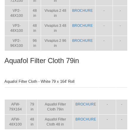
72X100
in
in
VP2-
48
Vivaplus 2 48
BROCHURE
-
-
48X100
in
in
VP3-
48
Vivaplus 3 48
BROCHURE
-
-
48X100
in
in
VP2-
96
Vivaplus 2 96
BROCHURE
-
-
96X100
in
in
Aquafol Filter Cloth 79in
Aquafol Filter Cloth - White 79 x 164' Roll
ITEM
SIZE
NAME
BROCHURE
MANUAL
SHIP
WT.
AFW-
79
Aquafol Filter
BROCHURE
-
-
79X164
in
Cloth 79in
AFW-
48
Aquafol Filter
BROCHURE
-
-
48X100
in
Cloth 48 in