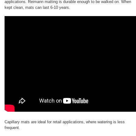
applications. Reimann matting is durable enough to be walked on. When
kept clean, mats can last 6-10 years.
Capillary mats are ideal for retail applications, where watering is less
frequent.