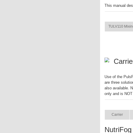
This manual des
ITEM
TULV110 Mixin
Carrie
Use of the PulsF
are three solutio
also available. 
only and is NOT
ITEM
Carrier
NutriFog 