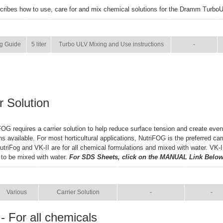
cribes how to use, care for and mix chemical solutions for the Dramm Turbo
SIZE
NAME
BROCHURE
g Guide
5 liter
Turbo ULV Mixing and Use instructions
-
r Solution
OG requires a carrier solution to help reduce surface tension and create even
ns available. For most horticultural applications, NutriFOG is the preferred car
NutriFog and VK-II are for all chemical formulations and mixed with water. VK-
 to be mixed with water.
For SDS Sheets, click on the MANUAL Link Below
SIZE
NAME
BROCHURE
MANUA
Various
Carrier Solution
-
-
- For all chemicals