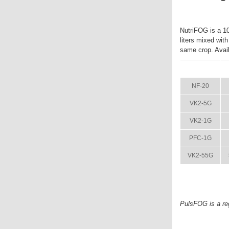
NutriFOG is a 10-
liters mixed wit
same crop. Availa
ITEM
NF-20
VK2-5G
VK2-1G
PFC-1G
VK2-55G
PulsFOG is a re