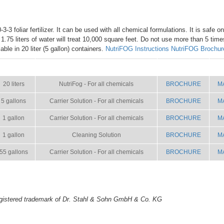
3-3 foliar fertilizer. It can be used with all chemical formulations. It is safe o
h 1.75 liters of water will treat 10,000 square feet. Do not use more than 5 tim
ble in 20 liter (5 gallon) containers.
NutriFOG Instructions
NutriFOG Brochur
SIZE
NAME
BROCHURE
M
20 liters
NutriFog - For all chemicals
BROCHURE
M
5 gallons
Carrier Solution - For all chemicals
BROCHURE
M
1 gallon
Carrier Solution - For all chemicals
BROCHURE
M
1 gallon
Cleaning Solution
BROCHURE
M
55 gallons
Carrier Solution - For all chemicals
BROCHURE
M
gistered trademark of Dr. Stahl & Sohn GmbH & Co. KG