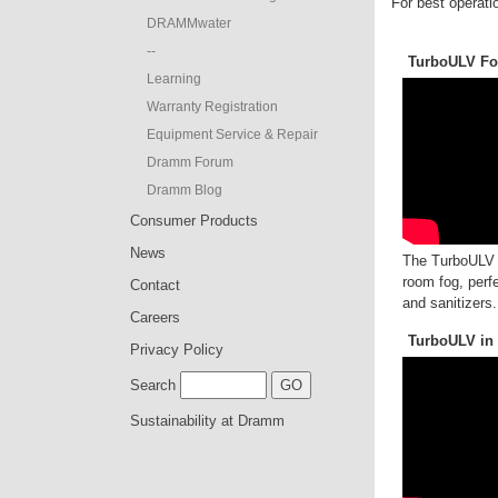
For best operatio
DRAMMwater
--
TurboULV For
Learning
Warranty Registration
Equipment Service & Repair
Dramm Forum
Dramm Blog
Consumer Products
News
The TurboULV o
room fog, perfe
Contact
and sanitizers.
Careers
TurboULV in
Privacy Policy
Search
Sustainability at Dramm