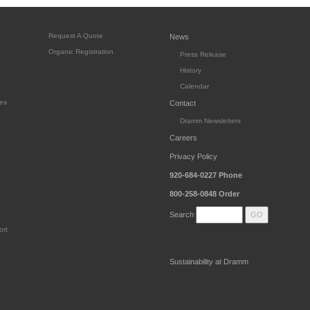
Request A Quote
News
Organic Registration
Press Release
History
Calendar
es
Contact
Dramm Newsletters
Careers
Privacy Policy
920-684-0227
Phone
800-258-0848
Order
Search
ort
Sustainability at Dramm