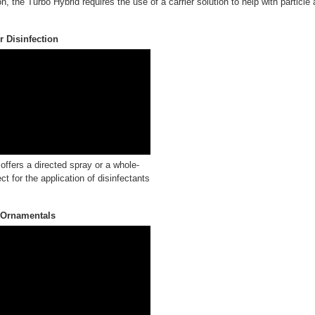
n, the Turbo Hybrid requires the use of a carrier solution to help with particle
 Disinfection
ffers a directed spray or a whole-
ct for the application of disinfectants
 Ornamentals