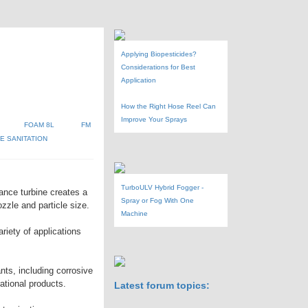
Applying Biopesticides?
Considerations for Best
Application
How the Right Hose Reel Can
Improve Your Sprays
FOAM 8L
FM
 SANITATION
TurboULV Hybrid Fogger -
ance turbine creates a
Spray or Fog With One
zzle and particle size.
Machine
riety of applications
ants, including corrosive
rational products.
Latest forum topics: