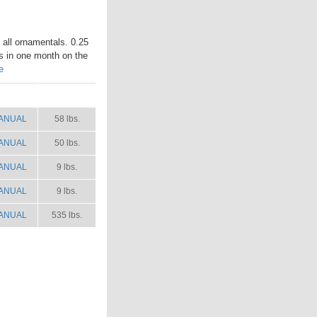
n all ornamentals. 0.25
es in one month on the
e
ANUAL
SHIP WT.
ANUAL
58 lbs.
ANUAL
50 lbs.
ANUAL
9 lbs.
ANUAL
9 lbs.
ANUAL
535 lbs.