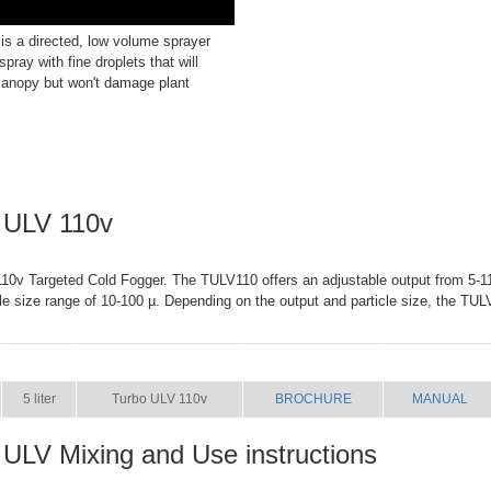
s a directed, low volume sprayer
spray with fine droplets that will
canopy but won't damage plant
 ULV 110v
0v Targeted Cold Fogger. The TULV110 offers an adjustable output from 5-11 
cle size range of 10-100 µ. Depending on the output and particle size, the TUL
SIZE
NAME
BROCHURE
MANUAL
5 liter
Turbo ULV 110v
BROCHURE
MANUAL
 ULV Mixing and Use instructions