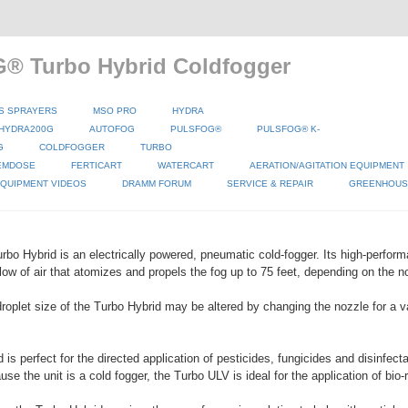
® Turbo Hybrid Coldfogger
S SPRAYERS
MSO PRO
HYDRA
HYDRA200G
AUTOFOG
PULSFOG®
PULSFOG® K-
G
COLDFOGGER
TURBO
EMDOSE
FERTICART
WATERCART
AERATION/AGITATION EQUIPMENT
QUIPMENT VIDEOS
DRAMM FORUM
SERVICE & REPAIR
GREENHOUSE
o Hybrid is an electrically powered, pneumatic cold-fogger. Its high-perform
low of air that atomizes and propels the fog up to 75 feet, depending on the no
roplet size of the Turbo Hybrid may be altered by changing the nozzle for a va
is perfect for the directed application of pesticides, fungicides and disinfect
e the unit is a cold fogger, the Turbo ULV is ideal for the application of bio-