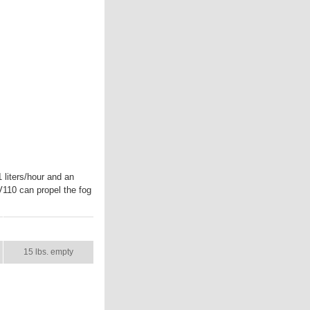
liters/hour and an
V110 can propel the fog
SHIP WT.
15 lbs. empty