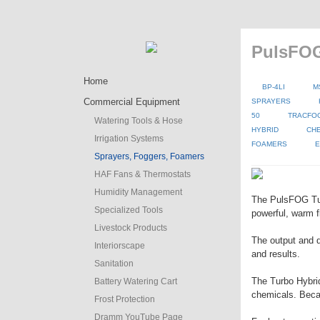
PulsFOG
Home
BP-4LI
M
Commercial Equipment
SPRAYERS
50
TRACFO
Watering Tools & Hose
HYBRID
CH
Irrigation Systems
FOAMERS
E
Sprayers, Foggers, Foamers
HAF Fans & Thermostats
Humidity Management
The PulsFOG Turb
Specialized Tools
powerful, warm f
Livestock Products
The output and d
Interiorscape
and results.
Sanitation
The Turbo Hybrid 
Battery Watering Cart
chemicals. Becaus
Frost Protection
Dramm YouTube Page