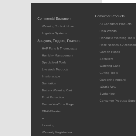
Consumer Products
Commercial Equipment
All Consumer Products
Watering Tools & Hose
Rain Wands
Irrigation Systems
Handheld Watering Tools
Sprayers, Foggers, Foamers
Hose Nozzles & Accessori
HAF Fans & Thermostats
Garden Hoses
Humidity Management
Sprinklers
Specialized Tools
Watering Cans
Livestock Products
Cutting Tools
Interiorscape
Gardening Apparel
Sanitation
What's New
Battery Watering Cart
Syphonject
Frost Protection
Consumer Products Supp
Dramm YouTube Page
DRAMMwater
--
Learning
Warranty Registration