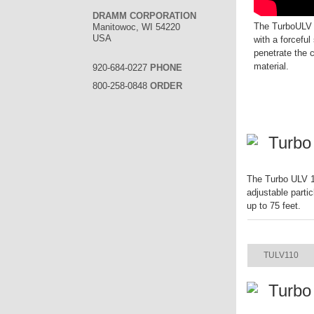
DRAMM CORPORATION
The TurboULV i
Manitowoc, WI 54220
USA
with a forceful 
penetrate the 
material.
920-684-0227
PHONE
800-258-0848
ORDER
Turbo
The Turbo ULV 11
adjustable parti
up to 75 feet.
ITEM
TULV110
Turbo