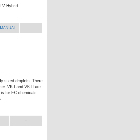
ULV Hybrid.
MANUAL
SHIP WT.
MANUAL
-
ly sized droplets. There
rier. VK-I and VK-II are
I is for EC chemicals
.
L
SHIP WT.
-