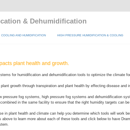
cation & Dehumidification
COOLING AND HUMIDIFICATION
HIGH PRESSURE HUMIDIFICATION & COOLING
pacts plant health and growth.
tems for humidification and dehumidification tools to optimize the climate fo
 plant growth through transpiration and plant health by effecting disease and 
w pressure fog systems, high pressure fog systems and dehumidification sys
ombined in the same facility to ensure that the right humidity targets can be
e in plant health and climate can help you determine which tools will work bes
ks above to learn more about each of these tools and click below to have Dra
stem.