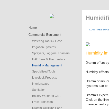
Humidifi
Home
LOW PRESSURE 
Commercial Equipment
Watering Tools & Hose
Irrigation Systems
Humidity im
Sprayers, Foggers, Foamers
HAF Fans & Thermostats
Dramm offers sys
Humidity Management
Specialized Tools
Humidity effects
Livestock Products
Dramm offers lo
Interiorscape
systems can be c
Sanitation
Dramm's expertis
Battery Watering Cart
Click on the lin
Frost Protection
management sy
Dramm YouTube Page