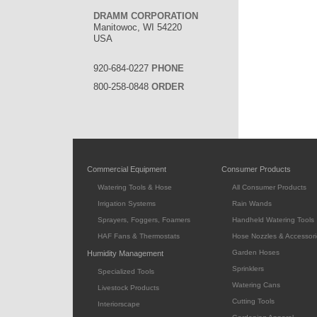
DRAMM CORPORATION
Manitowoc, WI 54220
USA
920-684-0227
PHONE
800-258-0848
ORDER
Commercial Equipment
Consumer Products
Watering Tools & Hose
All Consumer Products
Irrigation Systems
Rain Wands
Sprayers, Foggers, Foamers
Handheld Watering Tools
HAF Fans & Thermostats
Hose Nozzles & Accessori
Garden Hoses
Humidity Management
Sprinklers
Specialized Tools
Watering Cans
Livestock Products
Cutting Tools
Interiorscape