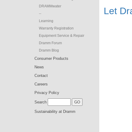
DRAMMwater
Let D
--
Learning
Warranty Registration
Equipment Service & Repair
Dramm Forum
Dramm Blog
Consumer Products
News
Contact
Careers
Privacy Policy
Search
Sustainability at Dramm