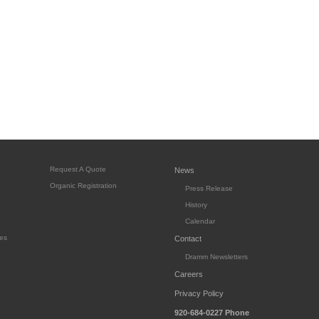
Request A Quote
News
Organic Registration
Press Release
History
Calendar
es
Contact
Dramm Newsletters
Careers
Privacy Policy
920-684-0227
Phone