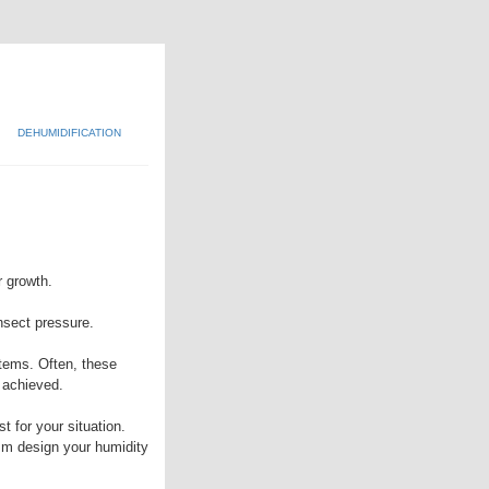
DEHUMIDIFICATION
r growth.
insect pressure.
tems. Often, these
 achieved.
t for your situation.
mm design your humidity