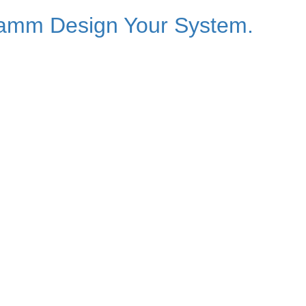
ramm Design Your System.