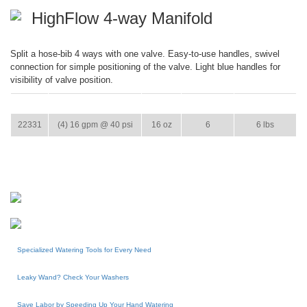
HighFlow 4-way Manifold
Split a hose-bib 4 ways with one valve. Easy-to-use handles, swivel
connection for simple positioning of the valve. Light blue handles for
visibility of valve position.
ITEM
GPM
WEIGHT
CASE PACK
CASE WEIGHT
22331
(4) 16 gpm @ 40 psi
16 oz
6
6 lbs
Specialized Watering Tools for Every Need
Leaky Wand? Check Your Washers
Save Labor by Speeding Up Your Hand Watering