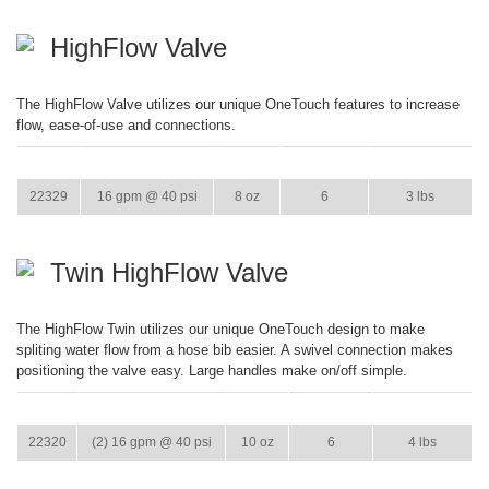
HighFlow Valve
The HighFlow Valve utilizes our unique OneTouch features to increase
flow, ease-of-use and connections.
ITEM
GPM
WEIGHT
CASE PACK
CASE WEIGHT
22329
16 gpm @ 40 psi
8 oz
6
3 lbs
Twin HighFlow Valve
The HighFlow Twin utilizes our unique OneTouch design to make
spliting water flow from a hose bib easier. A swivel connection makes
positioning the valve easy. Large handles make on/off simple.
ITEM
GPM
WEIGHT
CASE PACK
CASE WEIGHT
22320
(2) 16 gpm @ 40 psi
10 oz
6
4 lbs