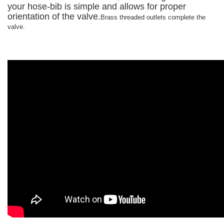
your hose-bib is simple and allows for proper
orientation of the valve.
Brass threaded outlets complete the
valve.