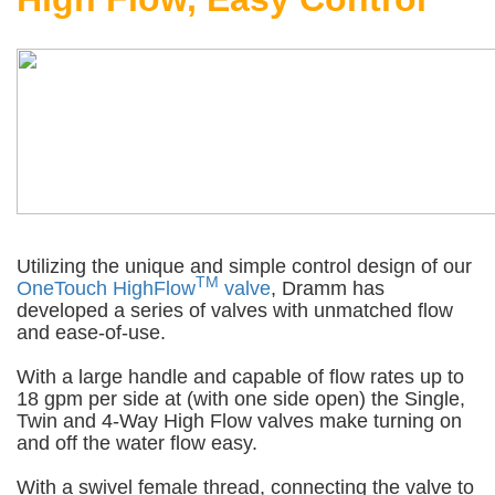
Utilizing the unique and simple control design of our
TM
OneTouch HighFlow
valve
, Dramm has
developed a series of valves with unmatched flow
and ease-of-use.
With a large handle and capable of flow rates up to
18 gpm per side at (with one side open) the Single,
Twin and 4-Way High Flow valves make turning on
and off the water flow easy.
With a swivel female thread, connecting the valve to