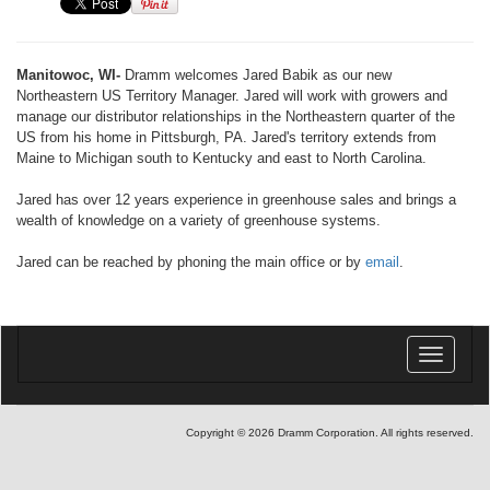
Manitowoc, WI-
Dramm welcomes Jared Babik as our new
Northeastern US Territory Manager. Jared will work with growers and
manage our distributor relationships in the Northeastern quarter of the
US from his home in Pittsburgh, PA. Jared's territory extends from
Maine to Michigan south to Kentucky and east to North Carolina.
Jared has over 12 years experience in greenhouse sales and brings a
wealth of knowledge on a variety of greenhouse systems.
Jared can be reached by phoning the main office or by
email
.
Toggle
navigatio
Copyright © 2026 Dramm Corporation. All rights reserved.