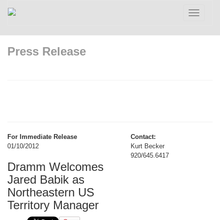
Toggle
navigatio
Press Release
For Immediate Release
Contact:
01/10/2012
Kurt Becker
920/645.6417
Dramm Welcomes
Jared Babik as
Northeastern US
Territory Manager