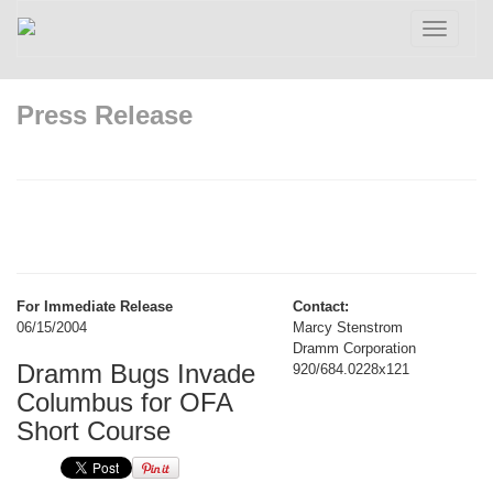
Toggle
navigatio
Press Release
For Immediate Release
Contact:
06/15/2004
Marcy Stenstrom
Dramm Corporation
Dramm Bugs Invade
920/684.0228x121
Columbus for OFA
Short Course