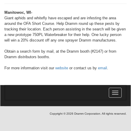
Manitowoc, WI-
Giant aphids and whitefly have escaped and are infesting the area
around the OFA Short Course. Help Dramm round up these pests by
tracking their location. Each person assisting in the search will be given
a new prototype 750PL Waterbreaker for their help. One lucky person
will win a 20% discount off any one sprayer Dramm manufactures.
Obtain a search form by mail, at the Dramm booth (#2147) or from
Dramm distributors booths.
For more information visit our
website
or contact us by
email
.
Toggle
navigatio
Copyright © 2026 Dramm Corporation. All rights reserved.