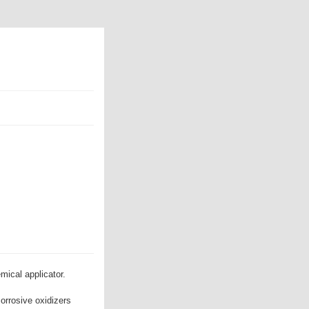
ical applicator.
orrosive oxidizers