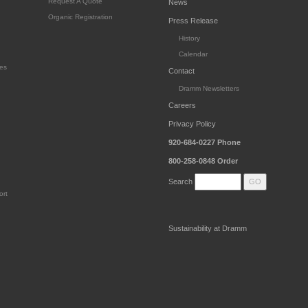
Request A Quote
News
Organic Registration
Press Release
History
Calendar
es
Contact
Dramm Newsletters
Careers
Privacy Policy
920-684-0227
Phone
800-258-0848
Order
Search
ort
Sustainability at Dramm