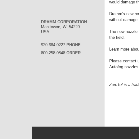
would damage the
Dramm's new nozz
without damage t
DRAMM CORPORATION
Manitowoc, WI 54220
The new nozzle is
USA
the field.
920-684-0227
PHONE
Learn more about
800-258-0848
ORDER
Please contact u
Autofog nozzles
ZeroTol is a tra