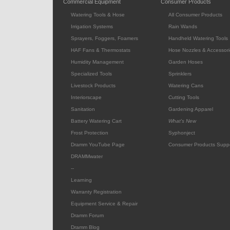
Commercial Equipment
Consumer Products
Watering Tools & Hose
All Consumer Products
Irrigation Systems
Rain Wands
Sprayers, Foggers, Foamers
Handheld Watering Tools
HAF Fans & Thermostats
Hose Nozzles & Accessori
Humidity Management
Garden Hoses
Specialized Tools
Sprinklers
Livestock Products
Watering Cans
Interiorscape
Cutting Tools
Sanitation
Gardening Apparel
Battery Watering Cart
What's New
Frost Protection
Syphonject
Dramm YouTube Page
Consumer Products Supp
DRAMMwater
--
Learning
Warranty Registration
Equipment Service & Repair
Dramm Forum
Dramm Blog