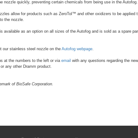
 nozzle quickly, preventing certain chemicals from being use in the Autofog.
les allow for products such as ZeroTol™ and other oxidizers to be applied 
o the nozzle.
 available as an option on all sizes of the Autofog and is sold as a spare part
 our stainless steel nozzle on the
Autofog webpage
.
s at the numbers to the left or via
email
with any questions regarding the new
 or any other Dramm product.
demark of BioSafe Corporation.