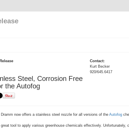
elease
Release
Contact:
Kurt Becker
920/645.6417
nless Steel, Corrosion Free
or the Autofog
Dramm now offers a stainless steel nozzle for all versions of the
Autofog
chem
 great tool to apply various greenhouse chemicals effectively. Unfortunately, c