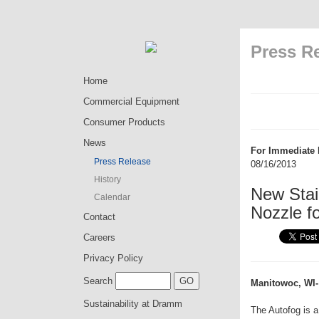
Press R
Home
Commercial Equipment
Consumer Products
News
For Immediate 
Press Release
08/16/2013
History
New Stai
Calendar
Nozzle f
Contact
Careers
Privacy Policy
Search
Manitowoc, WI-
Sustainability at Dramm
The Autofog is a