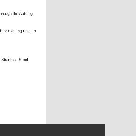
through the Autofog
 for existing units in
 Stainless Steel