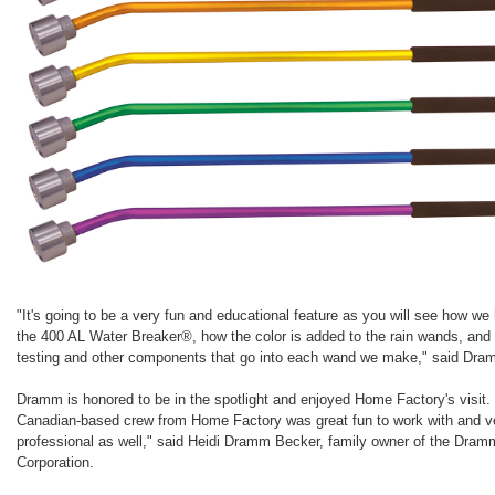
"It's going to be a very fun and educational feature as you will see how we
the 400 AL Water Breaker®, how the color is added to the rain wands, and 
testing and other components that go into each wand we make," said Dra
Dramm is honored to be in the spotlight and enjoyed Home Factory's visit.
Canadian-based crew from Home Factory was great fun to work with and v
professional as well," said Heidi Dramm Becker, family owner of the Dram
Corporation.