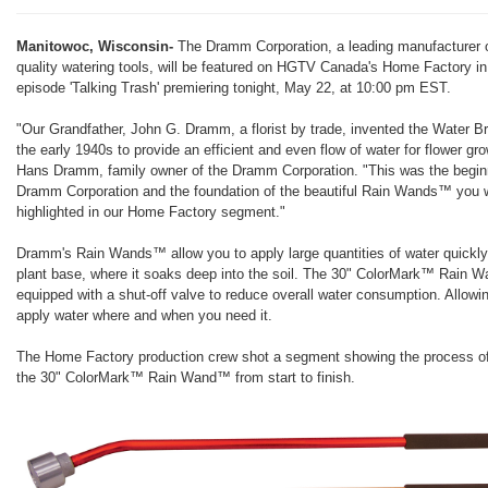
Manitowoc, Wisconsin-
The Dramm Corporation, a leading manufacturer o
quality watering tools, will be featured on HGTV Canada's Home Factory in
episode 'Talking Trash' premiering tonight, May 22, at 10:00 pm EST.
"Our Grandfather, John G. Dramm, a florist by trade, invented the Water B
the early 1940s to provide an efficient and even flow of water for flower gr
Hans Dramm, family owner of the Dramm Corporation. "This was the beginn
Dramm Corporation and the foundation of the beautiful Rain Wands™ you w
highlighted in our Home Factory segment."
Dramm's Rain Wands™ allow you to apply large quantities of water quickly
plant base, where it soaks deep into the soil. The 30" ColorMark™ Rain 
equipped with a shut-off valve to reduce overall water consumption. Allowi
apply water where and when you need it.
The Home Factory production crew shot a segment showing the process o
the 30" ColorMark™ Rain Wand™ from start to finish.