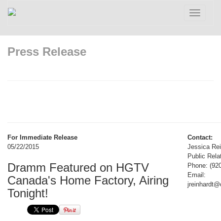
Toggle
navigatio
Press Release
For Immediate Release
Contact:
05/22/2015
Jessica Rei
Public Rela
Dramm Featured on HGTV
Phone: (92
Email:
Canada's Home Factory, Airing
jreinhardt
Tonight!