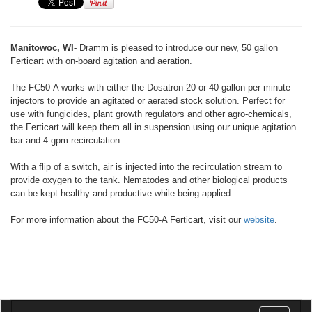
Manitowoc, WI-
Dramm is pleased to introduce our new, 50 gallon
Ferticart with on-board agitation and aeration.
The FC50-A works with either the Dosatron 20 or 40 gallon per minute
injectors to provide an agitated or aerated stock solution. Perfect for
use with fungicides, plant growth regulators and other agro-chemicals,
the Ferticart will keep them all in suspension using our unique agitation
bar and 4 gpm recirculation.
With a flip of a switch, air is injected into the recirculation stream to
provide oxygen to the tank. Nematodes and other biological products
can be kept healthy and productive while being applied.
For more information about the FC50-A Ferticart, visit our
website
.