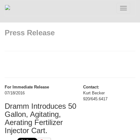
Toggle
navigatio
Press Release
For Immediate Release
Contact:
07/18/2016
Kurt Becker
920/645.6417
Dramm Introduces 50
Gallon, Agitating,
Aerating Fertilizer
Injector Cart.