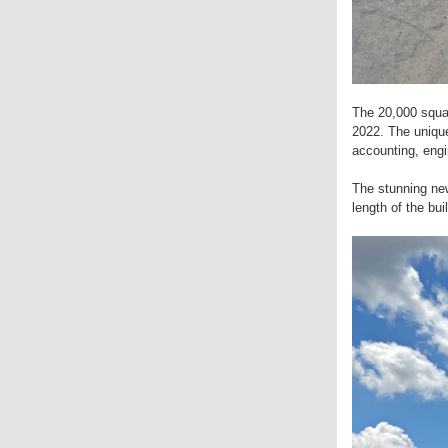
The 20,000 squar
2022. The unique
accounting, eng
The stunning new 
length of the bu