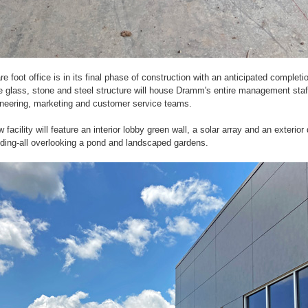
e foot office is in its final phase of construction with an anticipated complet
 glass, stone and steel structure will house Dramm's entire management staff
ineering, marketing and customer service teams.
facility will feature an interior lobby green wall, a solar array and an exterior 
ilding-all overlooking a pond and landscaped gardens.