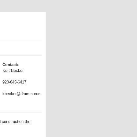
Contact:
Kurt Becker
920-645-6417
kbecker@dramm.com
 construction the