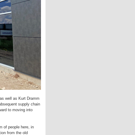
 as well as Kurt Dramm
subsequent supply chain
ward to moving into
m of people here, in
ion from the old