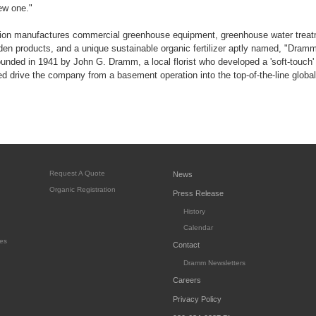
new one."
on manufactures commercial greenhouse equipment, greenhouse water treatm
rden products, and a unique sustainable organic fertilizer aptly named, "Dram
nded in 1941 by John G. Dramm, a local florist who developed a 'soft-touch'
ed drive the company from a basement operation into the top-of-the-line global 
Request A Quote
News
Organic Registration
Press Release
History
Calendar
es
Contact
Dramm Newsletters
Careers
Privacy Policy