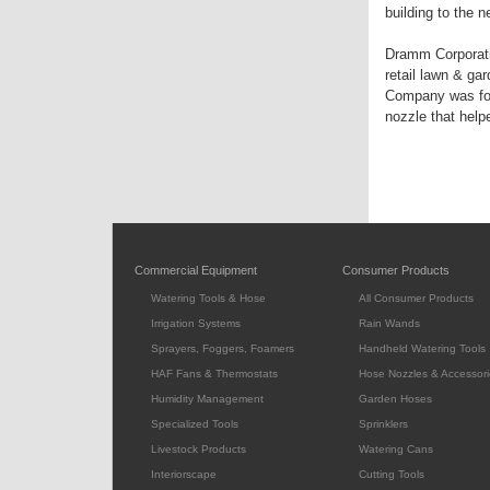
building to the 
Dramm Corporati
retail lawn & ga
Company was fou
nozzle that help
Commercial Equipment
Consumer Products
Watering Tools & Hose
All Consumer Products
Irrigation Systems
Rain Wands
Sprayers, Foggers, Foamers
Handheld Watering Tools
HAF Fans & Thermostats
Hose Nozzles & Accessori
Humidity Management
Garden Hoses
Specialized Tools
Sprinklers
Livestock Products
Watering Cans
Interiorscape
Cutting Tools