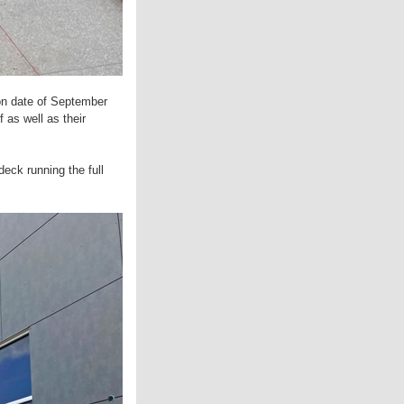
ion date of September
 as well as their
deck running the full