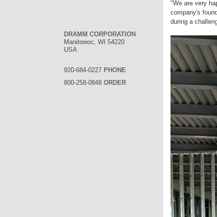
"We are very hap
company's founde
during a challen
DRAMM CORPORATION
Manitowoc, WI 54220
USA
920-684-0227
PHONE
800-258-0848
ORDER