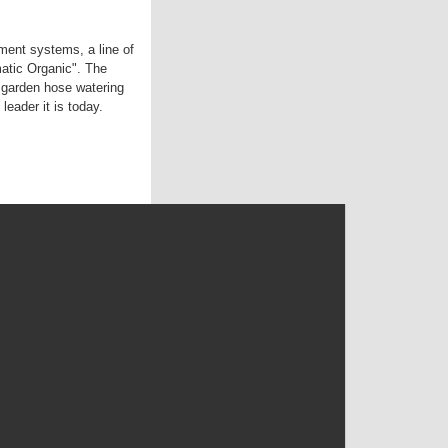
ent systems, a line of
matic Organic". The
 garden hose watering
leader it is today.