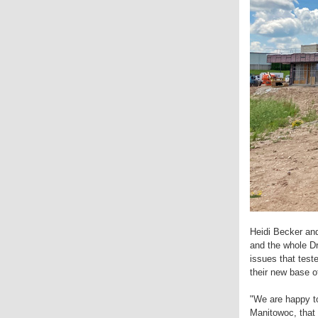
Heidi Becker an
and the whole Dr
issues that test
their new base o
"We are happy to
Manitowoc, that 