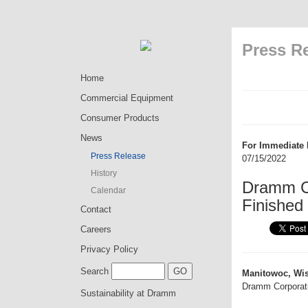
Press R
Home
Commercial Equipment
Consumer Products
News
For Immediate 
Press Release
07/15/2022
History
Dramm Co
Calendar
Finished
Contact
Careers
Privacy Policy
Search
Manitowoc, Wis
Dramm Corporatio
Sustainability at Dramm