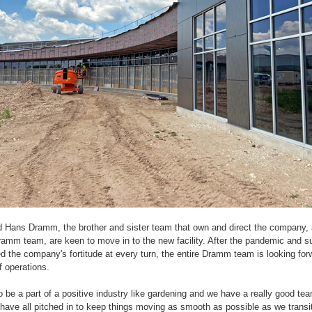
d Hans Dramm, the brother and sister team that own and direct the company,
amm team, are keen to move in to the new facility. After the pandemic and 
ed the company's fortitude at every turn, the entire Dramm team is looking for
f operations.
 be a part of a positive industry like gardening and we have a really good tea
have all pitched in to keep things moving as smooth as possible as we transit