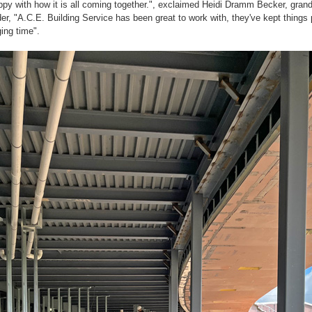
py with how it is all coming together.", exclaimed Heidi Dramm Becker, grand
r, "A.C.E. Building Service has been great to work with, they've kept things 
ging time".