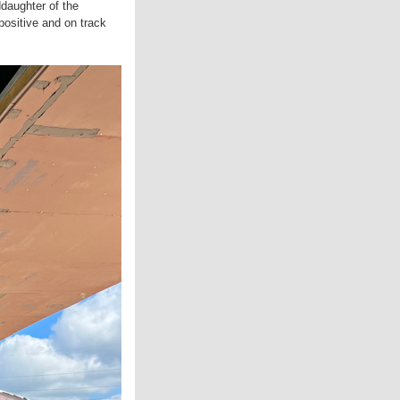
daughter of the
positive and on track