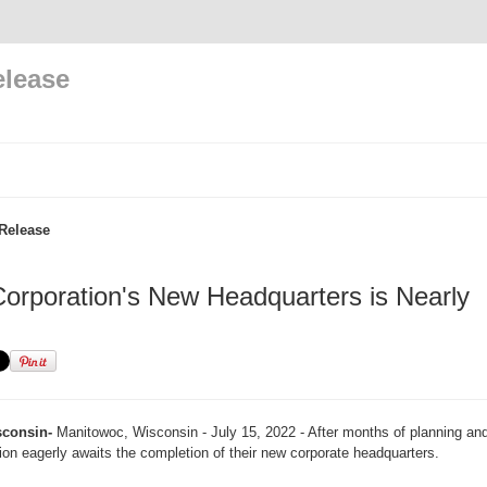
elease
Release
rporation's New Headquarters is Nearly
consin-
Manitowoc, Wisconsin - July 15, 2022 - After months of planning and
n eagerly awaits the completion of their new corporate headquarters.