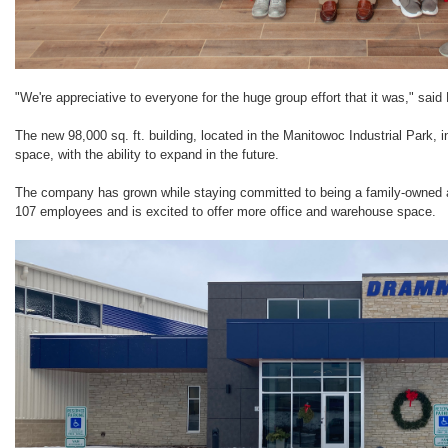
"We're appreciative to everyone for the huge group effort that it was," sai
The new 98,000 sq. ft. building, located in the Manitowoc Industrial Park
space, with the ability to expand in the future.
The company has grown while staying committed to being a family-owned
107 employees and is excited to offer more office and warehouse space.