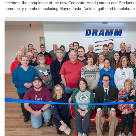
celebrate the completion of the new Corporate Headquarters and Production
community members including Mayor Justin Nickels gathered to celebrate.