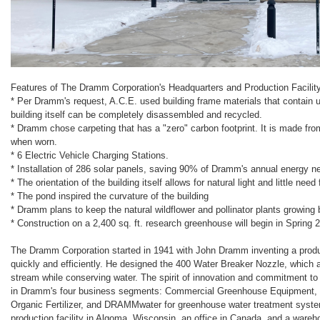
Features of The Dramm Corporation's Headquarters and Production Facility
* Per Dramm's request, A.C.E. used building frame materials that contain 
building itself can be completely disassembled and recycled.
* Dramm chose carpeting that has a "zero" carbon footprint. It is made fro
when worn.
* 6 Electric Vehicle Charging Stations.
* Installation of 286 solar panels, saving 90% of Dramm's annual energy n
* The orientation of the building itself allows for natural light and little need
* The pond inspired the curvature of the building
* Dramm plans to keep the natural wildflower and pollinator plants growing 
* Construction on a 2,400 sq. ft. research greenhouse will begin in Spring 
The Dramm Corporation started in 1941 with John Dramm inventing a produc
quickly and efficiently. He designed the 400 Water Breaker Nozzle, which ap
stream while conserving water. The spirit of innovation and commitment to
in Dramm's four business segments: Commercial Greenhouse Equipment, 
Organic Fertilizer, and DRAMMwater for greenhouse water treatment sys
production facility in Algoma, Wisconsin, an office in Canada, and a ware