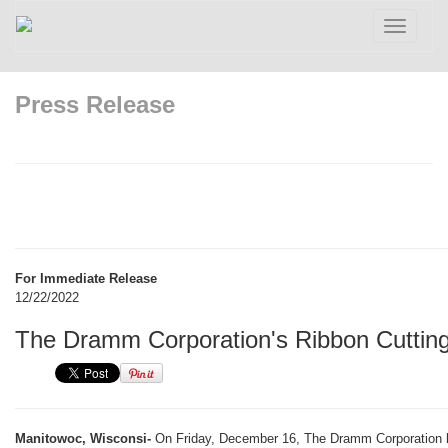
Toggle
navigatio
Press Release
For Immediate Release
12/22/2022
The Dramm Corporation's Ribbon Cuttin
Manitowoc, Wisconsi-
On Friday, December 16, The Dramm Corporation he