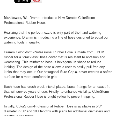
Manitowoc, WI-
Dramm Introduces New Durable ColorStorm-
Professsional Rubber Hose.
Realizing that the perfect nozzle is only part of the hand watering
experience, Dramm is introducing a line of hose designed to equal our
watering tools in quality.
Dramm ColorStorm-Professional Rubber Hose is made from EPDM
rubber for a "crackless" hose cover that is resistant to abrasion and
weathering. This reinforced hose is hexagonal in shape to reduce
kinking. The design of the hose allows a user to easily pull free any
kinks that may occur. Our hexagonal Sure-Grip� cover creates a softer
surface for a more comfortable grip.
Each hose has crush-proof, nickel plated, brass fittings for an exact fit
that will survive years of use. Finally, to enhance visibility, ColorStorm-
Professional Rubber Hose is bright yellow to prevent tripping.
Initially, ColorStorm-Professional Rubber Hose is available in 5/8"
diameter in 50' and 100' lengths with plans for additional diameters and