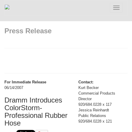
Toggle
navigatio
Press Release
For Immediate Release
Contact:
06/14/2007
Kurt Becker
Commercial Products
Dramm Introduces
Director
920/684.0228 x 117
ColorStorm-
Jessica Reinhardt
Professional Rubber
Public Relations
Hose
920/684.0228 x 121