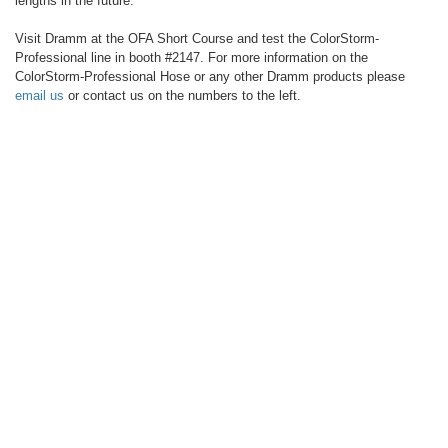
lengths in the future.
Visit Dramm at the OFA Short Course and test the ColorStorm-
Professional line in booth #2147. For more information on the
ColorStorm-Professional Hose or any other Dramm products please
email us
or contact us on the numbers to the left.