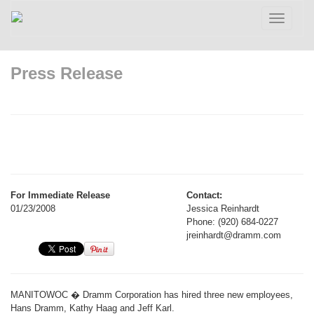
Toggle
navigatio
Press Release
For Immediate Release
Contact:
01/23/2008
Jessica Reinhardt
Phone: (920) 684-0227
jreinhardt@dramm.com
MANITOWOC � Dramm Corporation has hired three new employees,
Hans Dramm, Kathy Haag and Jeff Karl.