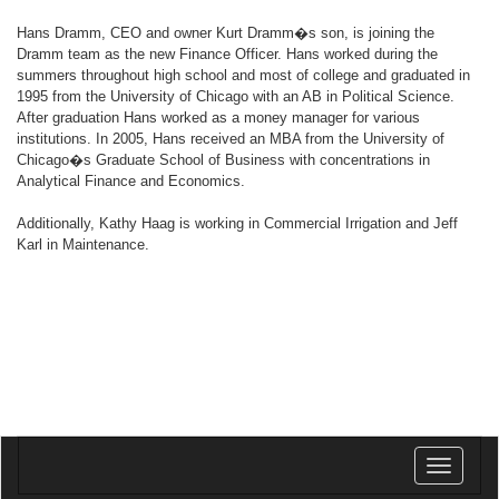
Hans Dramm, CEO and owner Kurt Dramm�s son, is joining the
Dramm team as the new Finance Officer. Hans worked during the
summers throughout high school and most of college and graduated in
1995 from the University of Chicago with an AB in Political Science.
After graduation Hans worked as a money manager for various
institutions. In 2005, Hans received an MBA from the University of
Chicago�s Graduate School of Business with concentrations in
Analytical Finance and Economics.
Additionally, Kathy Haag is working in Commercial Irrigation and Jeff
Karl in Maintenance.
Toggle
navigatio