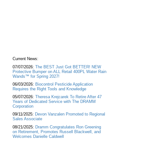
Current News:
07/07/2026:
The BEST Just Got BETTER! NEW
Protective Bumper on ALL Retail 400PL Water Rain
Wands™ for Spring 2027!
06/03/2026:
Biocontrol Pesticide Application
Requires the Right Tools and Knowledge
05/07/2026:
Theresa Krejcarek To Retire After 47
Years of Dedicated Service with The DRAMM
Corporation
09/11/2025:
Devon Vanzalen Promoted to Regional
Sales Associate
08/21/2025:
Dramm Congratulates Ron Greening
on Retirement, Promotes Russell Blackwell, and
Welcomes Danielle Caldwell