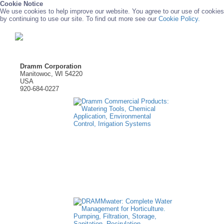
Cookie Notice
We use cookies to help improve our website. You agree to our use of cookies
by continuing to use our site. To find out more see our
Cookie Policy.
Dramm Corporation
Manitowoc, WI 54220
USA
920-684-0227