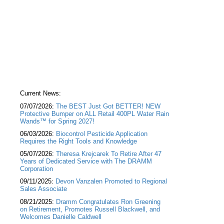
Current News:
07/07/2026:
The BEST Just Got BETTER! NEW
Protective Bumper on ALL Retail 400PL Water Rain
Wands™ for Spring 2027!
06/03/2026:
Biocontrol Pesticide Application
Requires the Right Tools and Knowledge
05/07/2026:
Theresa Krejcarek To Retire After 47
Years of Dedicated Service with The DRAMM
Corporation
09/11/2025:
Devon Vanzalen Promoted to Regional
Sales Associate
08/21/2025:
Dramm Congratulates Ron Greening
on Retirement, Promotes Russell Blackwell, and
Welcomes Danielle Caldwell