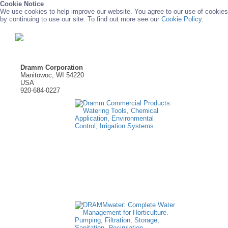
Cookie Notice
We use cookies to help improve our website. You agree to our use of cookies
by continuing to use our site. To find out more see our
Cookie Policy.
Dramm Corporation
Manitowoc, WI 54220
USA
920-684-0227