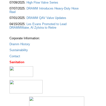
07/09/2025:
High Flow Valve Series
07/07/2025:
DRAMM Introduces Heavy-Duty Hose
Reel
07/01/2025:
DRAMM QAV Valve Updates
04/15/2025:
Les Evans Promoted to Lead
DRAMMWater, Al Zylstra to Retire
Corporate Information:
Dramm History
Sustainability
Contact
Sanitation