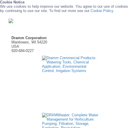
Cookie Notice
We use cookies to help improve our website. You agree to our use of cookies
by continuing to use our site. To find out more see our
Cookie Policy.
Dramm Corporation
Manitowoc, WI 54220
USA
920-684-0227