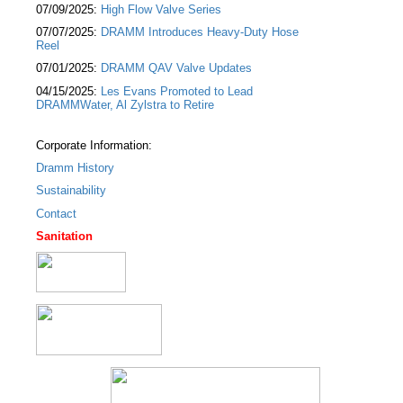
07/09/2025:
High Flow Valve Series
07/07/2025:
DRAMM Introduces Heavy-Duty Hose
Reel
07/01/2025:
DRAMM QAV Valve Updates
04/15/2025:
Les Evans Promoted to Lead
DRAMMWater, Al Zylstra to Retire
Corporate Information:
Dramm History
Sustainability
Contact
Sanitation