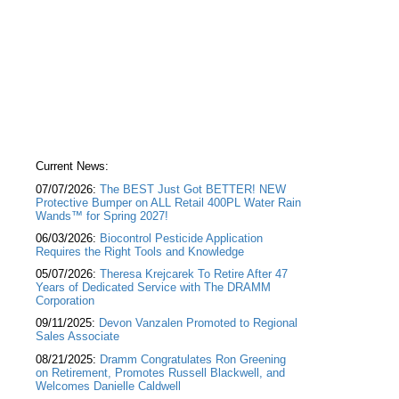
Current News:
07/07/2026:
The BEST Just Got BETTER! NEW
Protective Bumper on ALL Retail 400PL Water Rain
Wands™ for Spring 2027!
06/03/2026:
Biocontrol Pesticide Application
Requires the Right Tools and Knowledge
05/07/2026:
Theresa Krejcarek To Retire After 47
Years of Dedicated Service with The DRAMM
Corporation
09/11/2025:
Devon Vanzalen Promoted to Regional
Sales Associate
08/21/2025:
Dramm Congratulates Ron Greening
on Retirement, Promotes Russell Blackwell, and
Welcomes Danielle Caldwell