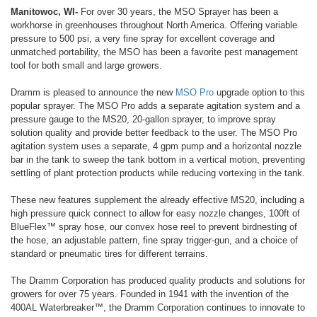
Manitowoc, WI-
For over 30 years, the MSO Sprayer has been a
workhorse in greenhouses throughout North America. Offering variable
pressure to 500 psi, a very fine spray for excellent coverage and
unmatched portability, the MSO has been a favorite pest management
tool for both small and large growers.
Dramm is pleased to announce the new
MSO Pro
upgrade option to this
popular sprayer. The MSO Pro adds a separate agitation system and a
pressure gauge to the MS20, 20-gallon sprayer, to improve spray
solution quality and provide better feedback to the user. The MSO Pro
agitation system uses a separate, 4 gpm pump and a horizontal nozzle
bar in the tank to sweep the tank bottom in a vertical motion, preventing
settling of plant protection products while reducing vortexing in the tank.
These new features supplement the already effective MS20, including a
high pressure quick connect to allow for easy nozzle changes, 100ft of
BlueFlex™ spray hose, our convex hose reel to prevent birdnesting of
the hose, an adjustable pattern, fine spray trigger-gun, and a choice of
standard or pneumatic tires for different terrains.
The Dramm Corporation has produced quality products and solutions for
growers for over 75 years. Founded in 1941 with the invention of the
400AL Waterbreaker™, the Dramm Corporation continues to innovate to