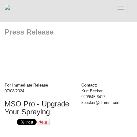
Toggle
navigatio
Press Release
For Immediate Release
Contact:
07/08/2024
Kurt Becker
920/645.6417
MSO Pro - Upgrade
kbecker@dramm.com
Your Spraying