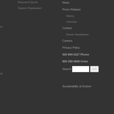
Request A Quote
News
Organic Registration
Press Release
History
Calendar
es
Contact
Dramm Newsletters
Careers
Privacy Policy
920-684-0227
Phone
800-258-0848
Order
Search
ort
Sustainability at Dramm