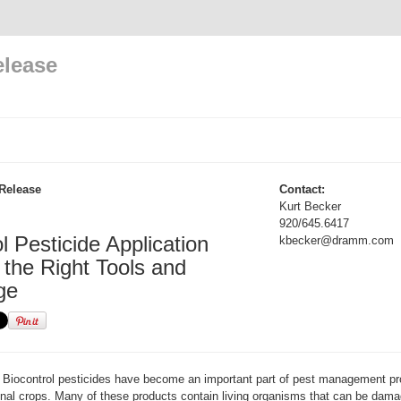
elease
Release
Contact:
Kurt Becker
920/645.6417
l Pesticide Application
kbecker@dramm.com
 the Right Tools and
ge
Biocontrol pesticides have become an important part of pest management pr
nal crops. Many of these products contain living organisms that can be damag