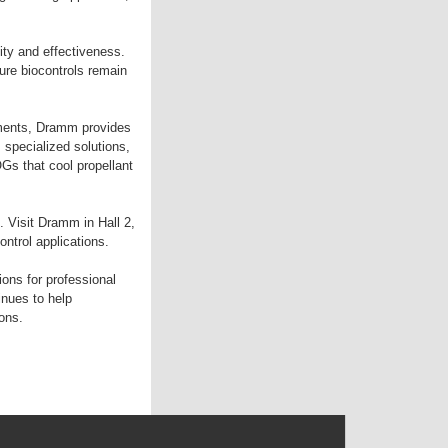
lity and effectiveness.
ure biocontrols remain
nments, Dramm provides
 specialized solutions,
Gs that cool propellant
. Visit Dramm in Hall 2,
ontrol applications.
ons for professional
nues to help
ons.