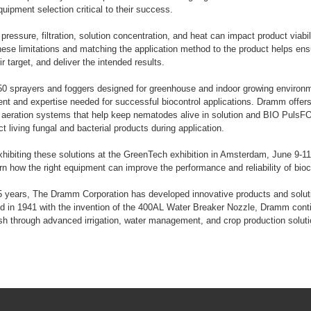
uipment selection critical to their success.
pressure, filtration, solution concentration, and heat can impact product viabi
ese limitations and matching the application method to the product helps ens
ir target, and deliver the intended results.
50 sprayers and foggers designed for greenhouse and indoor growing enviro
nt and expertise needed for successful biocontrol applications. Dramm offers
k aeration systems that help keep nematodes alive in solution and BIO PulsFO
t living fungal and bacterial products during application.
hibiting these solutions at the GreenTech exhibition in Amsterdam, June 9-11
rn how the right equipment can improve the performance and reliability of bioc
 years, The Dramm Corporation has developed innovative products and soluti
d in 1941 with the invention of the 400AL Water Breaker Nozzle, Dramm conti
sh through advanced irrigation, water management, and crop production soluti