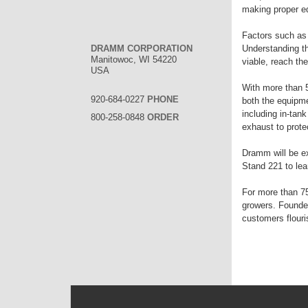
making proper eq
Factors such as 
DRAMM CORPORATION
Understanding th
Manitowoc, WI 54220
viable, reach the
USA
With more than 
920-684-0227
PHONE
both the equipme
including in-tan
800-258-0848
ORDER
exhaust to protec
Dramm will be ex
Stand 221 to lea
For more than 75
growers. Founde
customers flouri