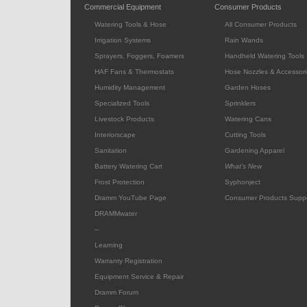
Commercial Equipment
Consumer Products
Watering Tools & Hose
All Consumer Products
Irrigation Systems
Rain Wands
Sprayers, Foggers, Foamers
Handheld Watering Tools
HAF Fans & Thermostats
Hose Nozzles & Accessori
Humidity Management
Garden Hoses
Specialized Tools
Sprinklers
Livestock Products
Watering Cans
Interiorscape
Cutting Tools
Sanitation
Gardening Apparel
Battery Watering Cart
What's New
Frost Protection
Syphonject
Dramm YouTube Page
Consumer Products Supp
DRAMMwater
--
Learning
Warranty Registration
Equipment Service & Repair
Dramm Forum