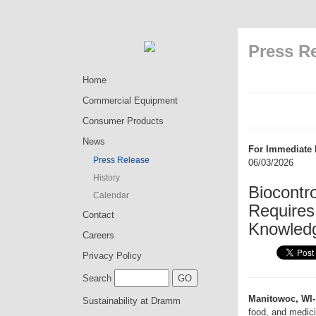
Press R
Home
Commercial Equipment
Consumer Products
News
For Immediate 
Press Release
06/03/2026
History
Biocontro
Calendar
Requires
Contact
Knowled
Careers
Privacy Policy
Search
Manitowoc, WI-
Sustainability at Dramm
food, and medici