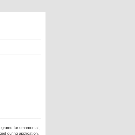
ograms for ornamental,
ed during application,