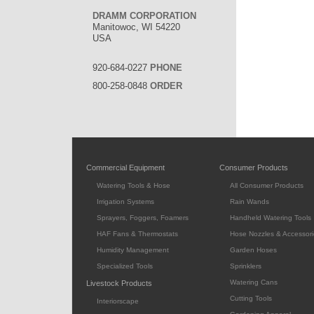
DRAMM CORPORATION
Manitowoc, WI 54220
USA
920-684-0227
PHONE
800-258-0848
ORDER
Commercial Equipment
Consumer Products
Watering Tools & Hose
All Consumer Products
Irrigation Systems
Rain Wands
Sprayers, Foggers, Foamers
Handheld Watering Tools
HAF Fans & Thermostats
Hose Nozzles & Accessori
Humidity Management
Garden Hoses
Specialized Tools
Sprinklers
Watering Cans
Livestock Products
Cutting Tools
Interiorscape