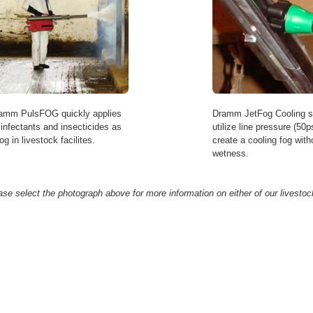
amm PulsFOG quickly applies
Dramm JetFog Cooling 
sinfectants and insecticides as
utilize line pressure (50ps
og in livestock facilites.
create a cooling fog with
wetness.
ase select the photograph above for more information on either of our livestoc