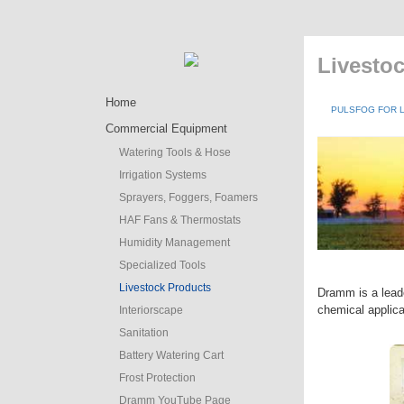
Livesto
Home
PULSFOG FOR 
Commercial Equipment
Watering Tools & Hose
Irrigation Systems
Sprayers, Foggers, Foamers
HAF Fans & Thermostats
Humidity Management
Specialized Tools
Livestock Products
Dramm is a leade
chemical applic
Interiorscape
Sanitation
Battery Watering Cart
Frost Protection
Dramm YouTube Page