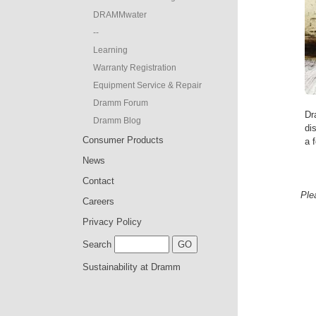
DRAMMwater
--
Learning
Warranty Registration
Equipment Service & Repair
Dramm Forum
Dr
Dramm Blog
di
Consumer Products
a f
News
Contact
Ple
Careers
Privacy Policy
Search
Sustainability at Dramm