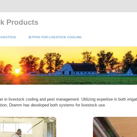
ck Products
LIVESTOCK
JETFOG FOR LIVESTOCK COOLING
r in livestock cooling and pest management. Utilizing expertise in both irrig
ation, Dramm has developed both systems for livestock use.