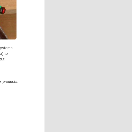
systems
i) to
out
k products.