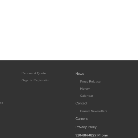
Request A Quote
News
Organic Registration
Press Release
History
Calendar
es
Contact
Dramm Newsletters
Careers
Privacy Policy
920-684-0227
Phone