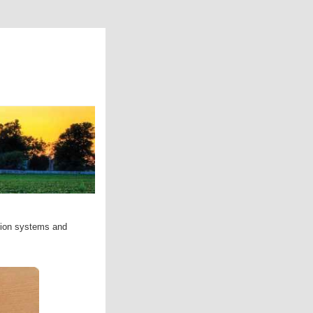
ation systems and