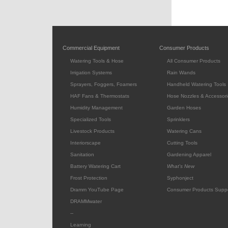
Commercial Equipment
Consumer Products
Watering Tools & Hose
All Consumer Products
Irrigation Systems
Rain Wands
Sprayers, Foggers, Foamers
Handheld Watering Tools
HAF Fans & Thermostats
Hose Nozzles & Accessori
Humidity Management
Garden Hoses
Specialized Tools
Sprinklers
Livestock Products
Watering Cans
Interiorscape
Cutting Tools
Sanitation
Gardening Apparel
Battery Watering Cart
What's New
Frost Protection
Syphonject
Dramm YouTube Page
Consumer Products Supp
DRAMMwater
--
Learning