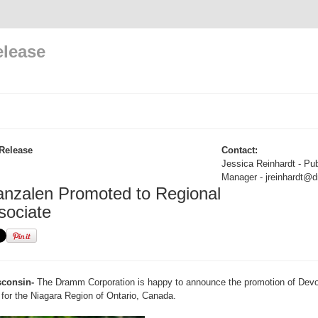
elease
Release
Contact:
Jessica Reinhardt - Pub
Manager - jreinhardt
nzalen Promoted to Regional
sociate
consin-
The Dramm Corporation is happy to announce the promotion of Devo
for the Niagara Region of Ontario, Canada.