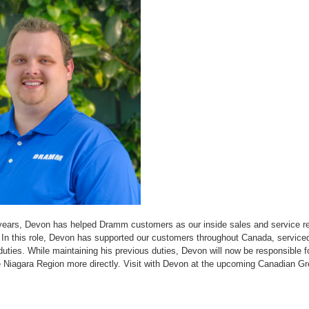
years, Devon has helped Dramm customers as our inside sales and service re
 In this role, Devon has supported our customers throughout Canada, servic
uties. While maintaining his previous duties, Devon will now be responsible f
e Niagara Region more directly. Visit with Devon at the upcoming Canadian 