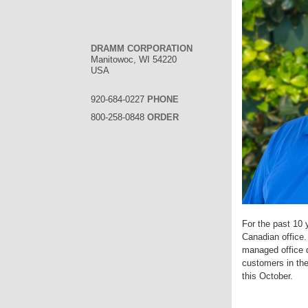
DRAMM CORPORATION
Manitowoc, WI 54220
USA
920-684-0227
PHONE
800-258-0848
ORDER
For the past 10 
Canadian office.
managed office d
customers in th
this October.