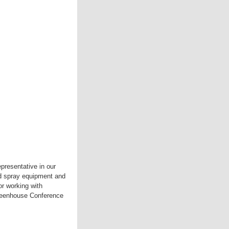
presentative in our
ed spray equipment and
or working with
Greenhouse Conference