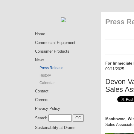
Press R
Home
Commercial Equipment
Consumer Products
News
For Immediate 
Press Release
09/11/2025
History
Devon Va
Calendar
Sales As
Contact
Careers
Privacy Policy
Search
Manitowoc, Wis
Sales Associate 
Sustainability at Dramm