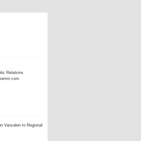
lic Relations
@dramm.com
n Vanzalen to Regional