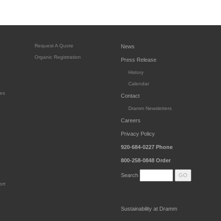
Request A Quote
News
Organic Registration
Press Release
History
Calendar
es
Contact
Dramm Newsletters
Careers
Privacy Policy
920-684-0227
Phone
800-258-0848
Order
Search
ort
Sustainability at Dramm