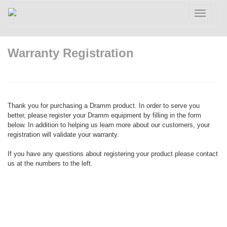
Toggle
navigatio
Warranty Registration
Thank you for purchasing a Dramm product. In order to serve you
better, please register your Dramm equipment by filling in the form
below. In addition to helping us learn more about our customers, your
registration will validate your warranty.
If you have any questions about registering your product please contact
us at the numbers to the left.